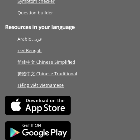
Symptom checker
Question builder
Resources in your language
Arabic عربى
বাংলা Bengali
简体中文 Chinese Simplified
繁體中文 Chinese Traditional
Tiếng Việt Vietnamese