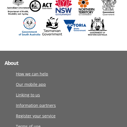
About
How we can help
Our mobile app
Linking to us
Information partners
Register your service
Terms of use