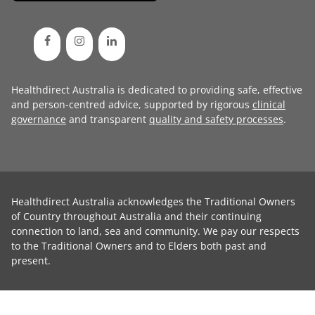
Healthdirect Australia is dedicated to providing safe, effective
and person-centred advice, supported by rigorous
clinical
governance
and transparent
quality and safety processes
.
Healthdirect Australia acknowledges the Traditional Owners
of Country throughout Australia and their continuing
connection to land, sea and community. We pay our respects
to the Traditional Owners and to Elders both past and
present.