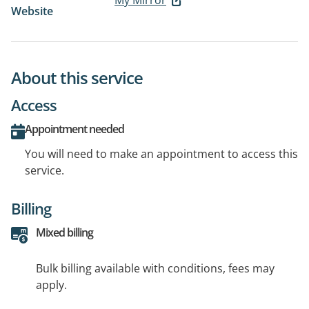
My Mirror
Website
About this service
Access
Appointment needed
You will need to make an appointment to access this
service.
Billing
Mixed billing
Bulk billing available with conditions, fees may
apply.