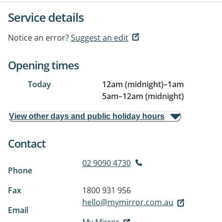
Service details
Notice an error?
Suggest an edit
Opening times
Today
12am (midnight)
–
1am
5am
–
12am (midnight)
View other days and public holiday hours
Contact
02 9090 4730
Phone
Fax
1800 931 956
hello@mymirror.com.au
Email