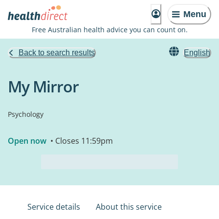
Menu
Free Australian health advice you can count on.
Back to search results
English
My Mirror
Psychology
Open now
• Closes 11:59pm
Service details
About this service