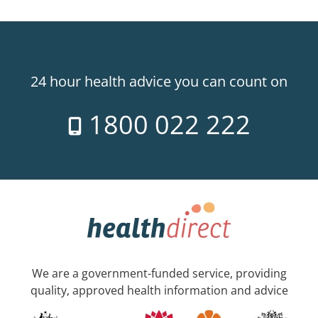
24 hour health advice you can count on
1800 022 222
We are a government-funded service, providing
quality, approved health information and advice