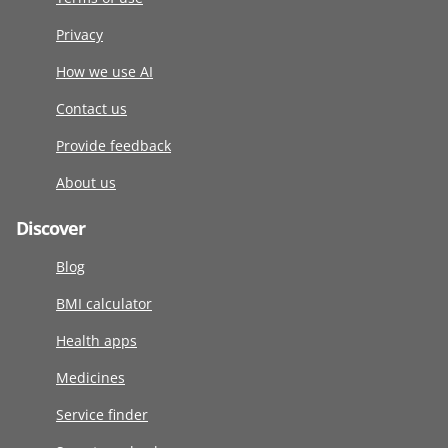
Privacy
How we use AI
Contact us
Provide feedback
About us
Discover
Blog
BMI calculator
Health apps
Medicines
Service finder