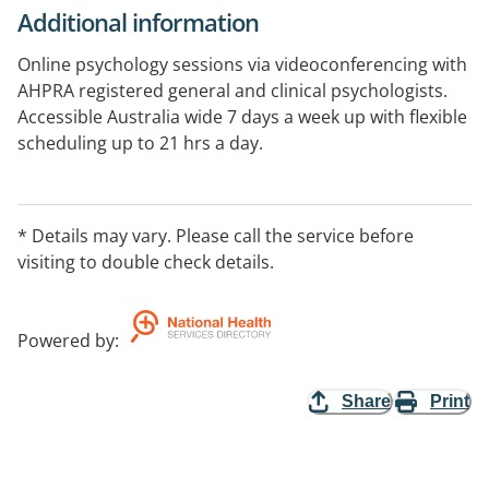
Additional information
Online psychology sessions via videoconferencing with
AHPRA registered general and clinical psychologists.
Accessible Australia wide 7 days a week up with flexible
scheduling up to 21 hrs a day.
* Details may vary. Please call the service before
visiting to double check details.
Powered by
:
Share
Print