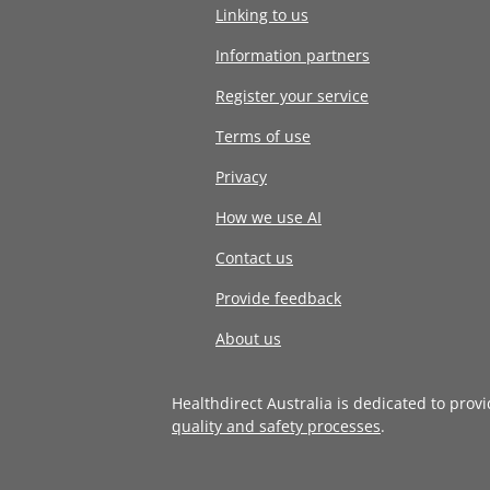
Linking to us
Information partners
Register your service
Terms of use
Privacy
How we use AI
Contact us
Provide feedback
About us
Healthdirect Australia is dedicated to prov
quality and safety processes
.