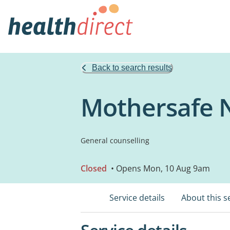
Back to search results
Mothersafe
General counselling
Closed
• Opens Mon, 10 Aug 9am
Service details
About this s