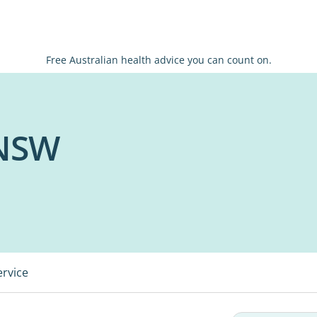
Free Australian health advice you can count on.
 NSW
ervice