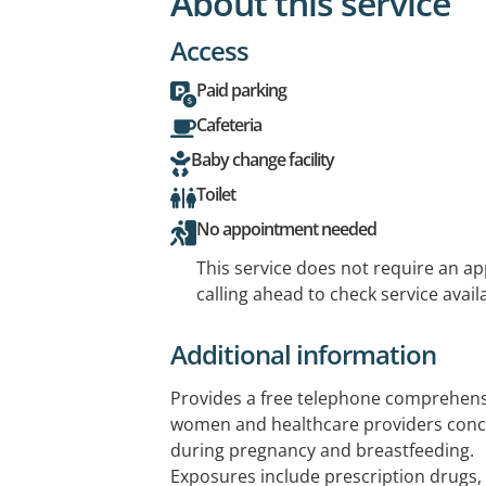
About this service
Access
Paid parking
Cafeteria
Baby change facility
Toilet
No appointment needed
This service does not require an a
calling ahead to check service availa
Additional information
Provides a free telephone comprehensi
women and healthcare providers con
during pregnancy and breastfeeding.
Exposures include prescription drugs,