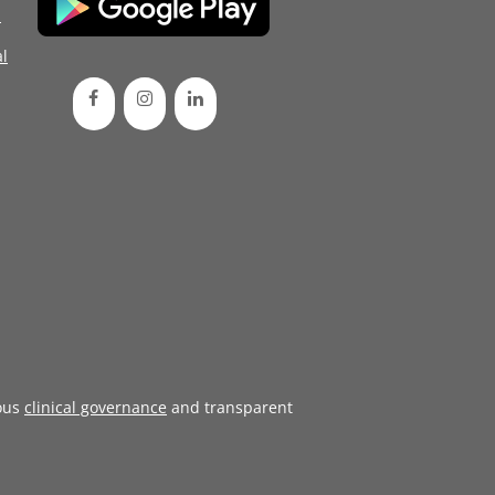
d
l
ous
clinical governance
and transparent