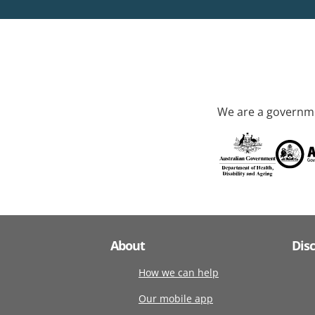
We are a governme
About
Dis
How we can help
Our mobile app