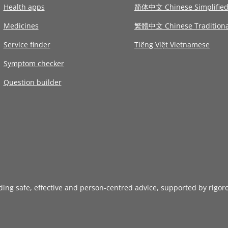
Health apps
简体中文 Chinese Simplifie
Medicines
繁體中文 Chinese Traditiona
Service finder
Tiếng Việt Vietnamese
Symptom checker
Question builder
iding safe, effective and person-centred advice, supported by rigor