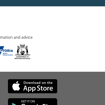
rmation and advice