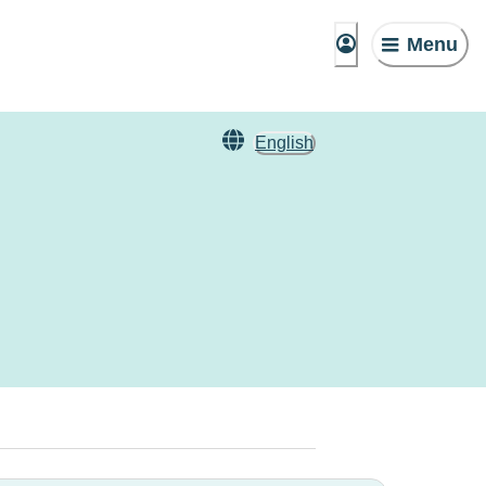
Menu
English