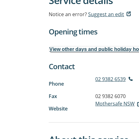
Service details
Notice an error?
Suggest an edit
Opening times
View other days and public holiday h
Contact
02 9382 6539
Phone
Fax
02 9382 6070
Mothersafe NSW
Website