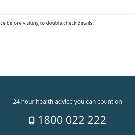
 radiation and occupational
ice before visiting to double check details.
24 hour health advice you can count on
1800 022 222