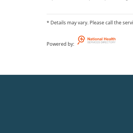
medications, street drugs, infections,
therapy.
* Details may vary. Please call the serv
Powered by
: