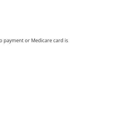
no payment or Medicare card is