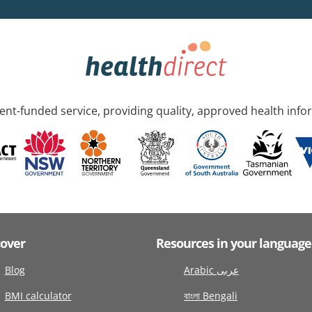
nt-funded service, providing quality, approved health info
cover
Resources in your language
Blog
Arabic عربى
BMI calculator
বাংলা Bengali