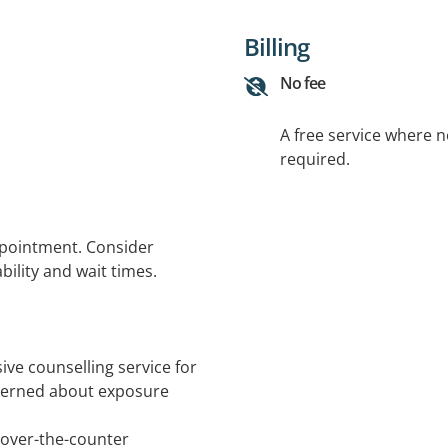
Billing
No fee
A free service where 
required.
ppointment. Consider
bility and wait times.
ve counselling service for
cerned about exposure
 over-the-counter