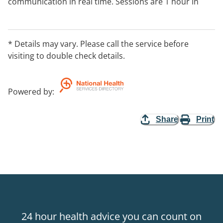
communication in real time. Sessions are 1 hour in
length at a prearranged time agreed to by both
parties;
* Details may vary. Please call the service before
Medicare rebates available.
visiting to double check details.
Powered by
:
Share
Print
24 hour health advice you can count on