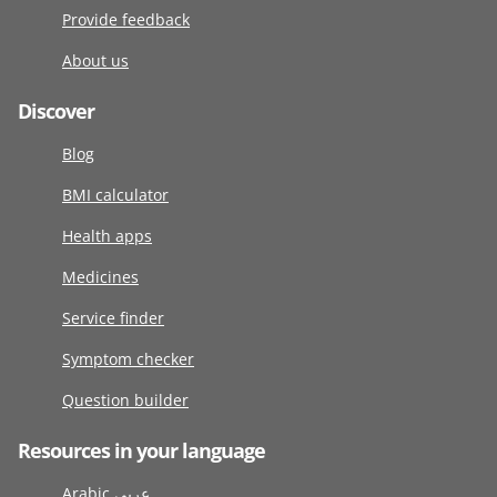
Provide feedback
About us
Discover
Blog
BMI calculator
Health apps
Medicines
Service finder
Symptom checker
Question builder
Resources in your language
Arabic عربى