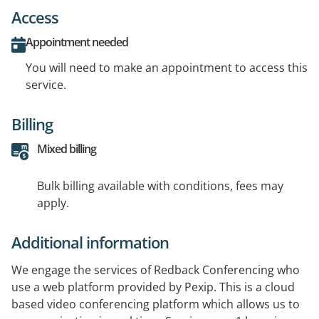
Access
Appointment needed
You will need to make an appointment to access this
service.
Billing
Mixed billing
Bulk billing available with conditions, fees may
apply.
Additional information
We engage the services of Redback Conferencing who
use a web platform provided by Pexip. This is a cloud
based video conferencing platform which allows us to