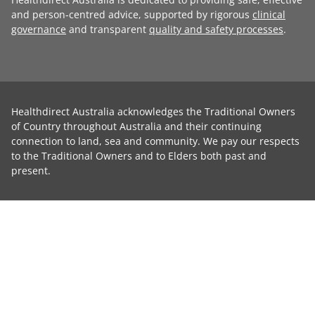
and person-centred advice, supported by rigorous
clinical
governance
and transparent
quality and safety processes
.
Healthdirect Australia acknowledges the Traditional Owners
of Country throughout Australia and their continuing
connection to land, sea and community. We pay our respects
to the Traditional Owners and to Elders both past and
present.