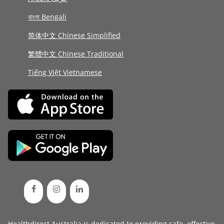
বাংলা Bengali
简体中文 Chinese Simplified
繁體中文 Chinese Traditional
Tiếng Việt Vietnamese
Healthdirect Australia is dedicated to providing safe, effective