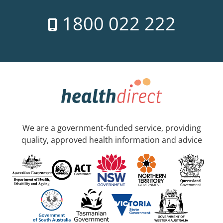
1800 022 222
We are a government-funded service, providing
quality, approved health information and advice