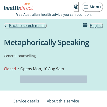
Menu
Free Australian health advice you can count on.
Back to search results
English
Metaphorically Speaking
General counselling
Closed
• Opens Mon, 10 Aug 9am
Service details
About this service