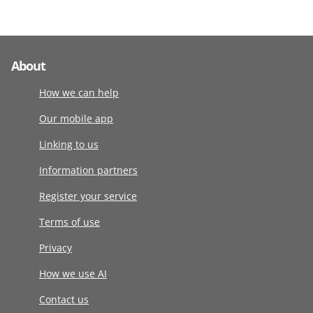
About
How we can help
Our mobile app
Linking to us
Information partners
Register your service
Terms of use
Privacy
How we use AI
Contact us