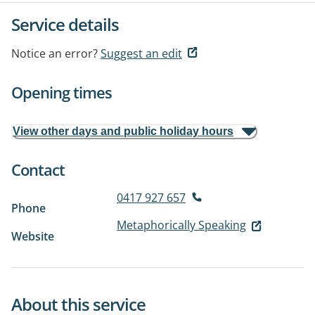
Service details
Notice an error?
Suggest an edit
Opening times
View other days and public holiday hours
Contact
0417 927 657
Phone
Metaphorically Speaking
Website
About this service