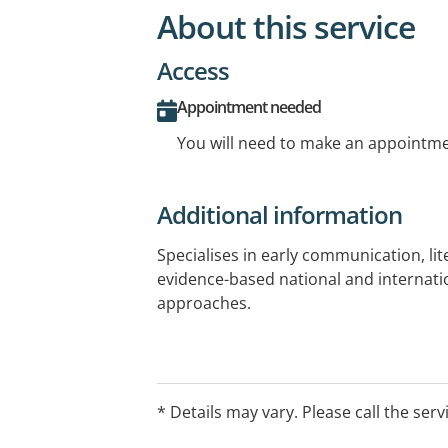
About this service
Access
Appointment needed
You will need to make an appointmen
Additional information
Specialises in early communication, lite
evidence-based national and internati
approaches.
* Details may vary. Please call the serv