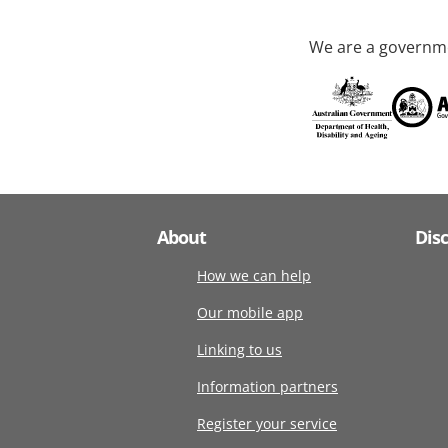
We are a governme
About
Dis
How we can help
Our mobile app
Linking to us
Information partners
Register your service