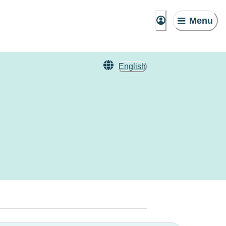
Menu
English