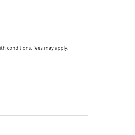
with conditions, fees may apply.