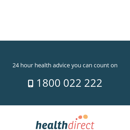
24 hour health advice you can count on
1800 022 222