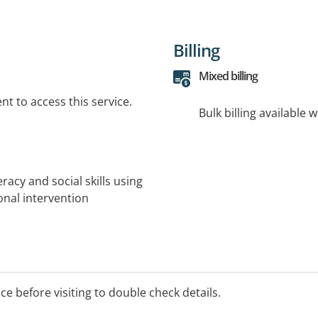
Billing
Mixed billing
t to access this service.
Bulk billing available 
racy and social skills using
onal intervention
ice before visiting to double check details.