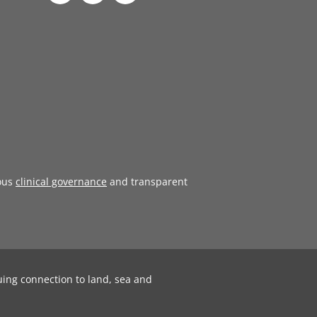
ous
clinical governance
and transparent
uing connection to land, sea and