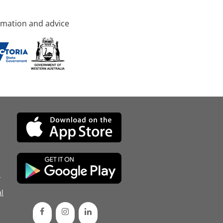
rmation and advice
d
l