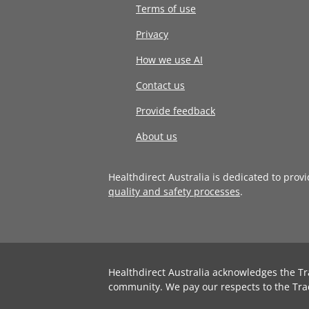
Terms of use
Privacy
How we use AI
Contact us
Provide feedback
About us
Healthdirect Australia is dedicated to prov
quality and safety processes
.
Healthdirect Australia acknowledges the Tr
community. We pay our respects to the Tra