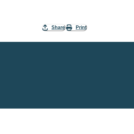
Share
Print