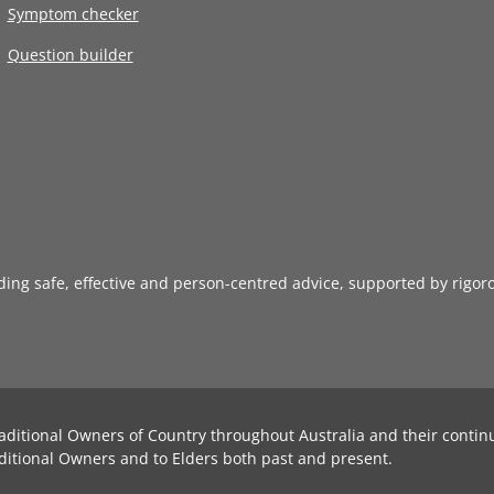
Symptom checker
Question builder
iding safe, effective and person-centred advice, supported by rigor
aditional Owners of Country throughout Australia and their contin
ditional Owners and to Elders both past and present.