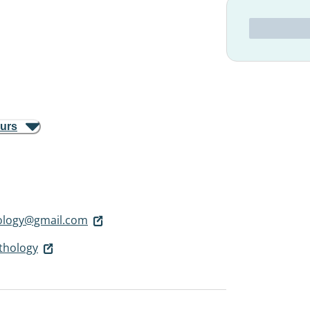
ours
ology@gmail.com
thology