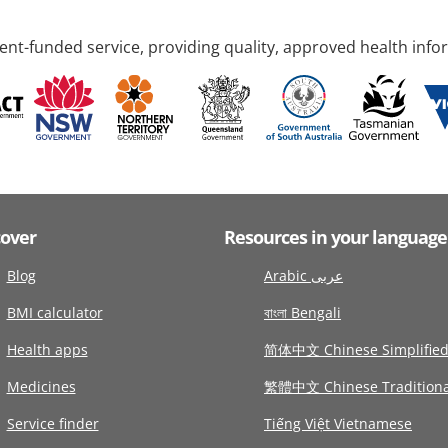
nt-funded service, providing quality, approved health info
cover
Resources in your language
Blog
Arabic عربى
BMI calculator
বাংলা Bengali
Health apps
简体中文 Chinese Simplifie
Medicines
繁體中文 Chinese Traditiona
Service finder
Tiếng Việt Vietnamese