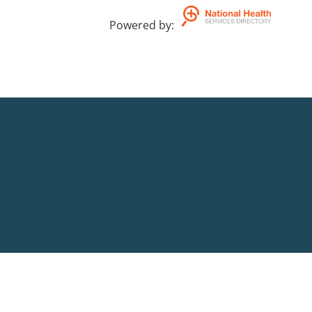
Powered by
: