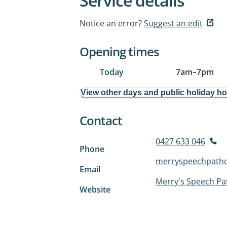
Service details
Notice an error?
Suggest an edit
Opening times
Today
7am
–
7pm
View other days and public holiday h
Contact
0427 633 046
Phone
merryspeechpath
Email
Merry's Speech Pa
Website