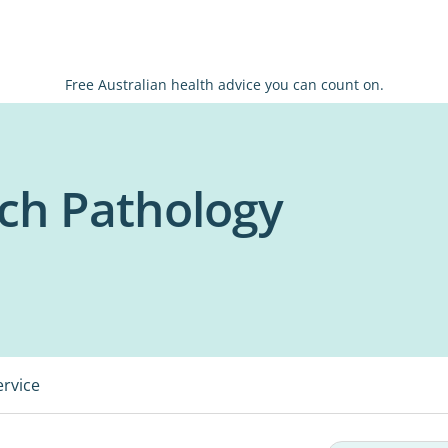
Free Australian health advice you can count on.
ch Pathology
ervice