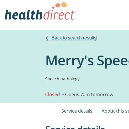
Back to search results
Merry's Spee
Speech pathology
Closed
• Opens 7am tomorrow
Service details
About this s