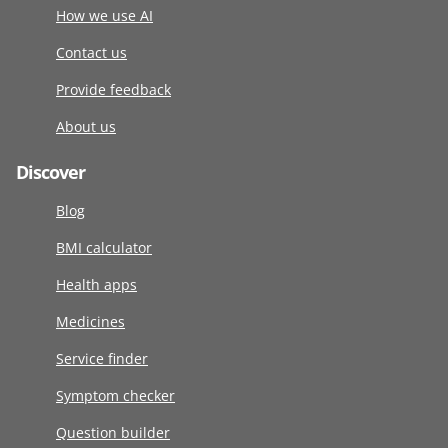
How we use AI
Contact us
Provide feedback
About us
Discover
Blog
BMI calculator
Health apps
Medicines
Service finder
Symptom checker
Question builder