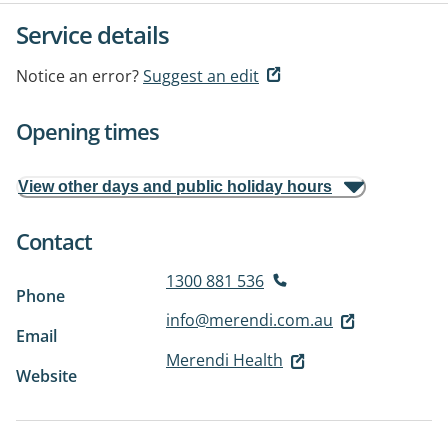
Service details
Notice an error?
Suggest an edit
Opening times
View other days and public holiday hours
Contact
1300 881 536
Phone
info@merendi.com.au
Email
Merendi Health
Website