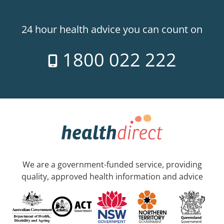
24 hour health advice you can count on
1800 022 222
We are a government-funded service, providing
quality, approved health information and advice