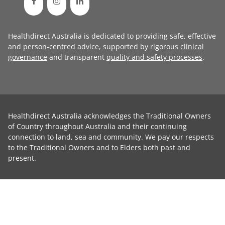
Healthdirect Australia is dedicated to providing safe, effective
and person-centred advice, supported by rigorous
clinical
governance
and transparent
quality and safety processes
.
Healthdirect Australia acknowledges the Traditional Owners
of Country throughout Australia and their continuing
connection to land, sea and community. We pay our respects
to the Traditional Owners and to Elders both past and
present.