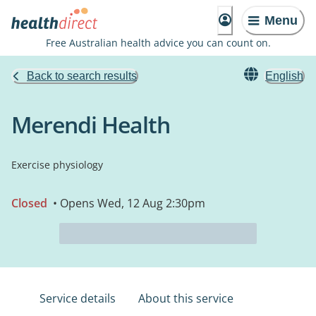
Menu
Free Australian health advice you can count on.
Back to search results
English
Merendi Health
Exercise physiology
Closed
• Opens Wed, 12 Aug 2:30pm
Service details
About this service