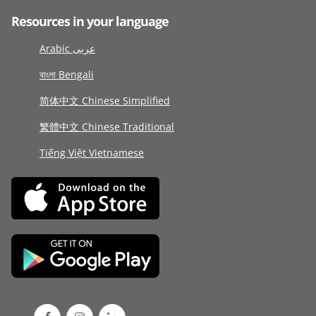
Resources in your language
Arabic عربى
বাংলা Bengali
简体中文 Chinese Simplified
繁體中文 Chinese Traditional
Tiếng Việt Vietnamese