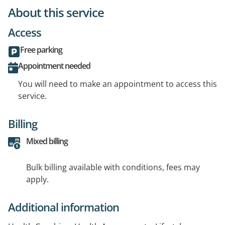
About this service
Access
Free parking
Appointment needed
You will need to make an appointment to access this
service.
Billing
Mixed billing
Bulk billing available with conditions, fees may
apply.
Additional information