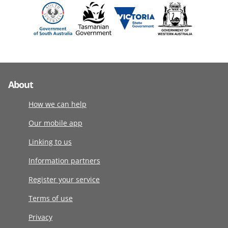
About
How we can help
Our mobile app
Linking to us
Information partners
Register your service
Terms of use
Privacy