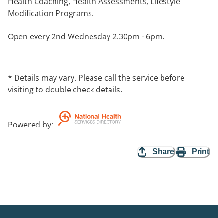
Health Coaching, Health Assessments, Lifestyle
Modification Programs.
Open every 2nd Wednesday 2.30pm - 6pm.
* Details may vary. Please call the service before
visiting to double check details.
Powered by
:
Share
Print