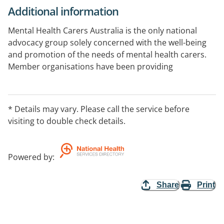
Additional information
Mental Health Carers Australia is the only national
advocacy group solely concerned with the well-being
and promotion of the needs of mental health carers.
Member organisations have been providing
information and support to carers across Australia for
over 40 years. The organisation advocates on behalf of
mental health carers, exploring and strengthening the
* Details may vary. Please call the service before
mental health caring role, developing knowledge,
visiting to double check details.
improving skills and offering support to reduce
isolation and enhance the caring journey.
Powered by
:
Share
Print