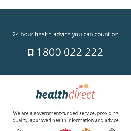
24 hour health advice you can count on
1800 022 222
We are a government-funded service, providing
quality, approved health information and advice