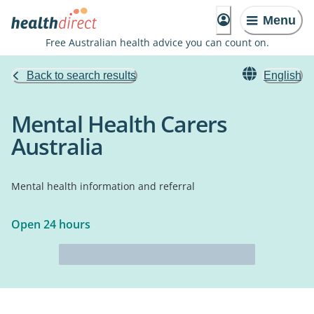
Menu
Free Australian health advice you can count on.
Back to search results
English
Mental Health Carers
Australia
Mental health information and referral
Open 24 hours