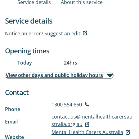
Service details
About this service
Service details
Notice an error?
Suggest an edit
Opening times
Today
24hrs
View other days and public holiday hours
Contact
1300 554 660
Phone
contact.us@mentalhealthcarersau
Email
stralia.org.au
Mental Health Carers Australia
Website