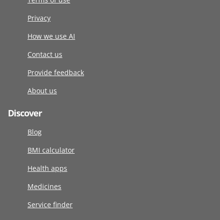
Privacy
How we use AI
Contact us
Provide feedback
About us
Discover
Blog
BMI calculator
Health apps
Medicines
Service finder