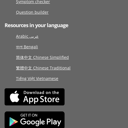
Symptom checker
Question builder
Resources in your language
Arabic عربى
বাংলা Bengali
简体中文 Chinese Simplified
繁體中文 Chinese Traditional
Tiếng Việt Vietnamese