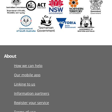
About
How we can help
Our mobile app
Linking to us
Information partners
Register your service
Terms of use