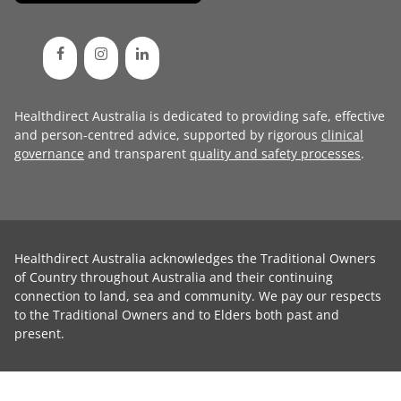
Healthdirect Australia is dedicated to providing safe, effective
and person-centred advice, supported by rigorous
clinical
governance
and transparent
quality and safety processes
.
Healthdirect Australia acknowledges the Traditional Owners
of Country throughout Australia and their continuing
connection to land, sea and community. We pay our respects
to the Traditional Owners and to Elders both past and
present.