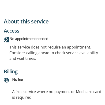
About this service
Access
No appointment needed
This service does not require an appointment.
Consider calling ahead to check service availability
and wait times.
Billing
No fee
A free service where no payment or Medicare card
is required.