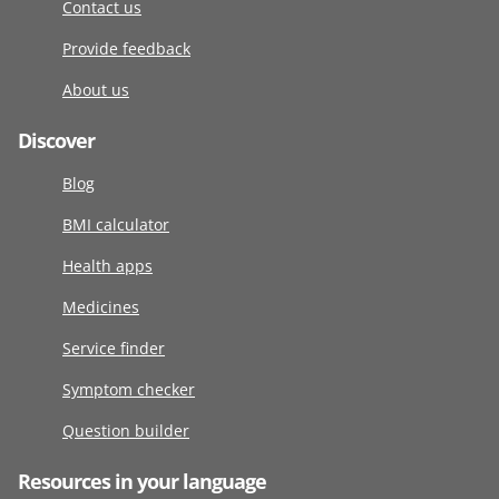
Contact us
Provide feedback
About us
Discover
Blog
BMI calculator
Health apps
Medicines
Service finder
Symptom checker
Question builder
Resources in your language