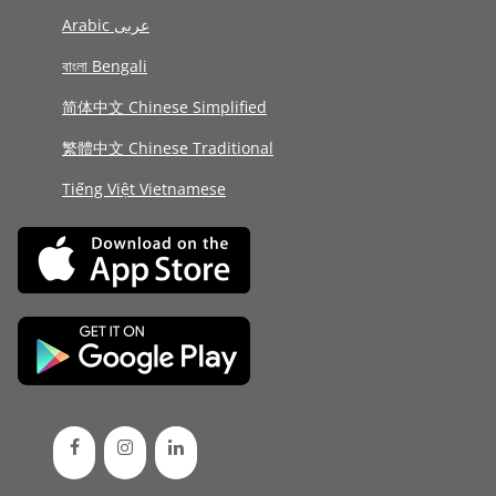
Arabic عربى
বাংলা Bengali
简体中文 Chinese Simplified
繁體中文 Chinese Traditional
Tiếng Việt Vietnamese