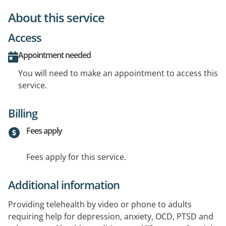
About this service
Access
Appointment needed
You will need to make an appointment to access this
service.
Billing
Fees apply
Fees apply for this service.
Additional information
Providing telehealth by video or phone to adults
requiring help for depression, anxiety, OCD, PTSD and