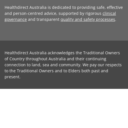
Healthdirect Australia is dedicated to providing safe, effective
and person-centred advice, supported by rigorous
clinical
governance
and transparent
quality and safety processes
.
Healthdirect Australia acknowledges the Traditional Owners
of Country throughout Australia and their continuing
connection to land, sea and community. We pay our respects
to the Traditional Owners and to Elders both past and
present.