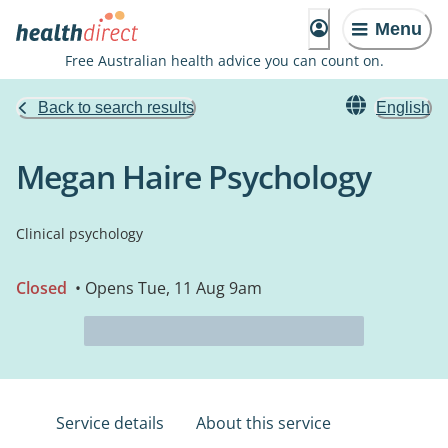
Menu
Free Australian health advice you can count on.
Back to search results
English
Megan Haire Psychology
Clinical psychology
Closed
• Opens Tue, 11 Aug 9am
Service details
About this service