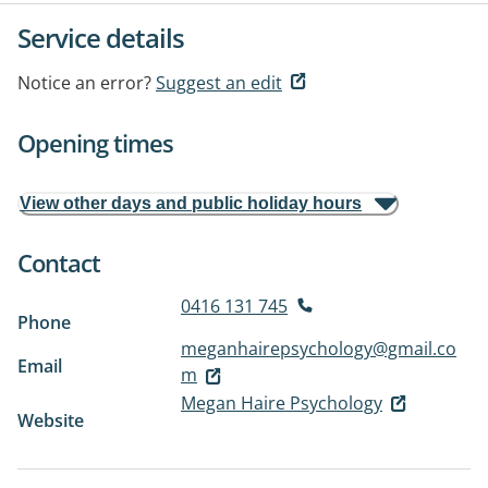
Service details
Notice an error?
Suggest an edit
Opening times
View other days and public holiday hours
Contact
0416 131 745
Phone
meganhairepsychology@gmail.co
Email
m
Megan Haire Psychology
Website