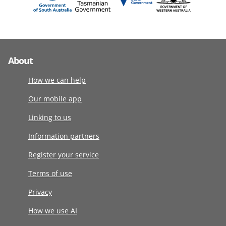
About
How we can help
Our mobile app
Linking to us
Information partners
Register your service
Terms of use
Privacy
How we use AI