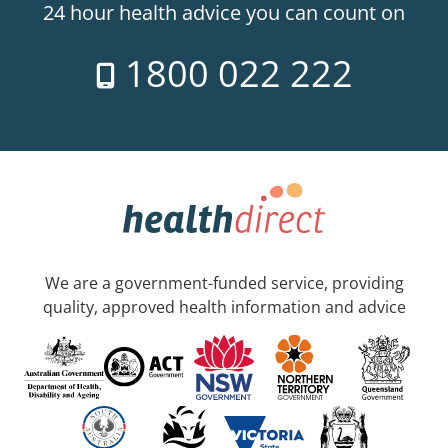
24 hour health advice you can count on
1800 022 222
We are a government-funded service, providing
quality, approved health information and advice