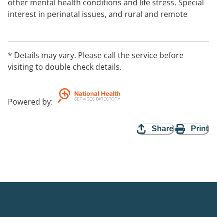
other mental health conditions and life stress. Special
interest in perinatal issues, and rural and remote
clients. Fee discount available in some cases subject to
discussion.
* Details may vary. Please call the service before
visiting to double check details.
Powered by
:
Share
Print