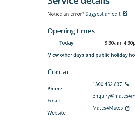
Service details
Notice an error?
Suggest an edit
Opening times
Today
8:30am
–
4:30
View other days and public holiday h
Contact
1300 462 837
Phone
enquiry@mates4m
Email
Mates4Mates
Website