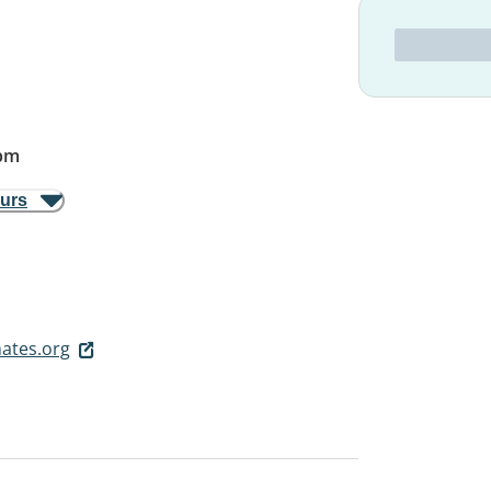
pm
ours
ates.org