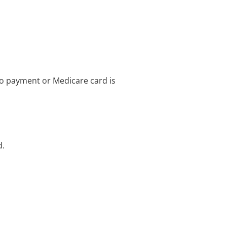
no payment or Medicare card is
d.