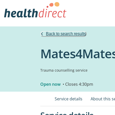
Back to search results
Mates4Mate
Trauma counselling service
Open now
• Closes 4:30pm
Service details
About this s