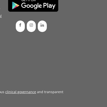
d
l
ous
clinical governance
and transparent