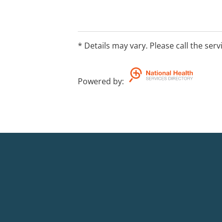
* Details may vary. Please call the serv
Powered by
: