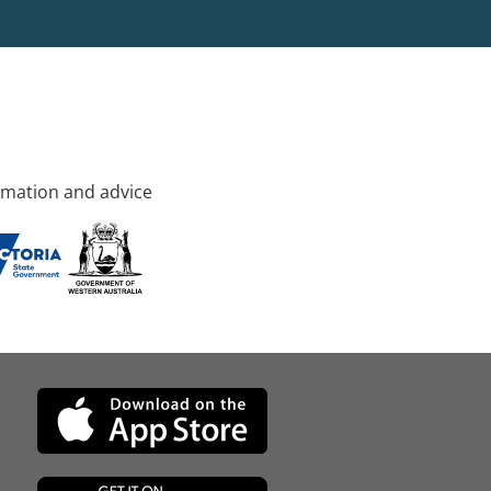
rmation and advice