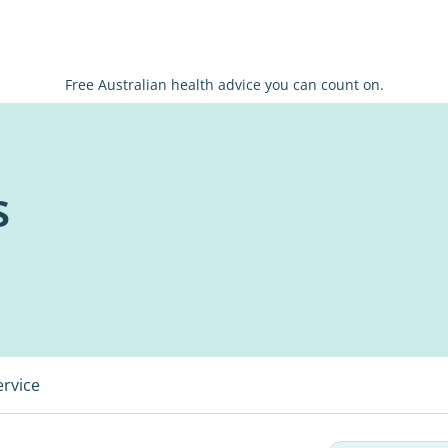
Free Australian health advice you can count on.
s
ervice