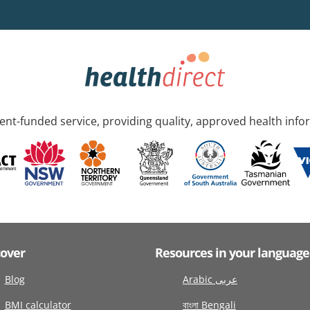
nt-funded service, providing quality, approved health info
cover
Resources in your language
Blog
Arabic عربى
BMI calculator
বাংলা Bengali