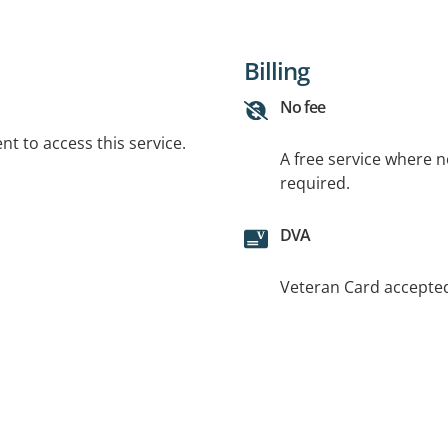
Billing
No fee
t to access this service.
A free service where 
required.
DVA
Veteran Card accepte