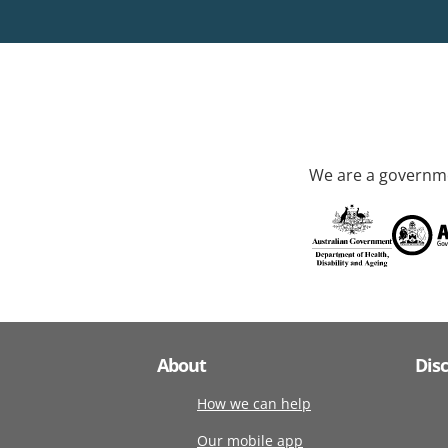
We are a governme
About
Dis
How we can help
Our mobile app