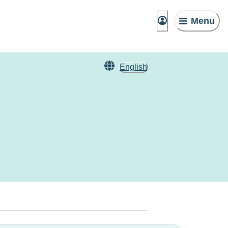
Menu
English