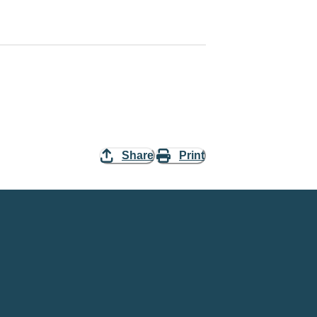
Share
Print