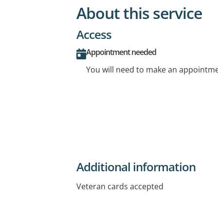
About this service
Access
Appointment needed
You will need to make an appointmen
Additional information
Veteran cards accepted