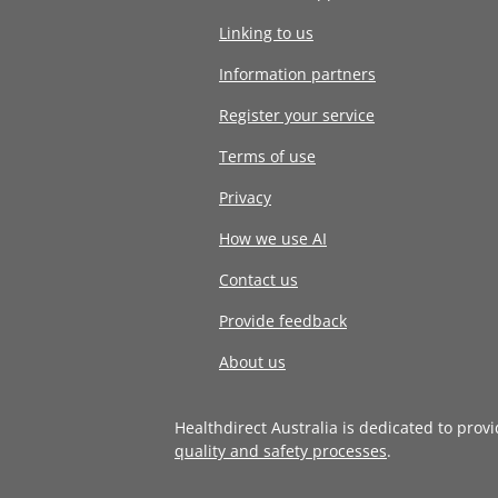
Linking to us
Information partners
Register your service
Terms of use
Privacy
How we use AI
Contact us
Provide feedback
About us
Healthdirect Australia is dedicated to prov
quality and safety processes
.