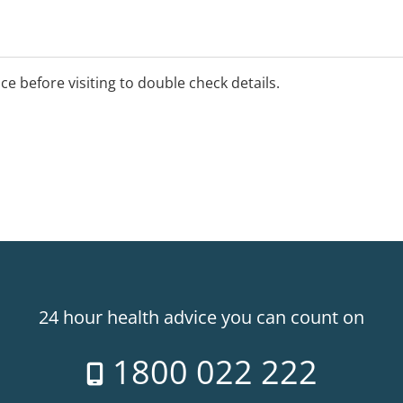
ice before visiting to double check details.
24 hour health advice you can count on
1800 022 222