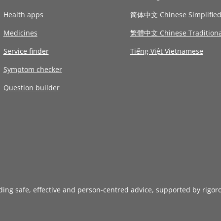
Health apps
简体中文 Chinese Simplifie
Medicines
繁體中文 Chinese Traditiona
Service finder
Tiếng Việt Vietnamese
Symptom checker
Question builder
iding safe, effective and person-centred advice, supported by rigor