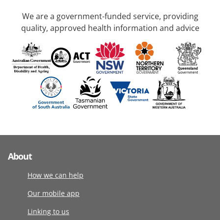
We are a government-funded service, providing
quality, approved health information and advice
About
How we can help
Our mobile app
Linking to us