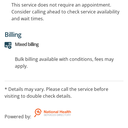
This service does not require an appointment.
Consider calling ahead to check service availability
and wait times.
Billing
Mixed billing
Bulk billing available with conditions, fees may
apply.
* Details may vary. Please call the service before
visiting to double check details.
Powered by
: