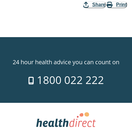
Share
Print
24 hour health advice you can count on
1800 022 222