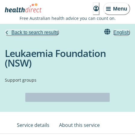
Menu
Free Australian health advice you can count on.
Back to search results
English
Leukaemia Foundation
(NSW)
Support groups
Service details
About this service