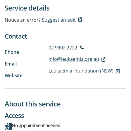
Service details
Notice an error?
Suggest an edit
Contact
02 9902 2222
Phone
info@leukaemia.org.au
Email
Leukaemia Foundation (NSW)
Website
About this service
Access
No appointment needed