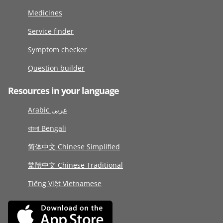
Medicines
Service finder
Symptom checker
Question builder
Resources in your language
Arabic عربى
বাংলা Bengali
简体中文 Chinese Simplified
繁體中文 Chinese Traditional
Tiếng Việt Vietnamese