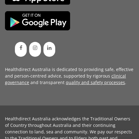
Healthdirect Australia is dedicated to providing safe, effective
and person-centred advice, supported by rigorous
clinical
governance
and transparent
quality and safety processes
.
Healthdirect Australia acknowledges the Traditional Owners
of Country throughout Australia and their continuing
connection to land, sea and community. We pay our respects
to the Traditional Owners and to Elders both past and