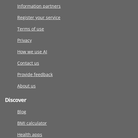
Information partners
Register your service
Terms of use
Privacy
How we use AI
Contact us
Provide feedback
About us
Discover
Blog
BMI calculator
Health apps