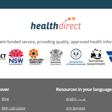
nt-funded service, providing quality, approved health info
cover
Resources in your language
Blog
Arabic عربى
BMI calculator
বাংলা Bengali