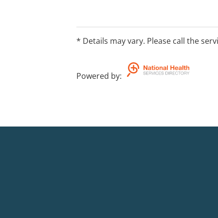
* Details may vary. Please call the serv
Powered by
: