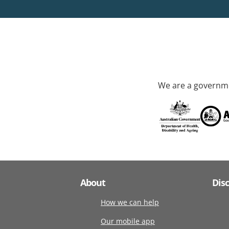
We are a governme
About
Dis
How we can help
Our mobile app