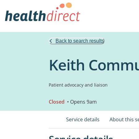
Back to search results
Keith Commu
Patient advocacy and liaison
Closed
• Opens 9am
Service details
About this s