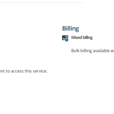
Billing
Mixed billing
Bulk billing available 
t to access this service.