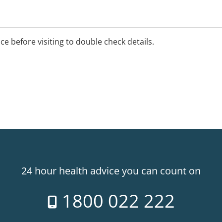
ice before visiting to double check details.
24 hour health advice you can count on
1800 022 222