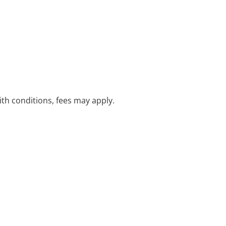
with conditions, fees may apply.