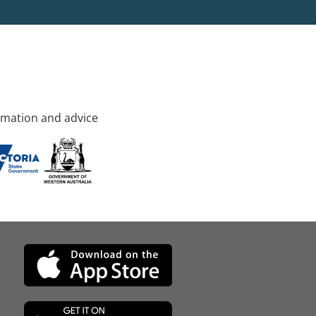
rmation and advice