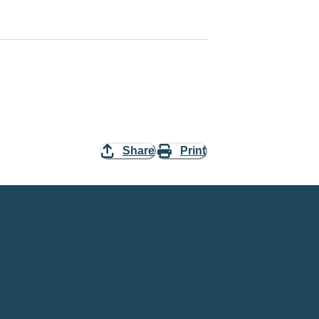
Share
Print