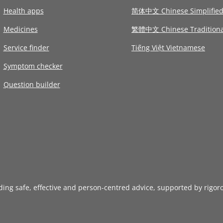
Health apps
简体中文 Chinese Simplifie
Medicines
繁體中文 Chinese Traditiona
Service finder
Tiếng Việt Vietnamese
Symptom checker
Question builder
iding safe, effective and person-centred advice, supported by rigor