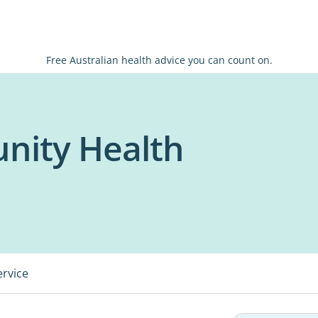
Free Australian health advice you can count on.
nity Health
ervice