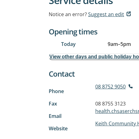
Service details
Notice an error?
Suggest an edit
Opening times
Today
9am
–
5pm
View other days and public holiday h
Contact
08 8752 9050
Phone
Fax
08 8755 3123
health.chsaserch
Email
Keith Community 
Website