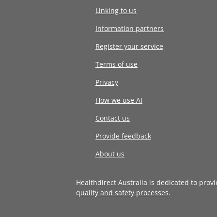
Linking to us
Information partners
Register your service
Terms of use
Privacy
How we use AI
Contact us
Provide feedback
About us
Healthdirect Australia is dedicated to prov
quality and safety processes
.