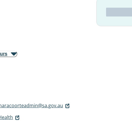
ours
snaracoorteadmin@sa.gov.au
Health