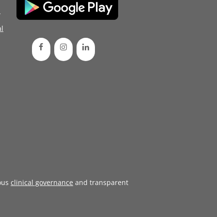
d
l
ous
clinical governance
and transparent