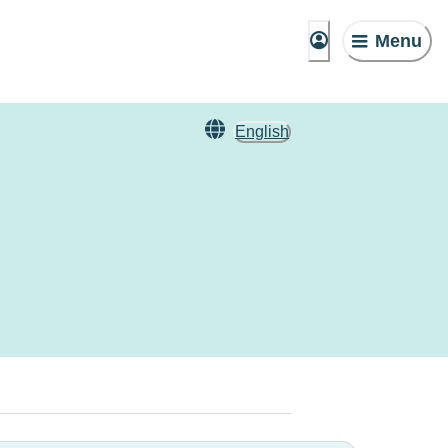
Menu
English