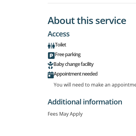
About this service
Access
Toilet
Free parking
Baby change facility
Appointment needed
You will need to make an appointmen
Additional information
Fees May Apply