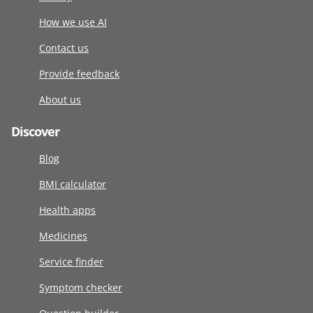
How we use AI
Contact us
Provide feedback
About us
Discover
Blog
BMI calculator
Health apps
Medicines
Service finder
Symptom checker