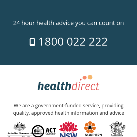
24 hour health advice you can count on
1800 022 222
We are a government-funded service, providing
quality, approved health information and advice