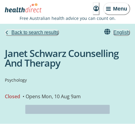
Menu
Free Australian health advice you can count on.
Back to search results
English
Janet Schwarz Counselling
And Therapy
Psychology
Closed
• Opens Mon, 10 Aug 9am