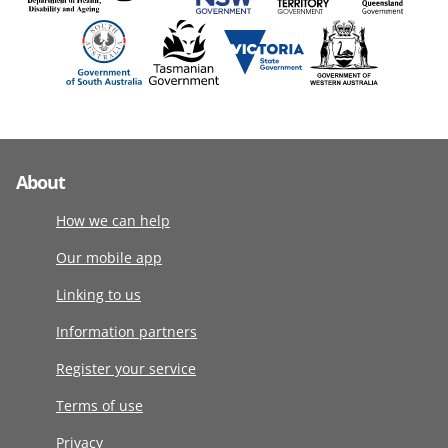
About
How we can help
Our mobile app
Linking to us
Information partners
Register your service
Terms of use
Privacy