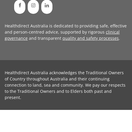
Healthdirect Australia is dedicated to providing safe, effective
and person-centred advice, supported by rigorous
clinical
governance
and transparent
quality and safety processes
.
Healthdirect Australia acknowledges the Traditional Owners
of Country throughout Australia and their continuing
connection to land, sea and community. We pay our respects
to the Traditional Owners and to Elders both past and
present.