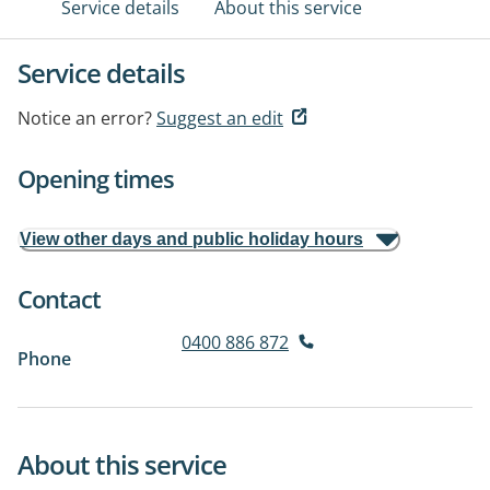
Service details
About this service
Service details
Notice an error?
Suggest an edit
Opening times
View other days and public holiday hours
Contact
0400 886 872
Phone
About this service