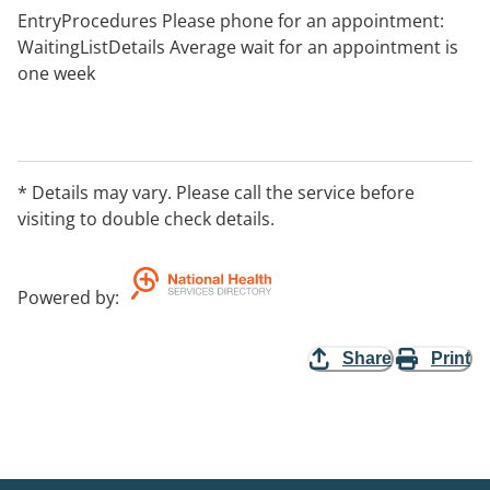
EntryProcedures Please phone for an appointment:
WaitingListDetails Average wait for an appointment is
one week
* Details may vary. Please call the service before
visiting to double check details.
Powered by
:
Share
Print