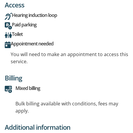
Access
Hearing induction loop
Paid parking
Toilet
Appointment needed
You will need to make an appointment to access this
service.
Billing
Mixed billing
Bulk billing available with conditions, fees may
apply.
Additional information