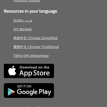
Question builder
Resources in your language
Arabic عربى
বাংলা Bengali
简体中文 Chinese Simplified
繁體中文 Chinese Traditional
Tiếng Việt Vietnamese