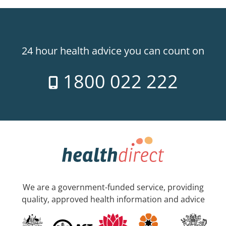
24 hour health advice you can count on
1800 022 222
We are a government-funded service, providing
quality, approved health information and advice