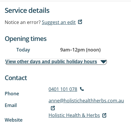
Service details
Notice an error?
Suggest an edit
Opening times
Today
9am
–
12pm (noon)
View other days and public holiday hours
Contact
0401 101 078
Phone
anne@holistichealthherbs.com.au
Email
Holistic Health & Herbs
Website