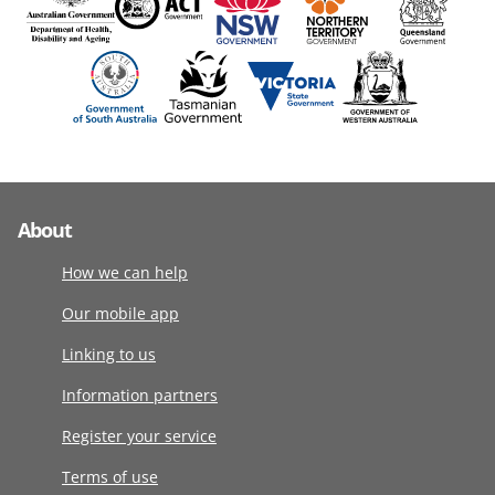
About
How we can help
Our mobile app
Linking to us
Information partners
Register your service
Terms of use