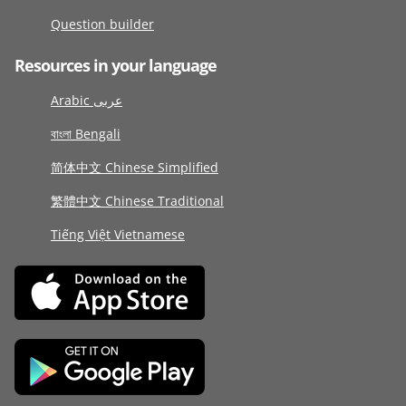
Question builder
Resources in your language
Arabic عربى
বাংলা Bengali
简体中文 Chinese Simplified
繁體中文 Chinese Traditional
Tiếng Việt Vietnamese