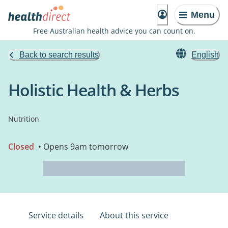
Menu
Free Australian health advice you can count on.
Back to search results
English
Holistic Health & Herbs
Nutrition
Closed
• Opens 9am tomorrow
Service details
About this service