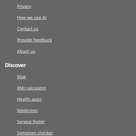
Privacy
How we use AI
Contact us
Provide feedback
About us
Discover
Blog
BMI calculator
Health apps
Medicines
Service finder
Symptom checker