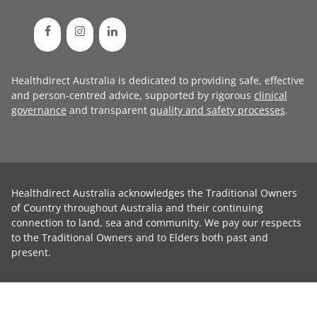
Healthdirect Australia is dedicated to providing safe, effective
and person-centred advice, supported by rigorous
clinical
governance
and transparent
quality and safety processes
.
Healthdirect Australia acknowledges the Traditional Owners
of Country throughout Australia and their continuing
connection to land, sea and community. We pay our respects
to the Traditional Owners and to Elders both past and
present.