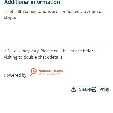
Additional information
Telehealth consultations are conducted via zoom or
skype.
* Details may vary. Please call the service before
visiting to double check details.
Powered by
:
Share
Print