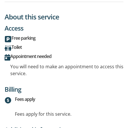
About this service
Access
Free parking
Toilet
Appointment needed
You will need to make an appointment to access this
service.
Billing
Fees apply
Fees apply for this service.