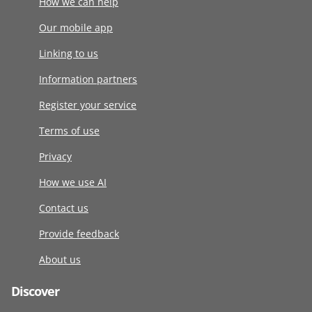
How we can help
Our mobile app
Linking to us
Information partners
Register your service
Terms of use
Privacy
How we use AI
Contact us
Provide feedback
About us
Discover