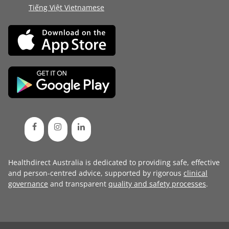
Tiếng Việt Vietnamese
Healthdirect Australia is dedicated to providing safe, effective
and person-centred advice, supported by rigorous
clinical
governance
and transparent
quality and safety processes
.