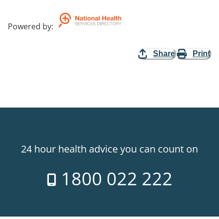
Powered by
:
Share
Print
24 hour health advice you can count on
1800 022 222