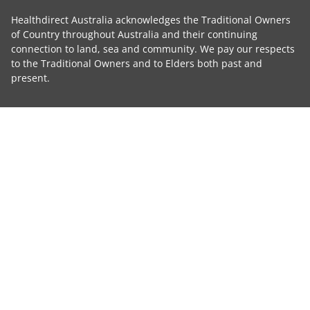
Healthdirect Australia acknowledges the Traditional Owners
of Country throughout Australia and their continuing
connection to land, sea and community. We pay our respects
to the Traditional Owners and to Elders both past and
present.