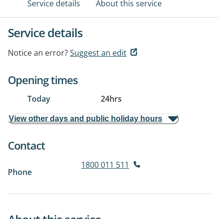
Service details
About this service
Service details
Notice an error?
Suggest an edit
Opening times
Today
24hrs
View other days and public holiday hours
Contact
1800 011 511
Phone