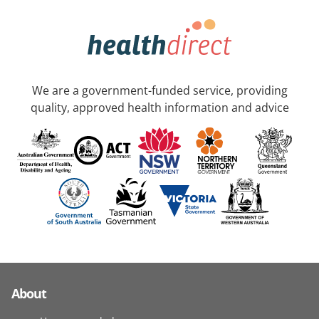
We are a government-funded service, providing
quality, approved health information and advice
About