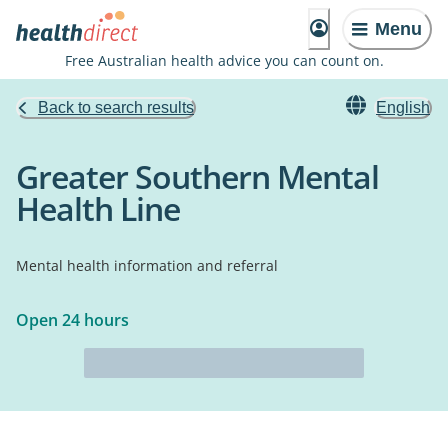
Menu
Free Australian health advice you can count on.
Back to search results
English
Greater Southern Mental
Health Line
Mental health information and referral
Open 24 hours