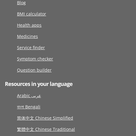
Blog
BMI calculator
Health apps
Medicines
Service finder
Symptom checker
Question builder
Resources in your language
Arabic عربى
বাংলা Bengali
简体中文 Chinese Simplified
繁體中文 Chinese Traditional