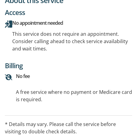
About this service
Access
No appointment needed
This service does not require an appointment.
Consider calling ahead to check service availability
and wait times.
Billing
No fee
A free service where no payment or Medicare card
is required.
* Details may vary. Please call the service before
visiting to double check details.