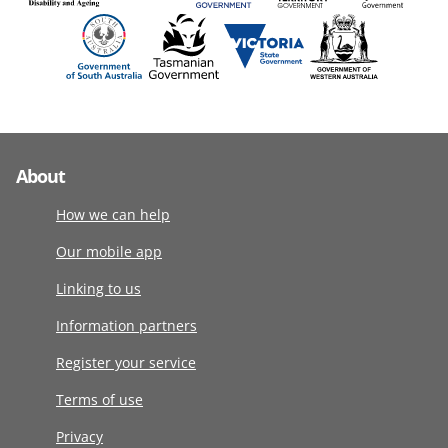
About
How we can help
Our mobile app
Linking to us
Information partners
Register your service
Terms of use
Privacy