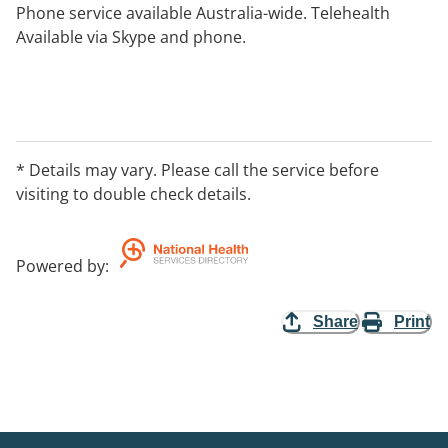
Phone service available Australia-wide. Telehealth
Available via Skype and phone.
* Details may vary. Please call the service before
visiting to double check details.
Powered by
:
Share
Print