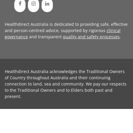
Healthdirect Australia is dedicated to providing safe, effective
and person-centred advice, supported by rigorous
clinical
governance
and transparent
quality and safety processes
.
Healthdirect Australia acknowledges the Traditional Owners
of Country throughout Australia and their continuing
connection to land, sea and community. We pay our respects
to the Traditional Owners and to Elders both past and
present.