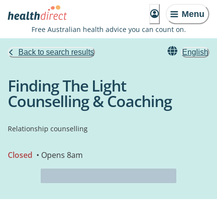
Menu
Free Australian health advice you can count on.
Back to search results
English
Finding The Light
Counselling & Coaching
Relationship counselling
Closed
• Opens 8am