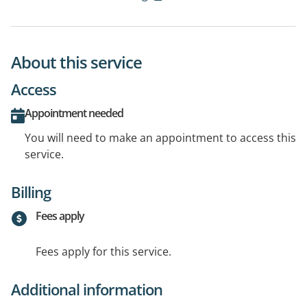
About this service
Access
Appointment needed
You will need to make an appointment to access this
service.
Billing
Fees apply
Fees apply for this service.
Additional information