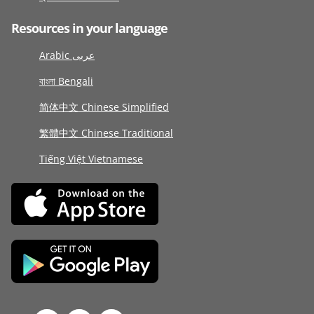
Resources in your language
Arabic عربى
বাংলা Bengali
简体中文 Chinese Simplified
繁體中文 Chinese Traditional
Tiếng Việt Vietnamese