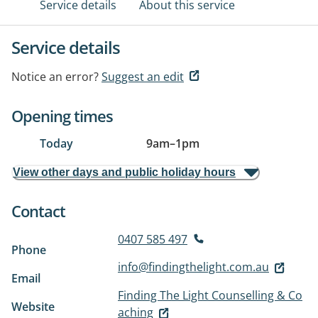
Service details
About this service
Service details
Notice an error?
Suggest an edit
Opening times
Today
9am
–
1pm
View other days and public holiday hours
Contact
0407 585 497
Phone
info@findingthelight.com.au
Email
Finding The Light Counselling & Co
Website
aching