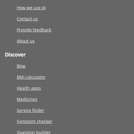
How we use AI
Contact us
Provide feedback
About us
Discover
Blog
BMI calculator
Health apps
Medicines
Service finder
Symptom checker
Question builder