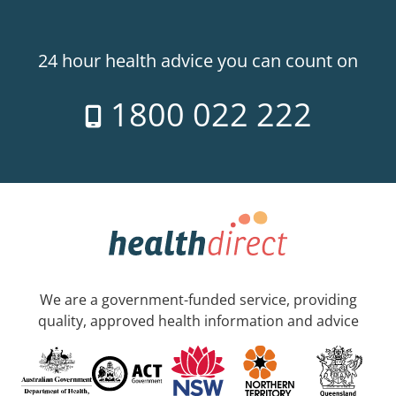
24 hour health advice you can count on
1800 022 222
We are a government-funded service, providing
quality, approved health information and advice