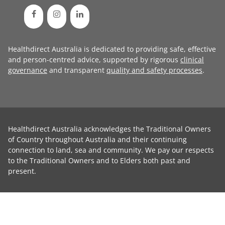
Healthdirect Australia is dedicated to providing safe, effective
and person-centred advice, supported by rigorous
clinical
governance
and transparent
quality and safety processes
.
Healthdirect Australia acknowledges the Traditional Owners
of Country throughout Australia and their continuing
connection to land, sea and community. We pay our respects
to the Traditional Owners and to Elders both past and
present.