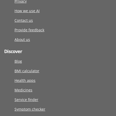
Privacy
How we use AI
Contact us
Provide feedback
About us
Discover
Blog
BMI calculator
Health apps
Medicines
Service finder
Symptom checker