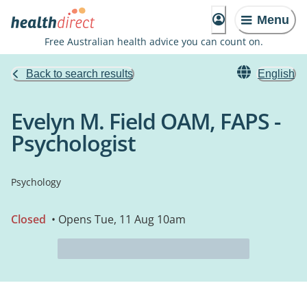
Menu
Free Australian health advice you can count on.
Back to search results
English
Evelyn M. Field OAM, FAPS -
Psychologist
Psychology
Closed
• Opens Tue, 11 Aug 10am