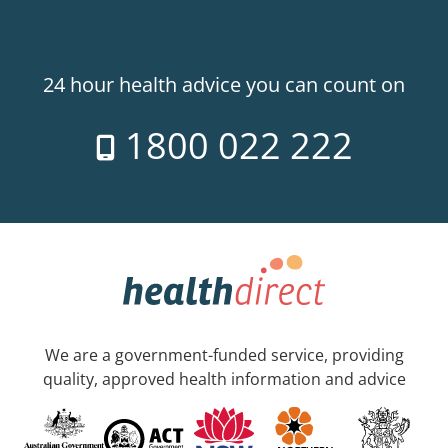
24 hour health advice you can count on
1800 022 222
We are a government-funded service, providing
quality, approved health information and advice