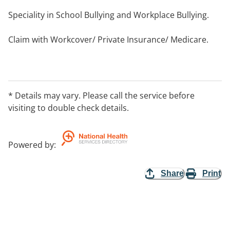
Speciality in School Bullying and Workplace Bullying.
Claim with Workcover/ Private Insurance/ Medicare.
Public holiday availability varies - Please call to arrange
an appointment.
* Details may vary. Please call the service before
Phone or Skype appointments available.
visiting to double check details.
Powered by
:
Share
Print