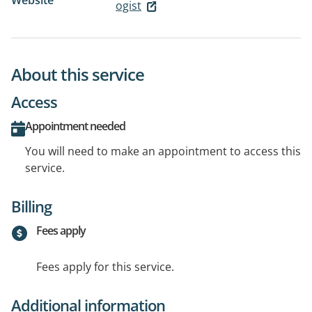
Website
ogist
About this service
Access
Appointment needed
You will need to make an appointment to access this
service.
Billing
Fees apply
Fees apply for this service.
Additional information