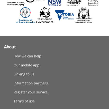
About
How we can help
Our mobile app
Linking to us
Information partners
Register your service
Terms of use