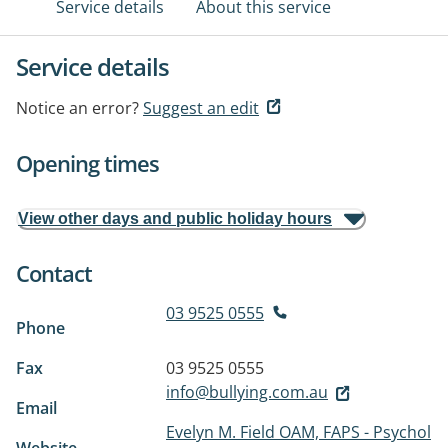
Service details
About this service
Service details
Notice an error?
Suggest an edit
Opening times
View other days and public holiday hours
Contact
03 9525 0555
Phone
Fax
03 9525 0555
info@bullying.com.au
Email
Evelyn M. Field OAM, FAPS - Psychol