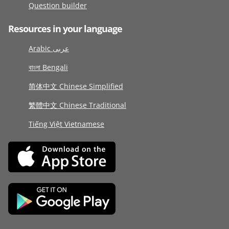
Question builder
Resources in your language
Arabic عربى
বাংলা Bengali
简体中文 Chinese Simplified
繁體中文 Chinese Traditional
Tiếng Việt Vietnamese