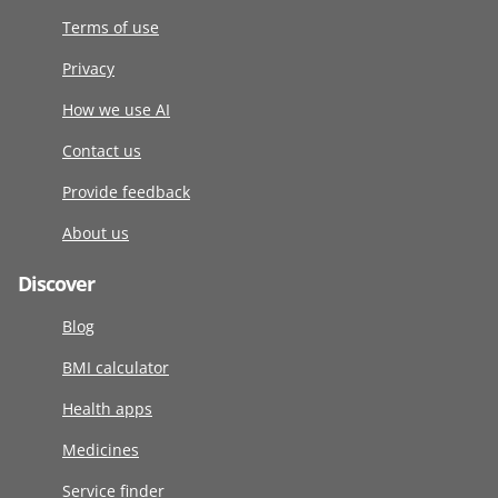
Terms of use
Privacy
How we use AI
Contact us
Provide feedback
About us
Discover
Blog
BMI calculator
Health apps
Medicines
Service finder