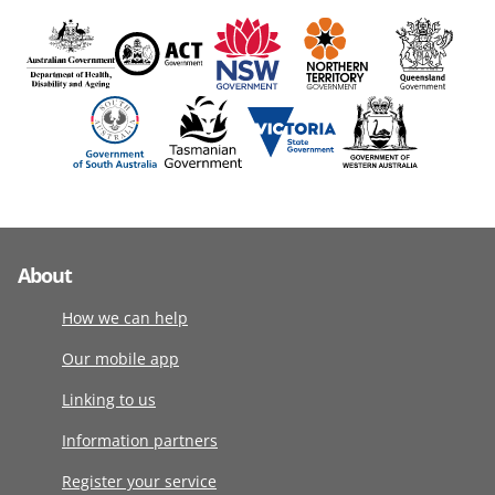
About
How we can help
Our mobile app
Linking to us
Information partners
Register your service