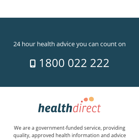
24 hour health advice you can count on
1800 022 222
We are a government-funded service, providing
quality, approved health information and advice