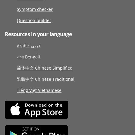
Symptom checker
Question builder
Resources in your language
Arabic عربى
বাংলা Bengali
简体中文 Chinese Simplified
繁體中文 Chinese Traditional
Tiếng Việt Vietnamese