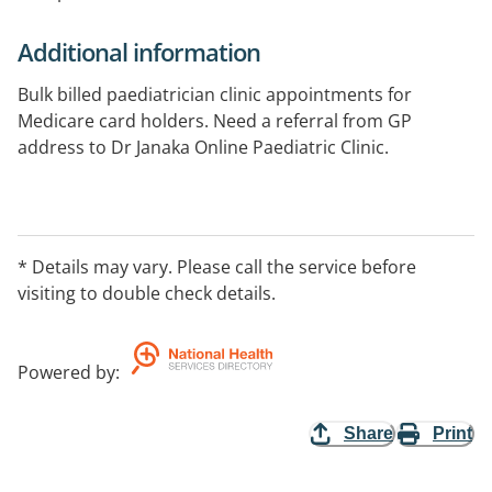
Additional information
Bulk billed paediatrician clinic appointments for
Medicare card holders. Need a referral from GP
address to Dr Janaka Online Paediatric Clinic.
* Details may vary. Please call the service before
visiting to double check details.
Powered by
:
Share
Print