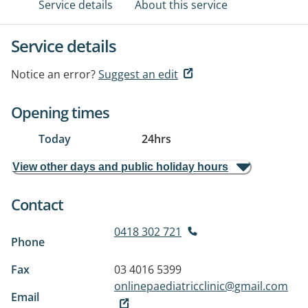
Service details
About this service
Service details
Notice an error?
Suggest an edit
Opening times
Today
24hrs
View other days and public holiday hours
Contact
0418 302 721
Phone
Fax
03 4016 5399
onlinepaediatricclinic@gmail.com
Email