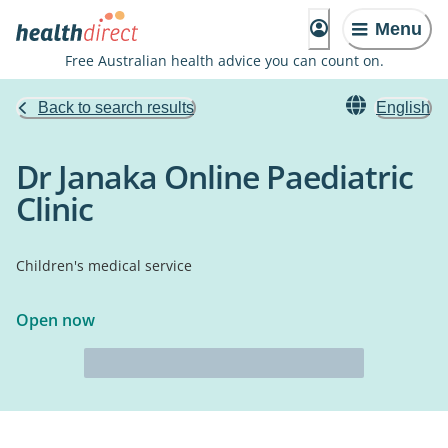
Menu
Free Australian health advice you can count on.
Back to search results
English
Dr Janaka Online Paediatric
Clinic
Children's medical service
Open now