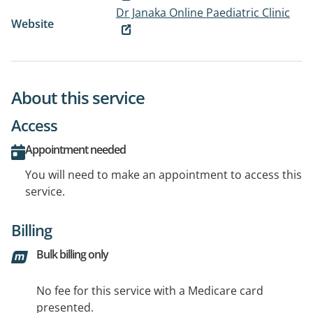
Dr Janaka Online Paediatric Clinic
Website
About this service
Access
Appointment needed
You will need to make an appointment to access this
service.
Billing
Bulk billing only
No fee for this service with a Medicare card
presented.