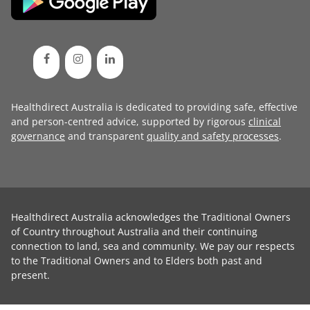
Healthdirect Australia is dedicated to providing safe, effective
and person-centred advice, supported by rigorous
clinical
governance
and transparent
quality and safety processes
.
Healthdirect Australia acknowledges the Traditional Owners
of Country throughout Australia and their continuing
connection to land, sea and community. We pay our respects
to the Traditional Owners and to Elders both past and
present.