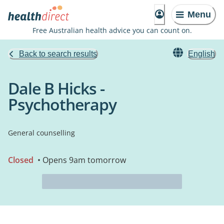
Menu
Free Australian health advice you can count on.
Back to search results
English
Dale B Hicks -
Psychotherapy
General counselling
Closed
• Opens 9am tomorrow