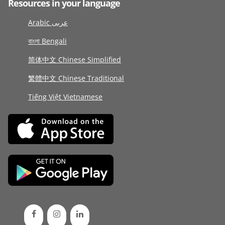
Resources in your language
Arabic عربى
বাংলা Bengali
简体中文 Chinese Simplified
繁體中文 Chinese Traditional
Tiếng Việt Vietnamese