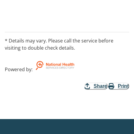
* Details may vary. Please call the service before
visiting to double check details.
Powered by
:
Share
Print