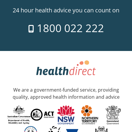
24 hour health advice you can count on
1800 022 222
We are a government-funded service, providing
quality, approved health information and advice