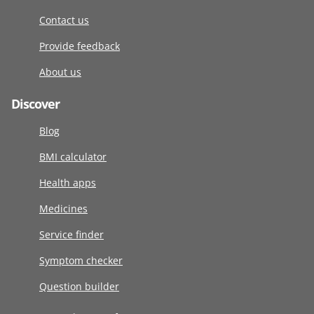
Contact us
Provide feedback
About us
Discover
Blog
BMI calculator
Health apps
Medicines
Service finder
Symptom checker
Question builder