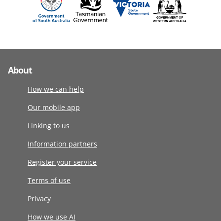
About
How we can help
Our mobile app
Linking to us
Information partners
Register your service
Terms of use
Privacy
How we use AI