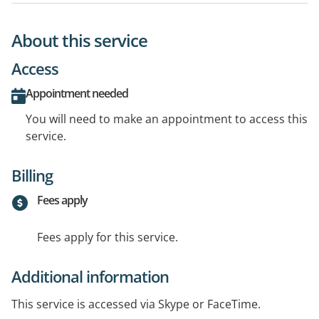
About this service
Access
Appointment needed
You will need to make an appointment to access this
service.
Billing
Fees apply
Fees apply for this service.
Additional information
This service is accessed via Skype or FaceTime.