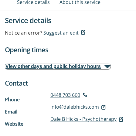
Service details
About this service
Service details
Notice an error?
Suggest an edit
Opening times
View other days and public holiday hours
Contact
0448 703 660
Phone
info@dalebhicks.com
Email
Dale B Hicks - Psychotherapy
Website