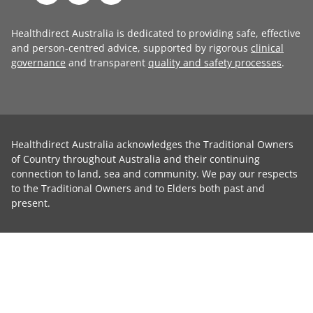
Healthdirect Australia is dedicated to providing safe, effective
and person-centred advice, supported by rigorous
clinical
governance
and transparent
quality and safety processes
.
Healthdirect Australia acknowledges the Traditional Owners
of Country throughout Australia and their continuing
connection to land, sea and community. We pay our respects
to the Traditional Owners and to Elders both past and
present.