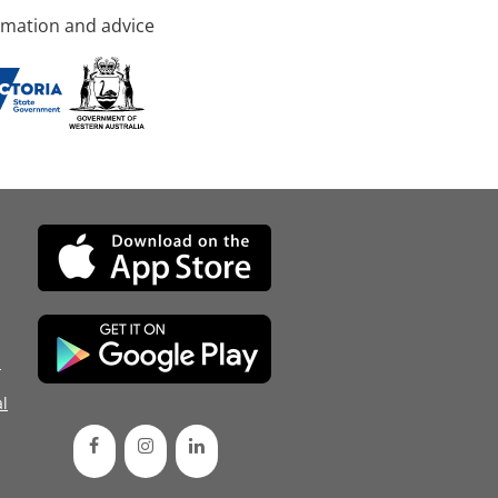
rmation and advice
d
l