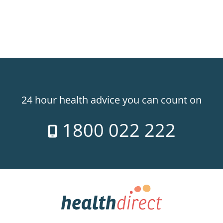
24 hour health advice you can count on
1800 022 222