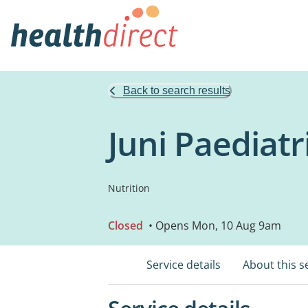
Back to search results
Juni Paediatr
Nutrition
Closed
• Opens Mon, 10 Aug 9am
Service details
About this s