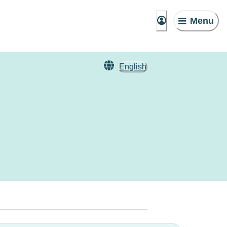
Menu
English