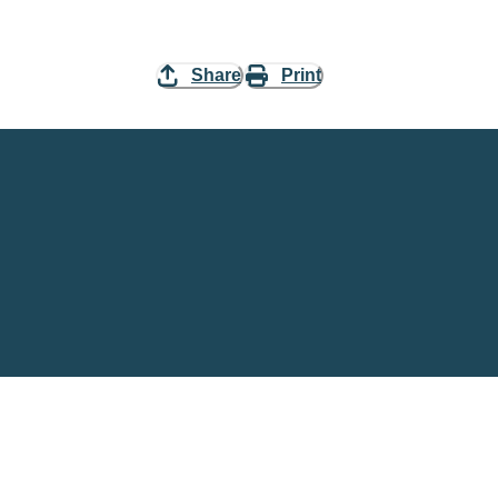
Share
Print