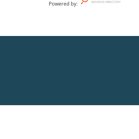
Powered by
: