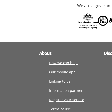
We are a governme
About
Dis
How we can help
Our mobile app
Linking to us
Information partners
Register your service
Terms of use