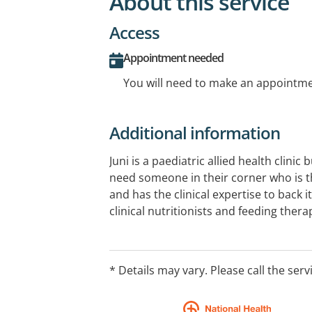
About this service
Access
Appointment needed
You will need to make an appointmen
Additional information
Juni is a paediatric allied health clinic 
need someone in their corner who is t
and has the clinical expertise to back i
clinical nutritionists and feeding thera
answer the hard questions, and work w
that actually fits your life. Even if your
crackers and chaos.
* Details may vary. Please call the serv