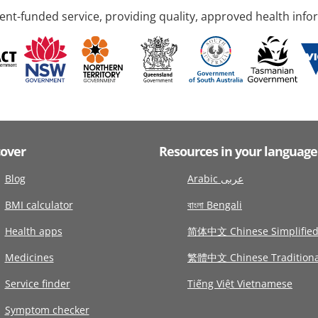
nt-funded service, providing quality, approved health info
cover
Resources in your language
Blog
Arabic عربى
BMI calculator
বাংলা Bengali
Health apps
简体中文 Chinese Simplifie
Medicines
繁體中文 Chinese Traditiona
Service finder
Tiếng Việt Vietnamese
Symptom checker