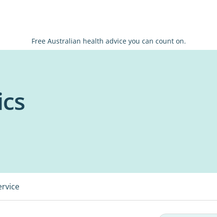
Free Australian health advice you can count on.
ics
ervice