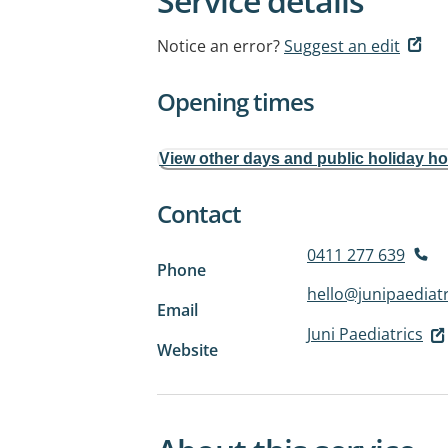
Service details
Notice an error?
Suggest an edit
Opening times
View other days and public holiday h
Contact
0411 277 639
Phone
hello@junipaediat
Email
Juni Paediatrics
Website