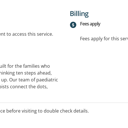
Billing
Fees apply
t to access this service.
Fees apply for this ser
built for the families who
hinking ten steps ahead,
t up. Our team of paediatric
pists connect the dots,
ith you to build a plan
 child currently lives on
ice before visiting to double check details.