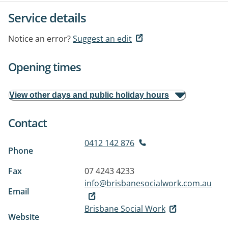
Service details
Notice an error?
Suggest an edit
Opening times
View other days and public holiday hours
Contact
0412 142 876
Phone
Fax
07 4243 4233
info@brisbanesocialwork.com.au
Email
Brisbane Social Work
Website