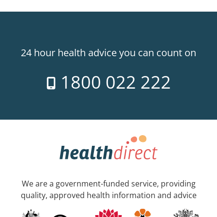
24 hour health advice you can count on
1800 022 222
We are a government-funded service, providing
quality, approved health information and advice