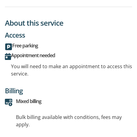
About this service
Access
Free parking
Appointment needed
You will need to make an appointment to access this
service.
Billing
Mixed billing
Bulk billing available with conditions, fees may
apply.