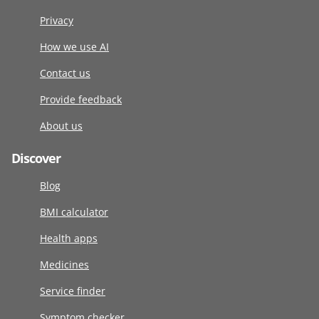
Privacy
How we use AI
Contact us
Provide feedback
About us
Discover
Blog
BMI calculator
Health apps
Medicines
Service finder
Symptom checker