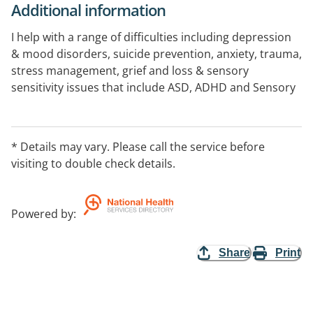
Additional information
I help with a range of difficulties including depression
& mood disorders, suicide prevention, anxiety, trauma,
stress management, grief and loss & sensory
sensitivity issues that include ASD, ADHD and Sensory
Processing Disorders.
Counselling and therapy provided via Skype or Zoom.
* Details may vary. Please call the service before
visiting to double check details.
Powered by
:
Share
Print