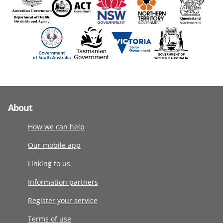
About
How we can help
Our mobile app
Linking to us
Information partners
Register your service
Terms of use