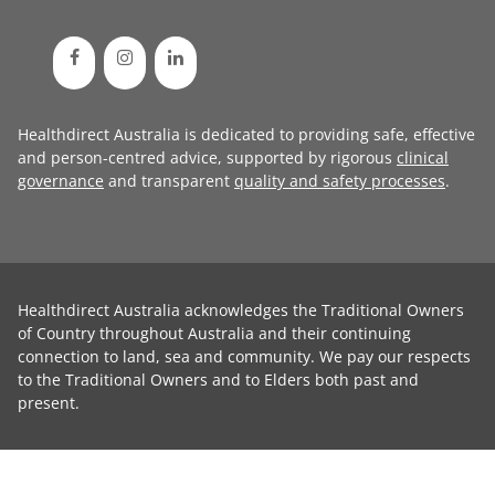
Healthdirect Australia is dedicated to providing safe, effective
and person-centred advice, supported by rigorous
clinical
governance
and transparent
quality and safety processes
.
Healthdirect Australia acknowledges the Traditional Owners
of Country throughout Australia and their continuing
connection to land, sea and community. We pay our respects
to the Traditional Owners and to Elders both past and
present.