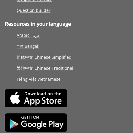
Question builder
Resources in your language
Arabic عربى
বাংলা Bengali
简体中文 Chinese Simplified
繁體中文 Chinese Traditional
Tiếng Việt Vietnamese