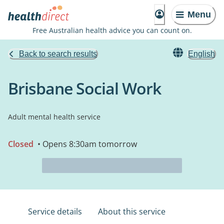
Menu
Free Australian health advice you can count on.
Back to search results
English
Brisbane Social Work
Adult mental health service
Closed
• Opens 8:30am tomorrow
Service details
About this service