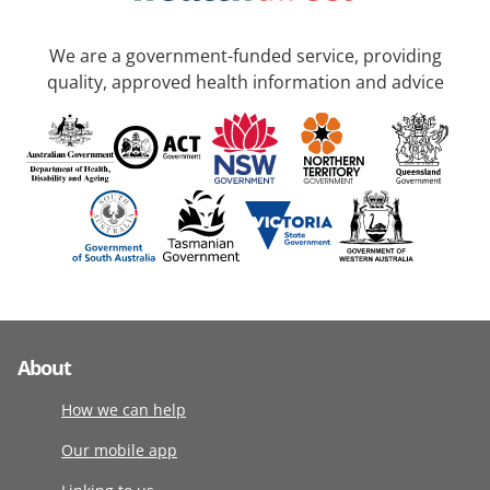
We are a government-funded service, providing
quality, approved health information and advice
About
How we can help
Our mobile app