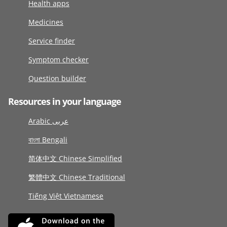
Health apps
Medicines
Service finder
Symptom checker
Question builder
Resources in your language
Arabic عربى
বাংলা Bengali
简体中文 Chinese Simplified
繁體中文 Chinese Traditional
Tiếng Việt Vietnamese