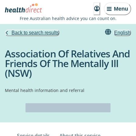
Menu
Free Australian health advice you can count on.
Back to search results
English
Association Of Relatives And
Friends Of The Mentally Ill
(NSW)
Mental health information and referral
Service details
About this service