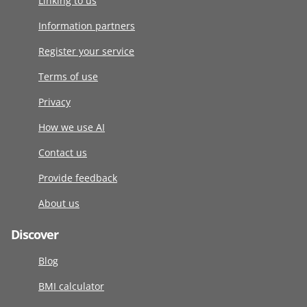
Linking to us
Information partners
Register your service
Terms of use
Privacy
How we use AI
Contact us
Provide feedback
About us
Discover
Blog
BMI calculator