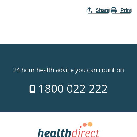
Share
Print
24 hour health advice you can count on
1800 022 222