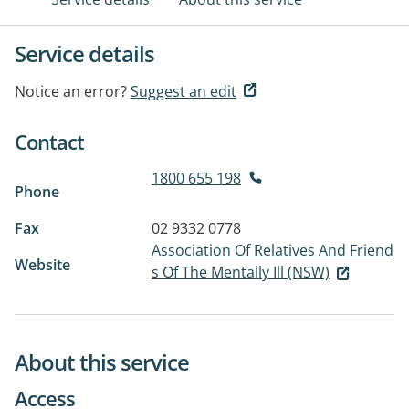
Service details
Notice an error?
Suggest an edit
Contact
1800 655 198
Phone
Fax
02 9332 0778
Association Of Relatives And Friend
Website
s Of The Mentally Ill (NSW)
About this service
Access