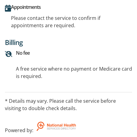
Appointments
Please contact the service to confirm if
appointments are required.
Billing
No fee
A free service where no payment or Medicare card
is required.
* Details may vary. Please call the service before
visiting to double check details.
Powered by
: