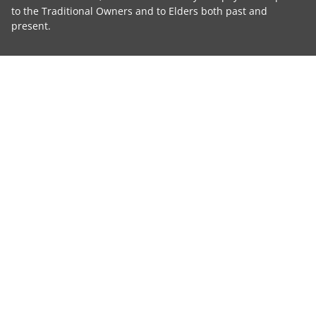
to the Traditional Owners and to Elders both past and
present.