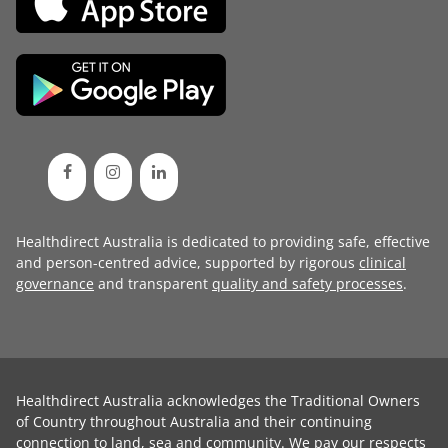
Healthdirect Australia is dedicated to providing safe, effective
and person-centred advice, supported by rigorous
clinical
governance
and transparent
quality and safety processes
.
Healthdirect Australia acknowledges the Traditional Owners
of Country throughout Australia and their continuing
connection to land, sea and community. We pay our respects