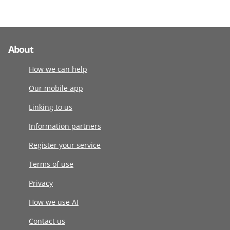
About
How we can help
Our mobile app
Linking to us
Information partners
Register your service
Terms of use
Privacy
How we use AI
Contact us