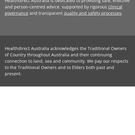
Healthdirect Australia is dedicated to providing safe, effective
and person-centred advice, supported by rigorous
clinical
governance
and transparent
quality and safety processes
.
Healthdirect Australia acknowledges the Traditional Owners
of Country throughout Australia and their continuing
connection to land, sea and community. We pay our respects
to the Traditional Owners and to Elders both past and
present.