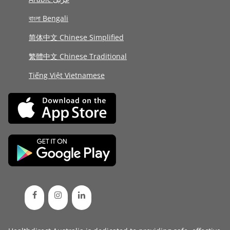
বাংলা Bengali
简体中文 Chinese Simplified
繁體中文 Chinese Traditional
Tiếng Việt Vietnamese