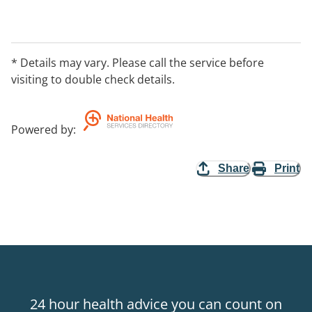
* Details may vary. Please call the service before
visiting to double check details.
Powered by
:
Share
Print
24 hour health advice you can count on