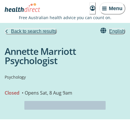
Menu
Free Australian health advice you can count on.
Back to search results
English
Annette Marriott
Psychologist
Psychology
Closed
• Opens Sat, 8 Aug 9am