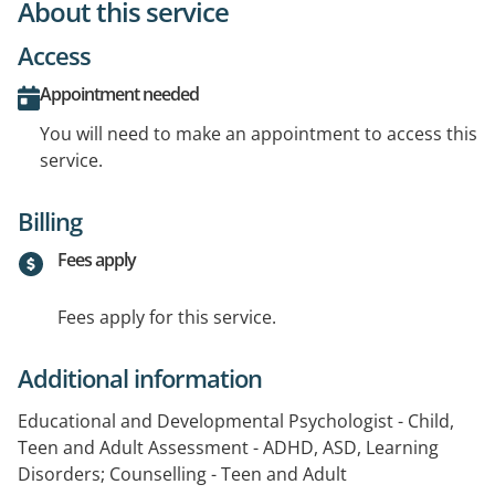
About this service
Access
Appointment needed
You will need to make an appointment to access this
service.
Billing
Fees apply
Fees apply for this service.
Additional information
Educational and Developmental Psychologist - Child,
Teen and Adult Assessment - ADHD, ASD, Learning
Disorders; Counselling - Teen and Adult