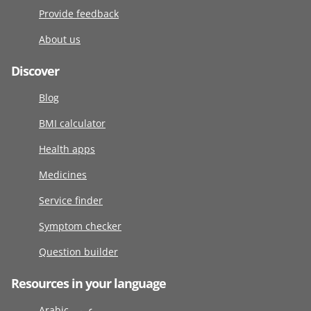
Provide feedback
About us
Discover
Blog
BMI calculator
Health apps
Medicines
Service finder
Symptom checker
Question builder
Resources in your language
Arabic عربى