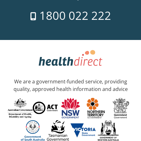
1800 022 222
We are a government-funded service, providing
quality, approved health information and advice