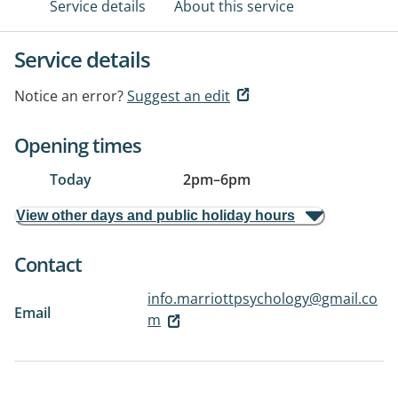
Service details
About this service
Service details
Notice an error?
Suggest an edit
Opening times
Today
2pm
–
6pm
View other days and public holiday hours
Contact
info.marriottpsychology@gmail.co
Email
m