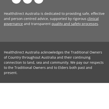
Healthdirect Australia is dedicated to providing safe, effective
and person-centred advice, supported by rigorous
clinical
governance
and transparent
quality and safety processes
.
Healthdirect Australia acknowledges the Traditional Owners
of Country throughout Australia and their continuing
connection to land, sea and community. We pay our respects
to the Traditional Owners and to Elders both past and
present.