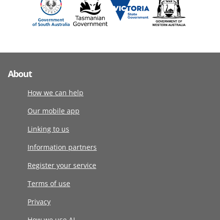
About
How we can help
Our mobile app
Linking to us
Information partners
Register your service
Terms of use
Privacy
How we use AI