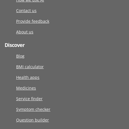
Contact us
Provide feedback
About us
Discover
Blog
BMI calculator
Health apps
Medicines
Service finder
Symptom checker
Question builder