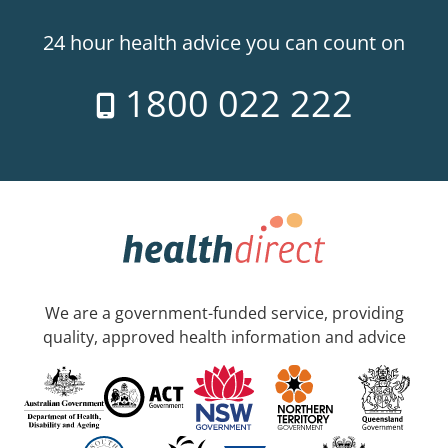
24 hour health advice you can count on
1800 022 222
We are a government-funded service, providing
quality, approved health information and advice