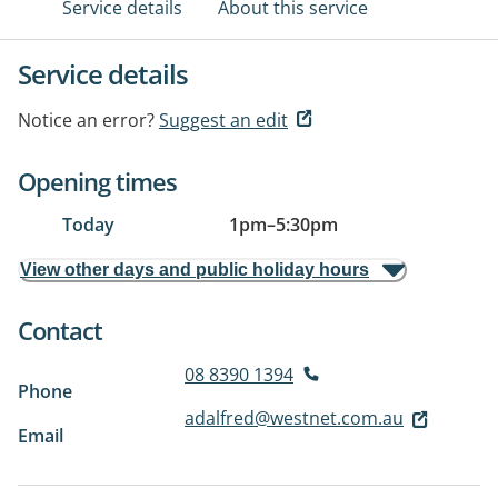
Service details
About this service
Service details
Notice an error?
Suggest an edit
Opening times
Today
1pm
–
5:30pm
View other days and public holiday hours
Contact
08 8390 1394
Phone
adalfred@westnet.com.au
Email