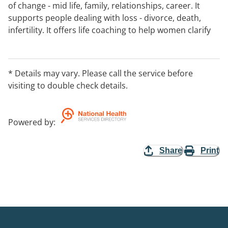
of change - mid life, family, relationships, career. It
supports people dealing with loss - divorce, death,
infertility. It offers life coaching to help women clarify
goals and set up and pursue action plans.:
EntryProcedures Please phone for an appointment:
WaitingListDetails Average wait for an appointment is 1
* Details may vary. Please call the service before
week
visiting to double check details.
Powered by
:
Share
Print