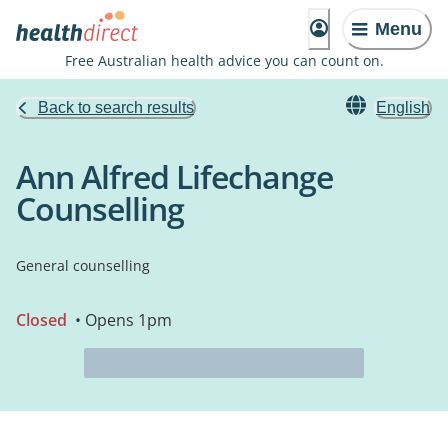
Menu
Free Australian health advice you can count on.
Back to search results
English
Ann Alfred Lifechange
Counselling
General counselling
Closed
• Opens 1pm