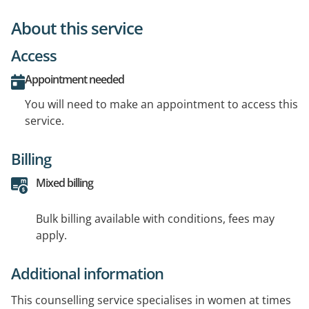
About this service
Access
Appointment needed
You will need to make an appointment to access this
service.
Billing
Mixed billing
Bulk billing available with conditions, fees may
apply.
Additional information
This counselling service specialises in women at times