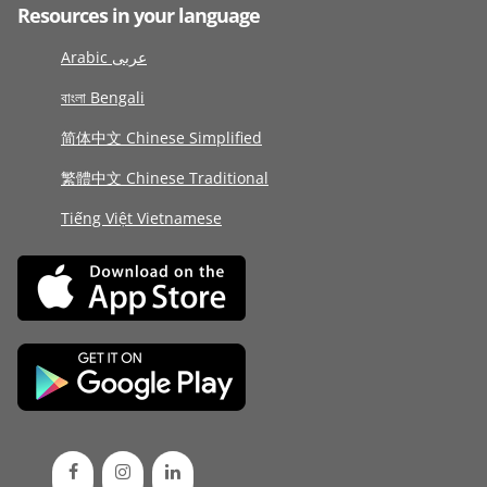
Resources in your language
Arabic عربى
বাংলা Bengali
简体中文 Chinese Simplified
繁體中文 Chinese Traditional
Tiếng Việt Vietnamese