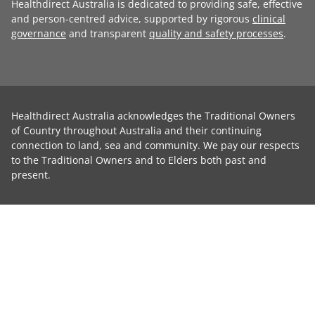
Healthdirect Australia is dedicated to providing safe, effective
and person-centred advice, supported by rigorous
clinical
governance
and transparent
quality and safety processes
.
Healthdirect Australia acknowledges the Traditional Owners
of Country throughout Australia and their continuing
connection to land, sea and community. We pay our respects
to the Traditional Owners and to Elders both past and
present.