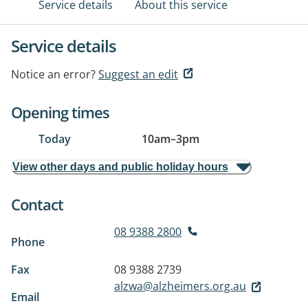
Service details
About this service
Service details
Notice an error?
Suggest an edit
Opening times
Today
10am
–
3pm
View other days and public holiday hours
Contact
08 9388 2800
Phone
Fax
08 9388 2739
alzwa@alzheimers.org.au
Email