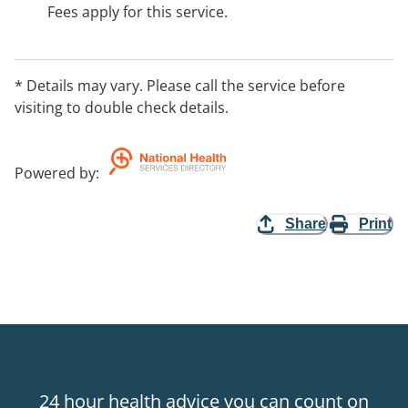
Fees apply for this service.
* Details may vary. Please call the service before
visiting to double check details.
Powered by
:
Share
Print
24 hour health advice you can count on