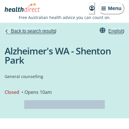
Menu
Free Australian health advice you can count on.
Back to search results
English
Alzheimer's WA - Shenton
Park
General counselling
Closed
• Opens 10am