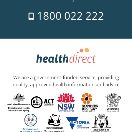
1800 022 222
We are a government-funded service, providing
quality, approved health information and advice