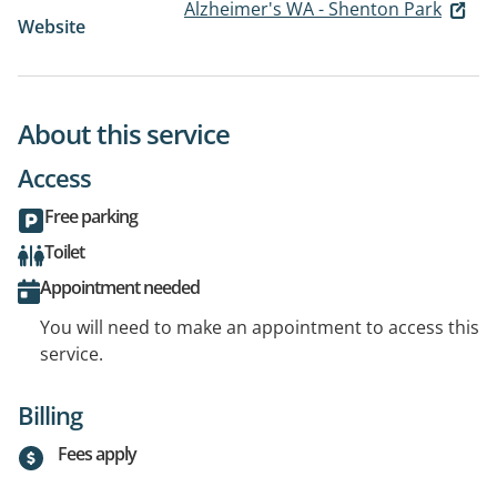
Alzheimer's WA - Shenton Park
Website
About this service
Access
Free parking
Toilet
Appointment needed
You will need to make an appointment to access this
service.
Billing
Fees apply