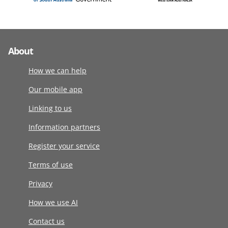
About
How we can help
Our mobile app
Linking to us
Information partners
Register your service
Terms of use
Privacy
How we use AI
Contact us