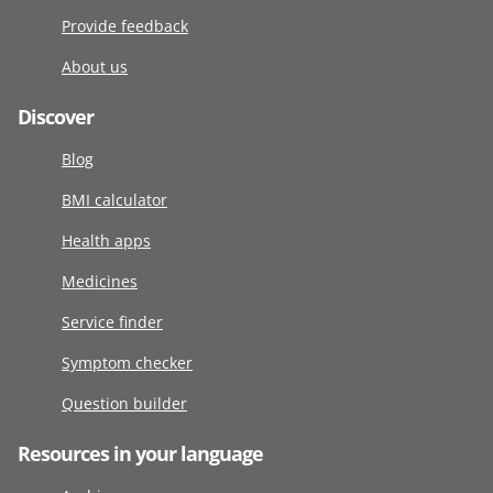
Provide feedback
About us
Discover
Blog
BMI calculator
Health apps
Medicines
Service finder
Symptom checker
Question builder
Resources in your language