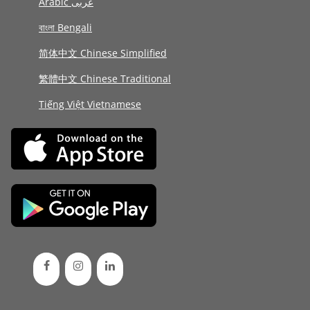
Arabic عربى
বাংলা Bengali
简体中文 Chinese Simplified
繁體中文 Chinese Traditional
Tiếng Việt Vietnamese