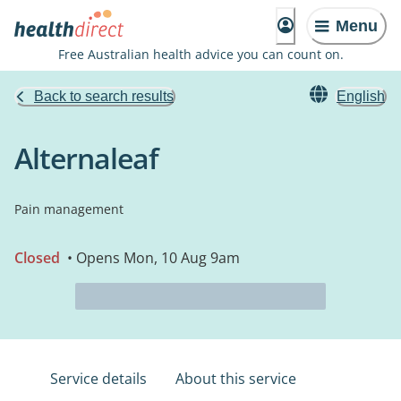
Menu
Free Australian health advice you can count on.
Back to search results
English
Alternaleaf
Pain management
Closed
• Opens Mon, 10 Aug 9am
Service details
About this service