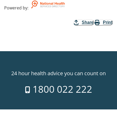
Powered by
:
Share
Print
24 hour health advice you can count on
1800 022 222