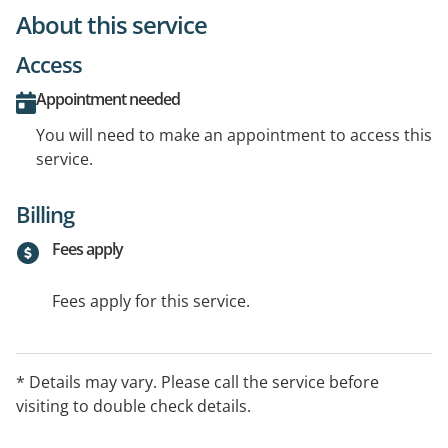
About this service
Access
Appointment needed
You will need to make an appointment to access this
service.
Billing
Fees apply
Fees apply for this service.
* Details may vary. Please call the service before
visiting to double check details.