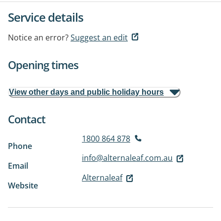
Service details
Notice an error?
Suggest an edit
Opening times
View other days and public holiday hours
Contact
1800 864 878
Phone
info@alternaleaf.com.au
Email
Alternaleaf
Website