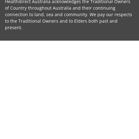
Healthdirect Australia acknowledges the Traditional Owners
of Country throughout Australia and their continuing
connection to land, sea and community. We pay our respects
to the Traditional Owners and to Elders both past and
present.