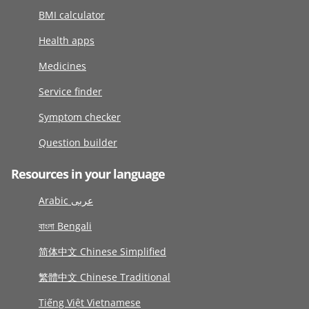
BMI calculator
Health apps
Medicines
Service finder
Symptom checker
Question builder
Resources in your language
Arabic عربى
বাংলা Bengali
简体中文 Chinese Simplified
繁體中文 Chinese Traditional
Tiếng Việt Vietnamese