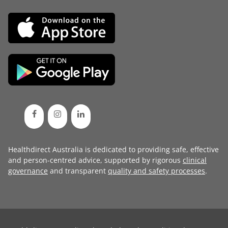
Healthdirect Australia is dedicated to providing safe, effective
and person-centred advice, supported by rigorous
clinical
governance
and transparent
quality and safety processes
.