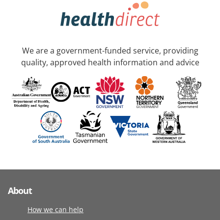
We are a government-funded service, providing
quality, approved health information and advice
About
How we can help