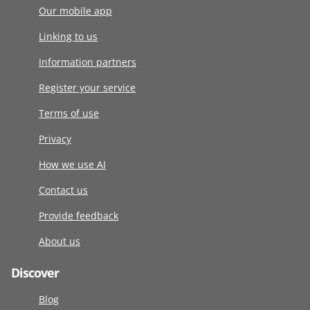
Our mobile app
Linking to us
Information partners
Register your service
Terms of use
Privacy
How we use AI
Contact us
Provide feedback
About us
Discover
Blog