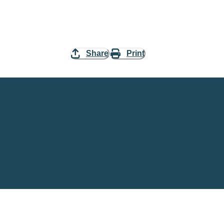
Share
Print