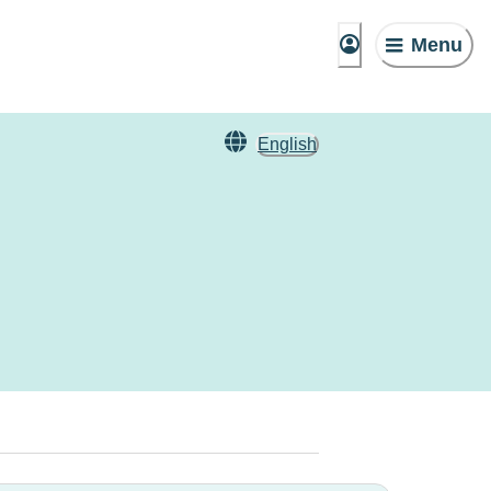
Menu
English