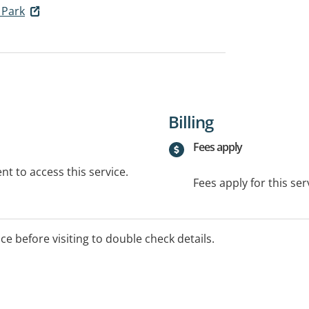
a Park
Billing
Fees apply
t to access this service.
Fees apply for this ser
ice before visiting to double check details.