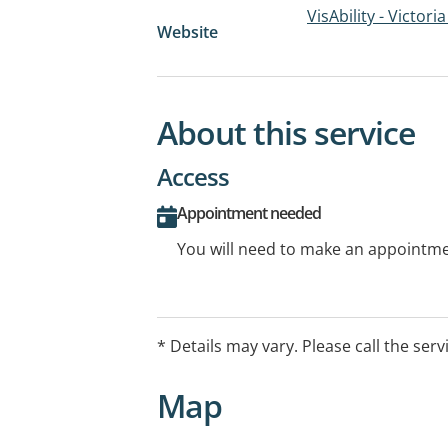
VisAbility - Victori
Website
About this service
Access
Appointment needed
You will need to make an appointmen
* Details may vary. Please call the serv
Map