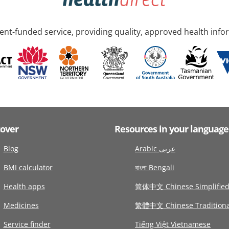
nt-funded service, providing quality, approved health info
cover
Resources in your language
Blog
Arabic عربى
BMI calculator
বাংলা Bengali
Health apps
简体中文 Chinese Simplifie
Medicines
繁體中文 Chinese Traditiona
Service finder
Tiếng Việt Vietnamese