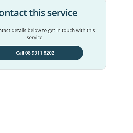
ontact this service
tact details below to get in touch with this
service.
Call 08 9311 8202