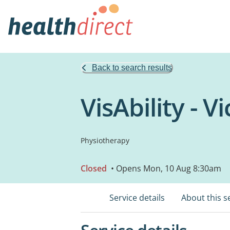
Back to search results
VisAbility - V
Physiotherapy
Closed
• Opens Mon, 10 Aug 8:30am
Service details
About this s