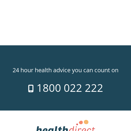
24 hour health advice you can count on
1800 022 222