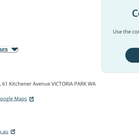
C
Use the con
ours
, 61 Kitchener Avenue
VICTORIA PARK WA
 Google Maps
m.au