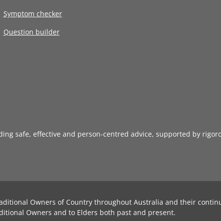
Symptom checker
Question builder
iding safe, effective and person-centred advice, supported by rigor
aditional Owners of Country throughout Australia and their contin
ditional Owners and to Elders both past and present.