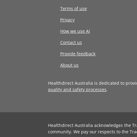
Terms of use
Privacy
How we use AI
Contact us
Provide feedback
About us
Healthdirect Australia is dedicated to prov
quality and safety processes
.
Healthdirect Australia acknowledges the Tr
community. We pay our respects to the Tra