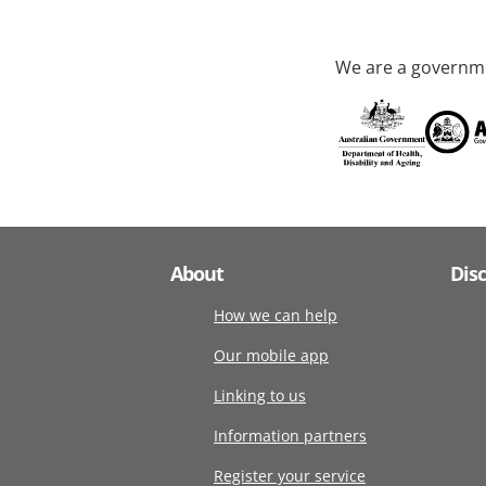
We are a governme
About
Dis
How we can help
Our mobile app
Linking to us
Information partners
Register your service