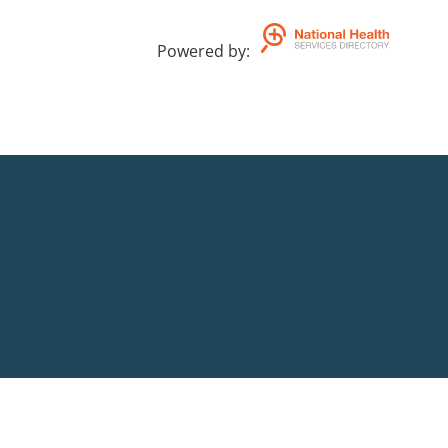
Powered by
: