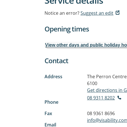
Service details
Notice an error?
Suggest an edit
Opening times
View other days and public holiday h
Contact
Address
The Perron Centre
6100
Get directions in
08 9311 8202
Phone
Fax
08 9361 8696
info@visability.co
Email