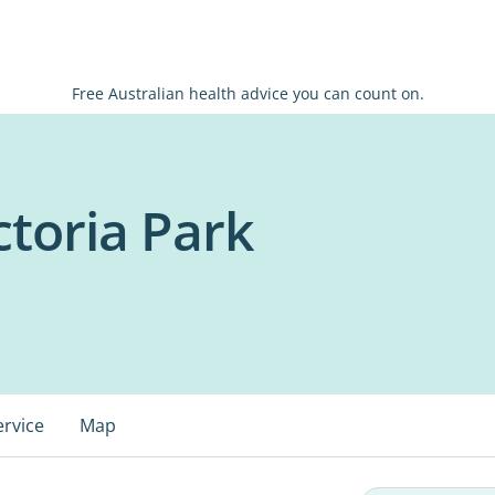
Free Australian health advice you can count on.
ictoria Park
ervice
Map