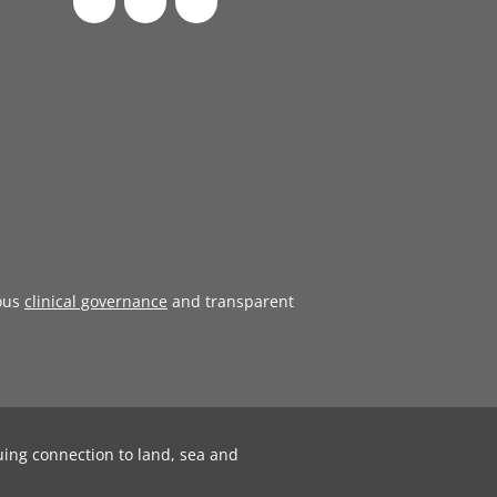
ous
clinical governance
and transparent
uing connection to land, sea and