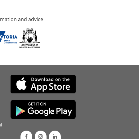
rmation and advice
d
l