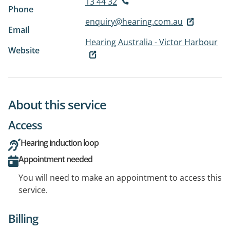
13 44 32
Phone
enquiry@hearing.com.au
Email
Hearing Australia - Victor Harbour
Website
About this service
Access
Hearing induction loop
Appointment needed
You will need to make an appointment to access this
service.
Billing