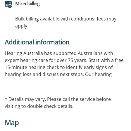
Mixed billing
Bulk billing available with conditions, fees may
apply.
Additional information
Hearing Australia has supported Australians with
expert hearing care for over 75 years. Start with a free
15-minute hearing check to identify early signs of
hearing loss and discuss next steps. Our hearing
experts provide comprehensive hearing assessments
and ongoing support. Government-funded services
are available for eligible Australians.
* Details may vary. Please call the service before
visiting to double check details.
Map