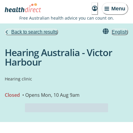
Menu
Free Australian health advice you can count on.
Back to search results
English
Hearing Australia - Victor
Harbour
Hearing clinic
Closed
• Opens Mon, 10 Aug 9am