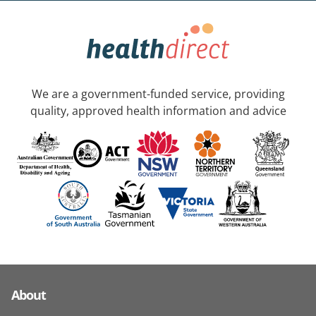
We are a government-funded service, providing
quality, approved health information and advice
About