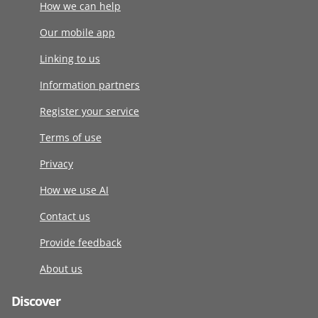
How we can help
Our mobile app
Linking to us
Information partners
Register your service
Terms of use
Privacy
How we use AI
Contact us
Provide feedback
About us
Discover