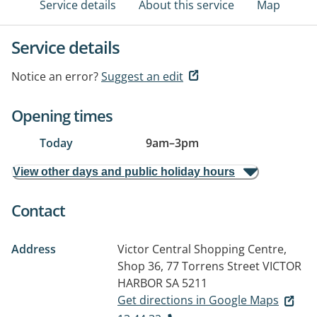
Service details
About this service
Map
Service details
Notice an error?
Suggest an edit
Opening times
Today
9am
–
3pm
View other days and public holiday hours
Contact
Address
Victor Central Shopping Centre,
Shop 36, 77 Torrens Street
VICTOR
HARBOR SA 5211
Get directions in Google Maps