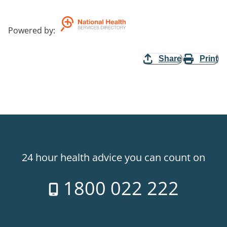
Powered by
:
Share
Print
24 hour health advice you can count on
1800 022 222