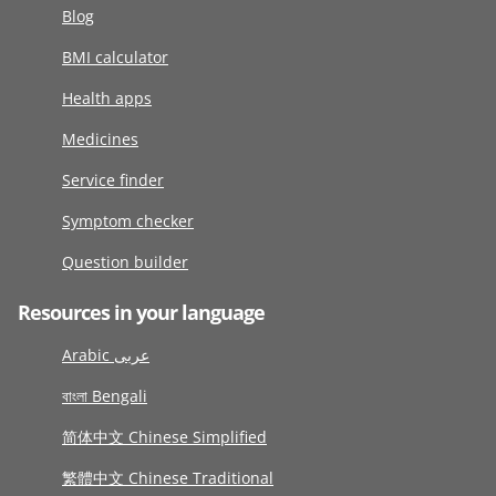
Blog
BMI calculator
Health apps
Medicines
Service finder
Symptom checker
Question builder
Resources in your language
Arabic عربى
বাংলা Bengali
简体中文 Chinese Simplified
繁體中文 Chinese Traditional