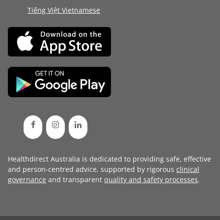
Tiếng Việt Vietnamese
Healthdirect Australia is dedicated to providing safe, effective
and person-centred advice, supported by rigorous
clinical
governance
and transparent
quality and safety processes
.