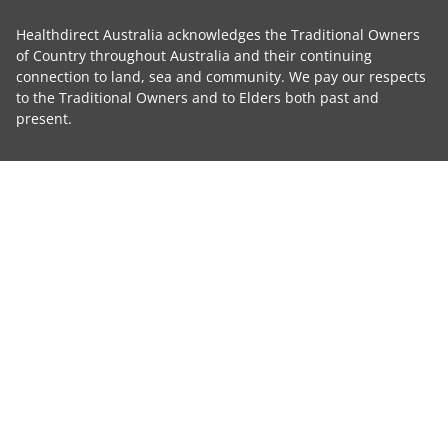
Healthdirect Australia acknowledges the Traditional Owners
of Country throughout Australia and their continuing
connection to land, sea and community. We pay our respects
to the Traditional Owners and to Elders both past and
present.