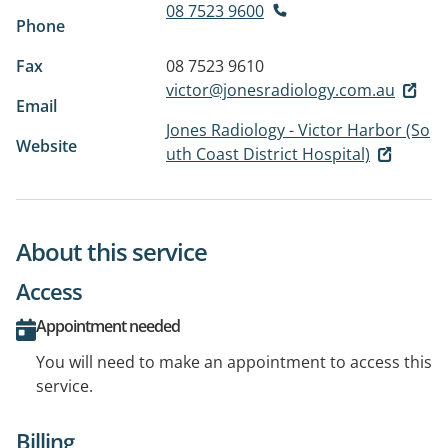
08 7523 9600
Phone
Fax
08 7523 9610
victor@jonesradiology.com.au
Email
Jones Radiology - Victor Harbor (So
Website
uth Coast District Hospital)
About this service
Access
Appointment needed
You will need to make an appointment to access this
service.
Billing