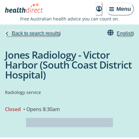
Menu
Free Australian health advice you can count on.
Back to search results
English
Jones Radiology - Victor
Harbor (South Coast District
Hospital)
Radiology service
Closed
• Opens 8:30am