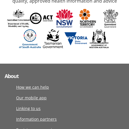
quality, approved health information and advice
About
How we can help
Our mobile app
Linking to us
Information partners