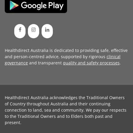
Healthdirect Australia is dedicated to providing safe, effective
and person-centred advice, supported by rigorous
clinical
governance
and transparent
quality and safety processes
.
Healthdirect Australia acknowledges the Traditional Owners
of Country throughout Australia and their continuing
connection to land, sea and community. We pay our respects
to the Traditional Owners and to Elders both past and
present.