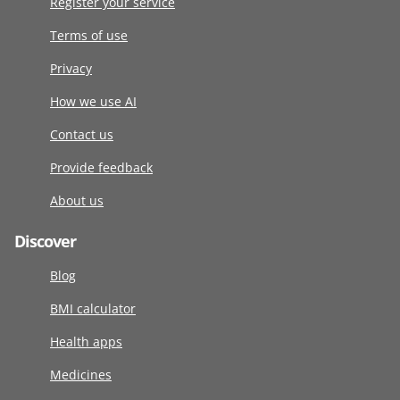
Register your service
Terms of use
Privacy
How we use AI
Contact us
Provide feedback
About us
Discover
Blog
BMI calculator
Health apps
Medicines