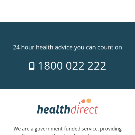
24 hour health advice you can count on
1800 022 222
We are a government-funded service, providing