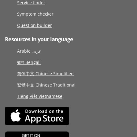
Service finder
Symptom checker
Question builder
Resources in your language
Arabic عربى
বাংলা Bengali
简体中文 Chinese Simplified
繁體中文 Chinese Traditional
Tiếng Việt Vietnamese