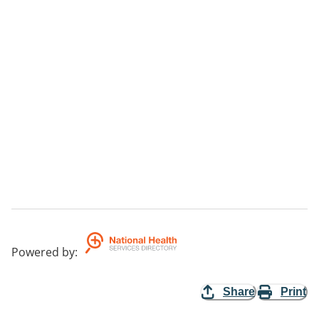
Powered by
:
Share
Print