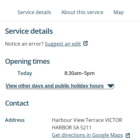
Service details
About this service
Map
Service details
Notice an error?
Suggest an edit
Opening times
Today
8:30am
–
5pm
View other days and public holiday hours
Contact
Address
Harbour View Terrace
VICTOR
HARBOR SA 5211
Get directions in Google Maps