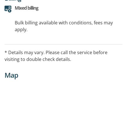
Mixed billing
Bulk billing available with conditions, fees may
apply.
* Details may vary. Please call the service before
visiting to double check details.
Map