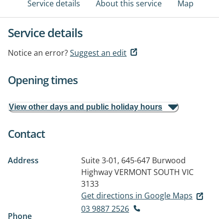
Service details
About this service
Map
Service details
Notice an error?
Suggest an edit
Opening times
View other days and public holiday hours
Contact
Address
Suite 3-01, 645-647 Burwood
Highway
VERMONT SOUTH VIC
3133
Get directions in Google Maps
03 9887 2526
Phone