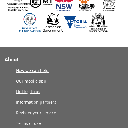
About
How we can help
Our mobile app
Linking to us
Information partners
Register your service
Terms of use