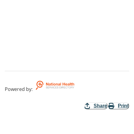
Powered by
:
Share
Print