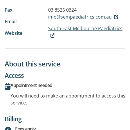
Fax
03 8526 0324
info@sempaediatrics.com.au
Email
South East Melbourne Paediatrics
Website
About this service
Access
Appointment needed
You will need to make an appointment to access this
service.
Billing
Fees apply