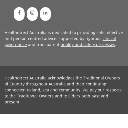
Healthdirect Australia is dedicated to providing safe, effective
and person-centred advice, supported by rigorous
clinical
governance
and transparent
quality and safety processes
.
Healthdirect Australia acknowledges the Traditional Owners
of Country throughout Australia and their continuing
connection to land, sea and community. We pay our respects
to the Traditional Owners and to Elders both past and
present.