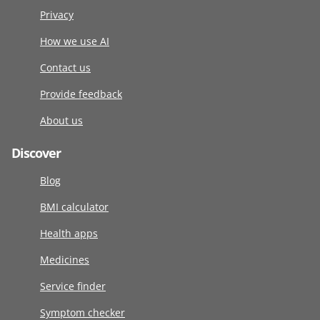
Privacy
How we use AI
Contact us
Provide feedback
About us
Discover
Blog
BMI calculator
Health apps
Medicines
Service finder
Symptom checker