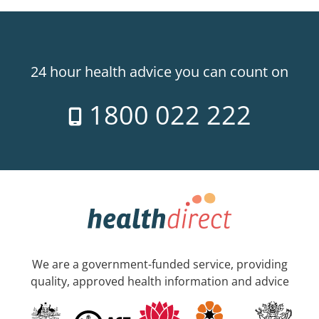
24 hour health advice you can count on
1800 022 222
We are a government-funded service, providing
quality, approved health information and advice