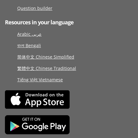
Question builder
Resources in your language
Arabic عربى
বাংলা Bengali
简体中文 Chinese Simplified
繁體中文 Chinese Traditional
Tiếng Việt Vietnamese