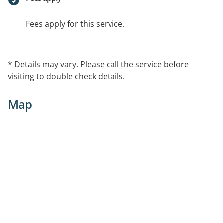
Fees apply for this service.
* Details may vary. Please call the service before
visiting to double check details.
Map