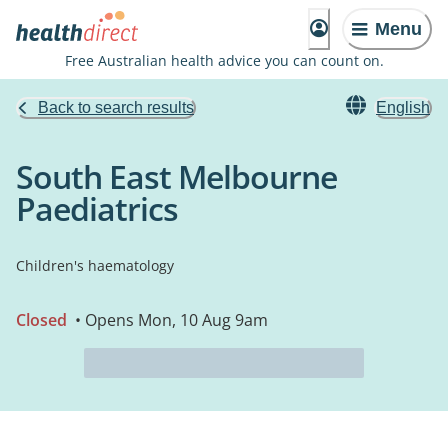
Menu
Free Australian health advice you can count on.
Back to search results
English
South East Melbourne
Paediatrics
Children's haematology
Closed
• Opens Mon, 10 Aug 9am