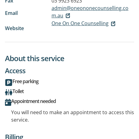
Fax
03 9923 6923
admin@oneononecounselling.co
Email
m.au
One On One Counselling
Website
About this service
Access
Free parking
Toilet
Appointment needed
You will need to make an appointment to access this
service.
Billing