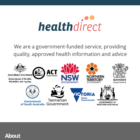
We are a government-funded service, providing
quality, approved health information and advice
About