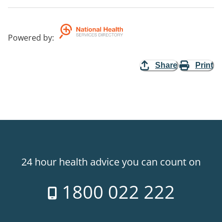
Powered by
:
Share
Print
24 hour health advice you can count on
1800 022 222