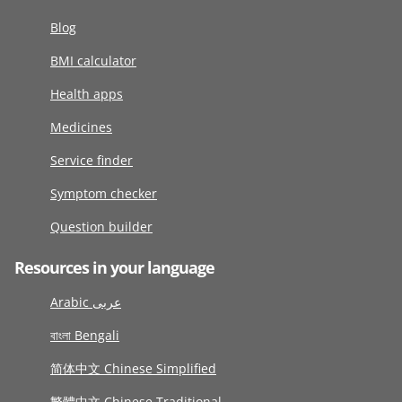
Blog
BMI calculator
Health apps
Medicines
Service finder
Symptom checker
Question builder
Resources in your language
Arabic عربى
বাংলা Bengali
简体中文 Chinese Simplified
繁體中文 Chinese Traditional