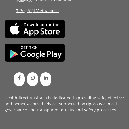
Tiếng Việt Vietnamese
Healthdirect Australia is dedicated to providing safe, effective
and person-centred advice, supported by rigorous
clinical
governance
and transparent
quality and safety processes
.