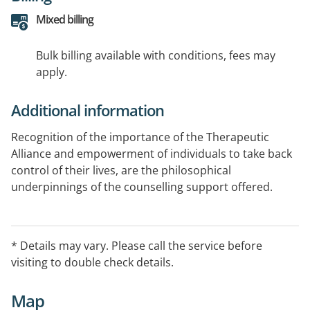
Mixed billing
Bulk billing available with conditions, fees may
apply.
Additional information
Recognition of the importance of the Therapeutic
Alliance and empowerment of individuals to take back
control of their lives, are the philosophical
underpinnings of the counselling support offered.
Whatever the circumstances - honesty, trust, empathy,
non-judgment and understanding of Mindfulness and
discovering ones innate strengths combine to produce
* Details may vary. Please call the service before
life changing results.
visiting to double check details.
Telehealth capable
Map