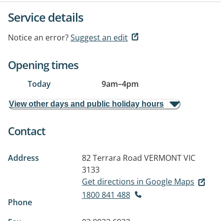
Service details
Notice an error?
Suggest an edit
Opening times
Today
9am
–
4pm
View other days and public holiday hours
Contact
Address
82 Terrara Road
VERMONT VIC
3133
Get directions in Google Maps
1800 841 488
Phone