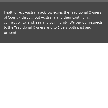
Healthdirect Australia acknowledges the Traditional Owners
of Country throughout Australia and their continuing
connection to land, sea and community. We pay our respects
to the Traditional Owners and to Elders both past and
present.