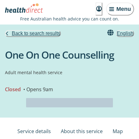
Menu
Free Australian health advice you can count on.
Back to search results
English
One On One Counselling
Adult mental health service
Closed
• Opens 9am
Service details
About this service
Map