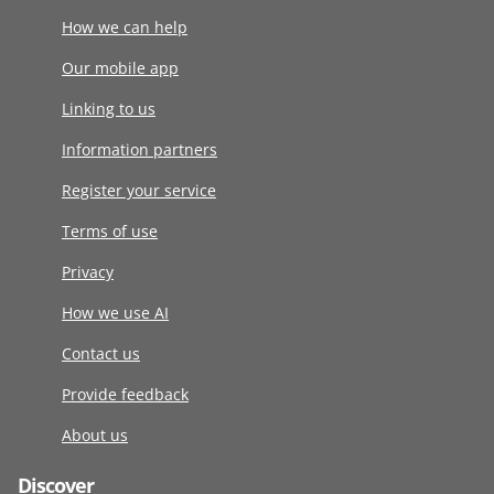
How we can help
Our mobile app
Linking to us
Information partners
Register your service
Terms of use
Privacy
How we use AI
Contact us
Provide feedback
About us
Discover