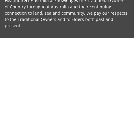
Healthdirect Australia acknowledges the Traditional Owners
of Country throughout Australia and their continuing
connection to land, sea and community. We pay our respects
to the Traditional Owners and to Elders both past and
present.