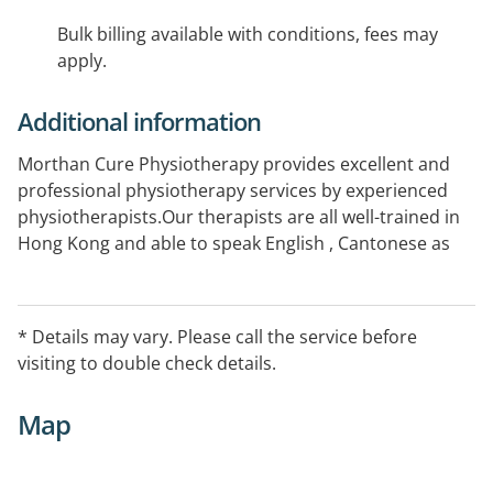
Bulk billing available with conditions, fees may
apply.
Additional information
Morthan Cure Physiotherapy provides excellent and
professional physiotherapy services by experienced
physiotherapists.Our therapists are all well-trained in
Hong Kong and able to speak English , Cantonese as
well as Mandarin. We have manual and exercise
therapies, dry needles and various types of
electrotherapy .We aim at treating clients with
* Details may vary. Please call the service before
musculoskeletal and degenerative problems, sport
visiting to double check details.
injuries, work-related injuries and developmental
issues.
Map