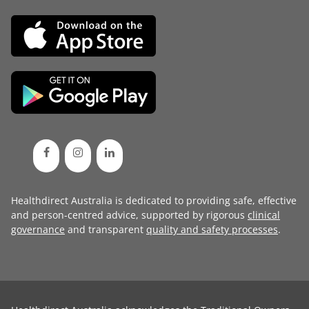
Healthdirect Australia is dedicated to providing safe, effective
and person-centred advice, supported by rigorous
clinical
governance
and transparent
quality and safety processes
.