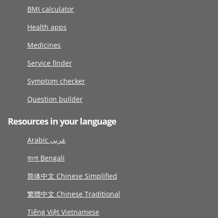
BMI calculator
Health apps
Medicines
Service finder
Symptom checker
Question builder
Resources in your language
Arabic عربى
বাংলা Bengali
简体中文 Chinese Simplified
繁體中文 Chinese Traditional
Tiếng Việt Vietnamese