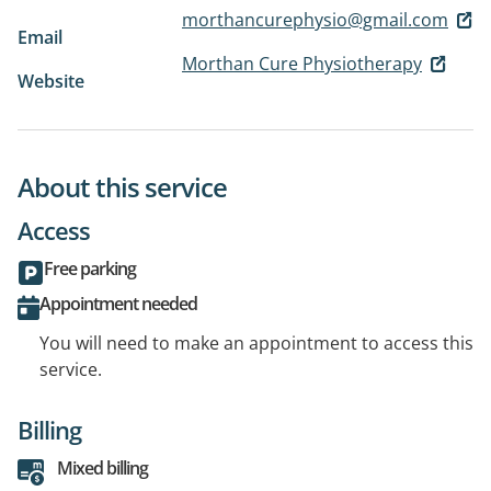
morthancurephysio@gmail.com
Email
Morthan Cure Physiotherapy
Website
About this service
Access
Free parking
Appointment needed
You will need to make an appointment to access this
service.
Billing
Mixed billing