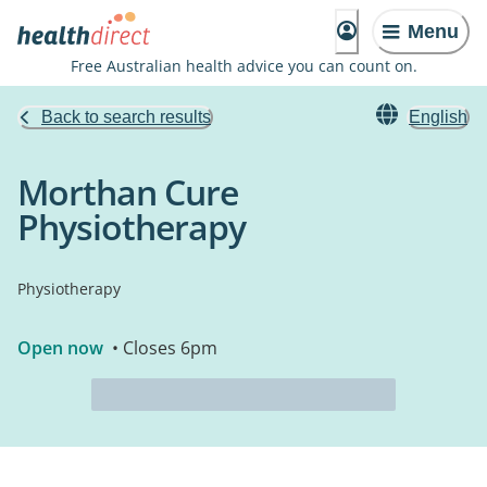
Menu
Free Australian health advice you can count on.
Back to search results
English
Morthan Cure
Physiotherapy
Physiotherapy
Open now
• Closes 6pm