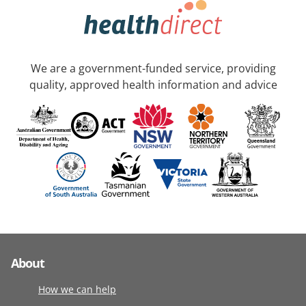
We are a government-funded service, providing
quality, approved health information and advice
About
How we can help