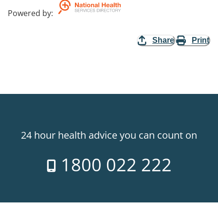
Powered by
:
Share
Print
24 hour health advice you can count on
1800 022 222