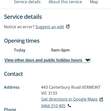
Service details
About this service
Map
Service details
Notice an error?
Suggest an edit
Opening times
Today
9am
–
6pm
View other days and public holiday hours
Contact
Address
443 Canterbury Road
VERMONT
VIC 3133
Get directions in Google Maps
0466 010 405
Phone