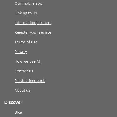
Our mobile app
Linking to us
Information partners
Register your service
Terms of use
Privacy
How we use AI
Contact us
Provide feedback
About us
Discover
Blog