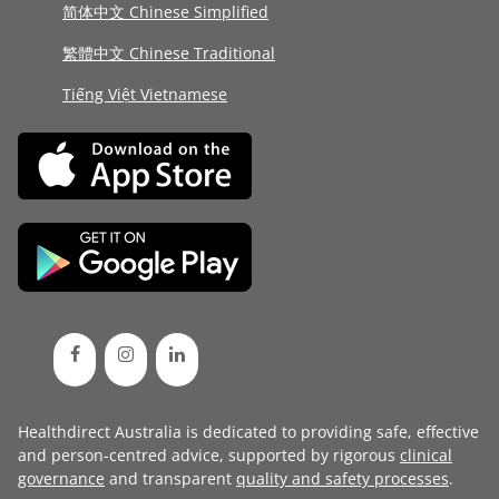
简体中文 Chinese Simplified
繁體中文 Chinese Traditional
Tiếng Việt Vietnamese
Healthdirect Australia is dedicated to providing safe, effective
and person-centred advice, supported by rigorous
clinical
governance
and transparent
quality and safety processes
.