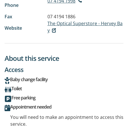
07 4194 1998
Phone
Fax
07 4194 1886
The Optical Superstore - Hervey Ba
Website
y
About this service
Access
Baby change facility
Toilet
Free parking
Appointment needed
You will need to make an appointment to access this
service.