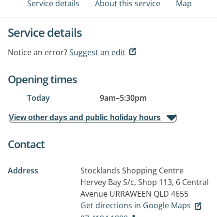
Service details
About this service
Map
Service details
Notice an error?
Suggest an edit
Opening times
Today
9am
–
5:30pm
View other days and public holiday hours
Contact
Address
Stocklands Shopping Centre
Hervey Bay S/c, Shop 113, 6 Central
Avenue
URRAWEEN QLD 4655
Get directions in Google Maps