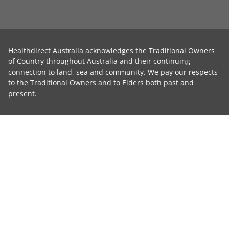
Healthdirect Australia acknowledges the Traditional Owners
of Country throughout Australia and their continuing
connection to land, sea and community. We pay our respects
to the Traditional Owners and to Elders both past and
present.