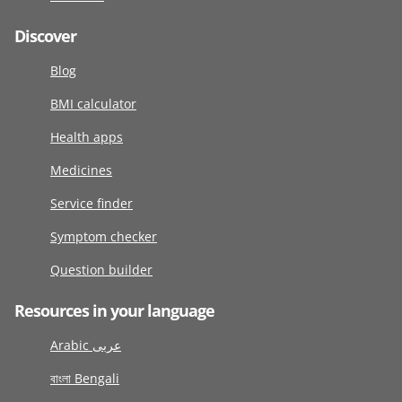
Discover
Blog
BMI calculator
Health apps
Medicines
Service finder
Symptom checker
Question builder
Resources in your language
Arabic عربى
বাংলা Bengali