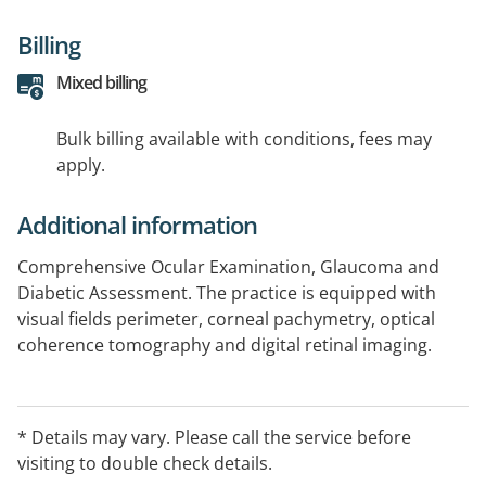
Billing
Mixed billing
Bulk billing available with conditions, fees may
apply.
Additional information
Comprehensive Ocular Examination, Glaucoma and
Diabetic Assessment. The practice is equipped with
visual fields perimeter, corneal pachymetry, optical
coherence tomography and digital retinal imaging.
* Details may vary. Please call the service before
visiting to double check details.