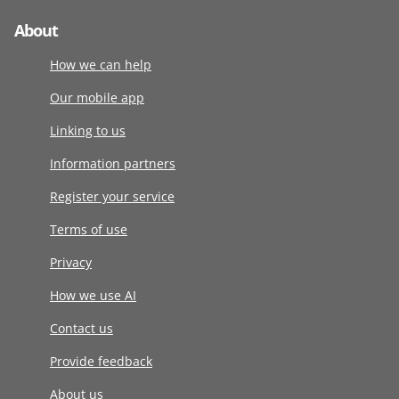
About
How we can help
Our mobile app
Linking to us
Information partners
Register your service
Terms of use
Privacy
How we use AI
Contact us
Provide feedback
About us