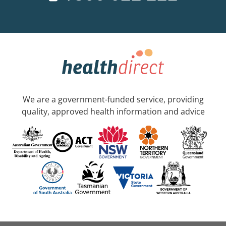
We are a government-funded service, providing
quality, approved health information and advice