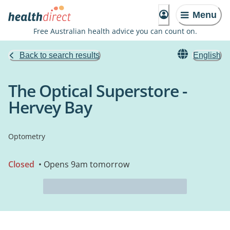
Menu
Free Australian health advice you can count on.
Back to search results
English
The Optical Superstore -
Hervey Bay
Optometry
Closed
• Opens 9am tomorrow