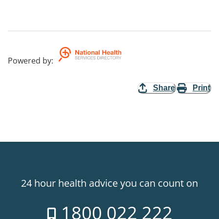
Powered by
:
Share
Print
24 hour health advice you can count on
1800 022 222