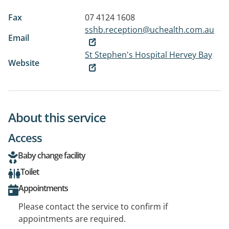
Fax
07 4124 1608
sshb.reception@uchealth.com.au
Email
St Stephen's Hospital Hervey Bay
Website
About this service
Access
Baby change facility
Toilet
Appointments
Please contact the service to confirm if
appointments are required.