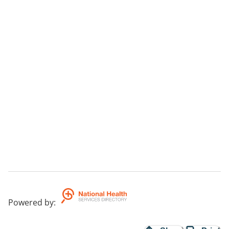
Powered by
: