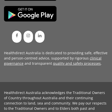
Healthdirect Australia is dedicated to providing safe, effective
and person-centred advice, supported by rigorous
clinical
governance
and transparent
quality and safety processes
.
Healthdirect Australia acknowledges the Traditional Owners
of Country throughout Australia and their continuing
connection to land, sea and community. We pay our respects
to the Traditional Owners and to Elders both past and