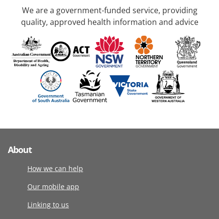
We are a government-funded service, providing
quality, approved health information and advice
About
How we can help
Our mobile app
Linking to us