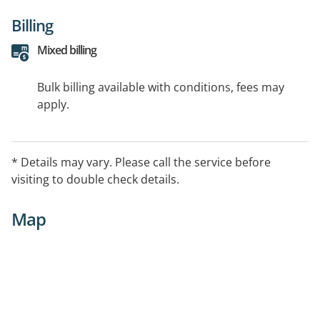
Billing
Mixed billing
Bulk billing available with conditions, fees may
apply.
* Details may vary. Please call the service before
visiting to double check details.
Map