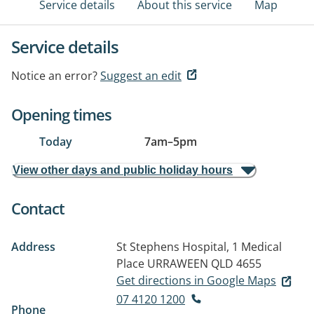
Service details
About this service
Map
Service details
Notice an error?
Suggest an edit
Opening times
Today
7am
–
5pm
View other days and public holiday hours
Contact
Address
St Stephens Hospital, 1 Medical
Place
URRAWEEN QLD 4655
Get directions in Google Maps
07 4120 1200
Phone