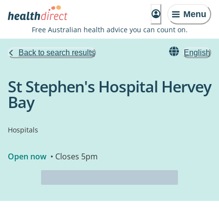
Menu
Free Australian health advice you can count on.
Back to search results
English
St Stephen's Hospital Hervey
Bay
Hospitals
Open now
• Closes 5pm