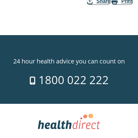
Share
Print
24 hour health advice you can count on
1800 022 222