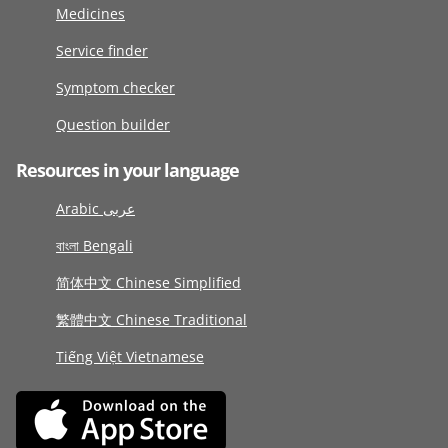
Medicines
Service finder
Symptom checker
Question builder
Resources in your language
Arabic عربى
বাংলা Bengali
简体中文 Chinese Simplified
繁體中文 Chinese Traditional
Tiếng Việt Vietnamese