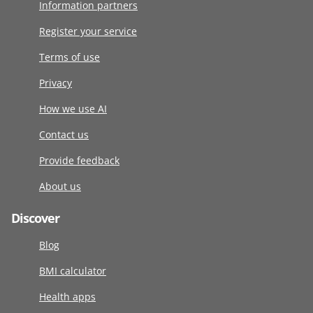
Information partners
Register your service
Terms of use
Privacy
How we use AI
Contact us
Provide feedback
About us
Discover
Blog
BMI calculator
Health apps