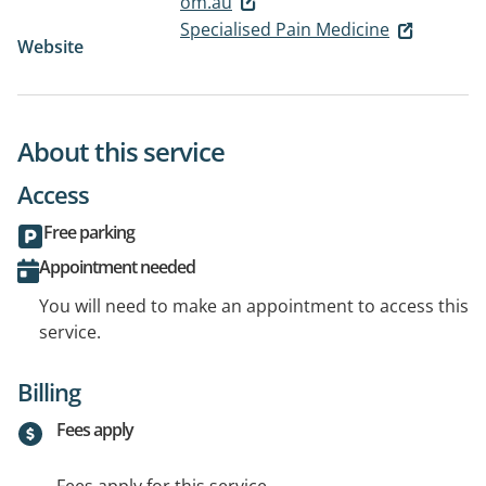
om.au
Specialised Pain Medicine
Website
About this service
Access
Free parking
Appointment needed
You will need to make an appointment to access this
service.
Billing
Fees apply