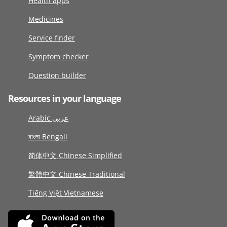
Health apps
Medicines
Service finder
Symptom checker
Question builder
Resources in your language
Arabic عربى
বাংলা Bengali
简体中文 Chinese Simplified
繁體中文 Chinese Traditional
Tiếng Việt Vietnamese