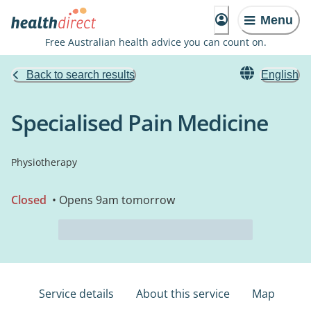
Menu
Free Australian health advice you can count on.
Back to search results
English
Specialised Pain Medicine
Physiotherapy
Closed
• Opens 9am tomorrow
Service details
About this service
Map