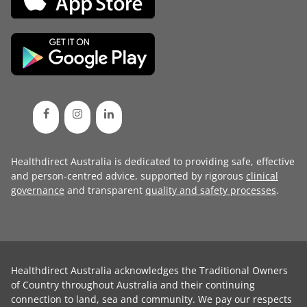
Healthdirect Australia is dedicated to providing safe, effective
and person-centred advice, supported by rigorous
clinical
governance
and transparent
quality and safety processes
.
Healthdirect Australia acknowledges the Traditional Owners
of Country throughout Australia and their continuing
connection to land, sea and community. We pay our respects