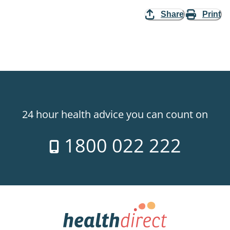
Share
Print
24 hour health advice you can count on
1800 022 222