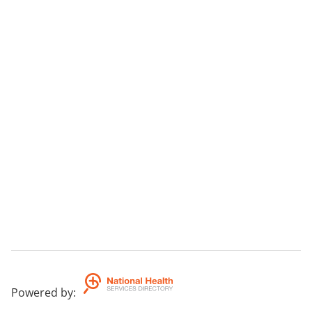
Powered by
: