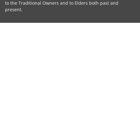
to the Traditional Owners and to Elders both past and
present.