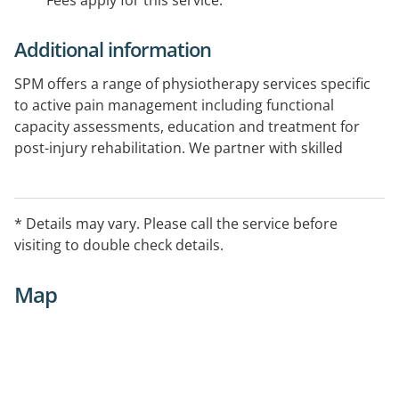
Fees apply for this service.
Additional information
SPM offers a range of physiotherapy services specific
to active pain management including functional
capacity assessments, education and treatment for
post-injury rehabilitation. We partner with skilled
professionals from Unley Physiotherapy and BodyfitNT
to provide quality physical therapies to our patients.
* Details may vary. Please call the service before
visiting to double check details.
Map