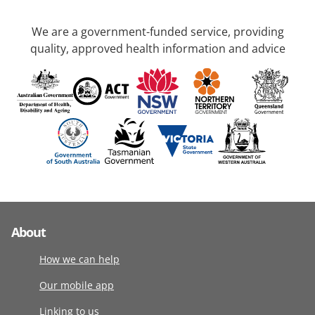
We are a government-funded service, providing
quality, approved health information and advice
About
How we can help
Our mobile app
Linking to us