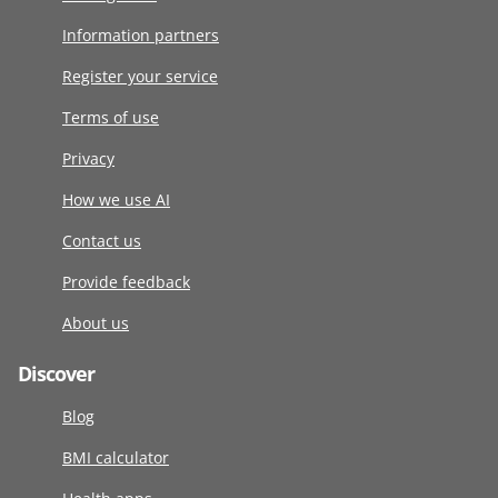
Information partners
Register your service
Terms of use
Privacy
How we use AI
Contact us
Provide feedback
About us
Discover
Blog
BMI calculator