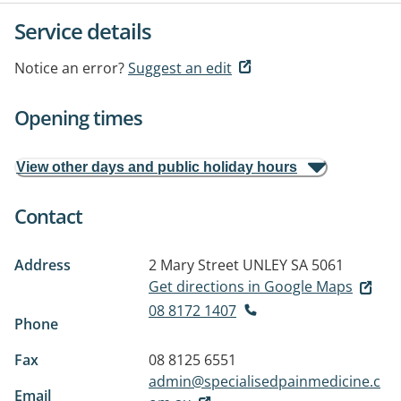
Service details
Notice an error?
Suggest an edit
Opening times
View other days and public holiday hours
Contact
Address
2 Mary Street
UNLEY SA 5061
Get directions in Google Maps
08 8172 1407
Phone
Fax
08 8125 6551
admin@specialisedpainmedicine.c
Email