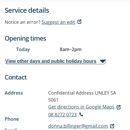
Service details
Notice an error?
Suggest an edit
Opening times
Today
8am
–
2pm
View other days and public holiday hours
Contact
Address
Confidential Address
UNLEY SA
5061
Get directions in Google Maps
08 8272 0723
Phone
donna.billinger@gmail.com