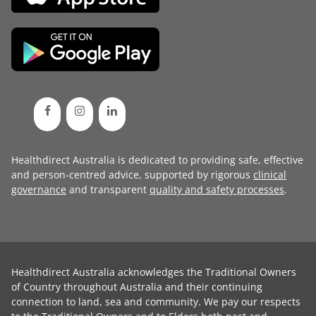
Healthdirect Australia is dedicated to providing safe, effective
and person-centred advice, supported by rigorous
clinical
governance
and transparent
quality and safety processes
.
Healthdirect Australia acknowledges the Traditional Owners
of Country throughout Australia and their continuing
connection to land, sea and community. We pay our respects