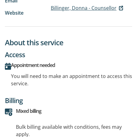
Email
Billinger, Donna - Counsellor
Website
About this service
Access
Appointment needed
You will need to make an appointment to access this
service.
Billing
Mixed billing
Bulk billing available with conditions, fees may
apply.