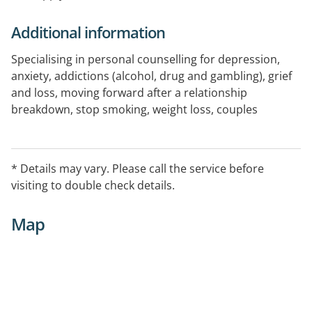
Additional information
Specialising in personal counselling for depression,
anxiety, addictions (alcohol, drug and gambling), grief
and loss, moving forward after a relationship
breakdown, stop smoking, weight loss, couples
counselling and family counselling.
For more information or to book an appointment
* Details may vary. Please call the service before
please phone or use link on website.
visiting to double check details.
Map