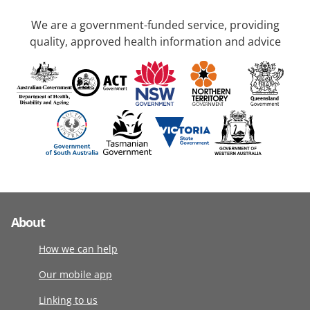
We are a government-funded service, providing
quality, approved health information and advice
About
How we can help
Our mobile app
Linking to us