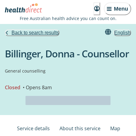
Menu
Free Australian health advice you can count on.
Back to search results
English
Billinger, Donna - Counsellor
General counselling
Closed
• Opens 8am
Service details
About this service
Map