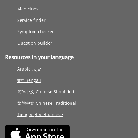
Medicines
Service finder
Symptom checker
Question builder
Resources in your language
Arabic عربى
বাংলা Bengali
简体中文 Chinese Simplified
繁體中文 Chinese Traditional
Tiếng Việt Vietnamese