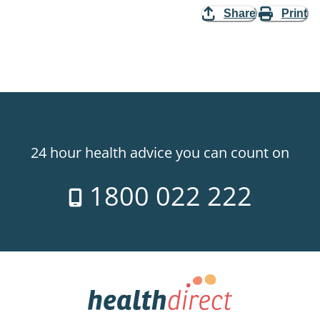
Share
Print
24 hour health advice you can count on
1800 022 222