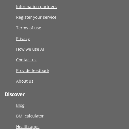
Information partners
Register your service
Terms of use
Privacy
How we use AI
Contact us
Provide feedback
About us
Discover
Blog
BMI calculator
Health apps