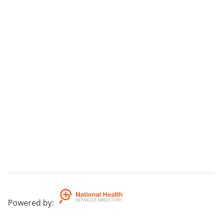
Powered by
: