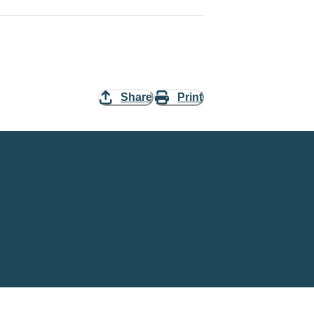
Share
Print