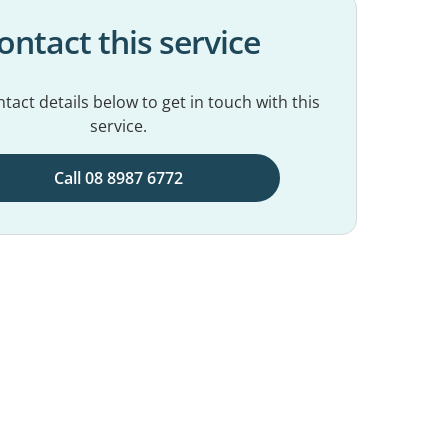
ontact this service
tact details below to get in touch with this
service.
Call 08 8987 6772