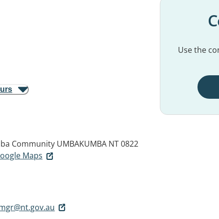
C
Use the con
ours
mba Community
UMBAKUMBA NT 0822
 Google Maps
mgr@nt.gov.au