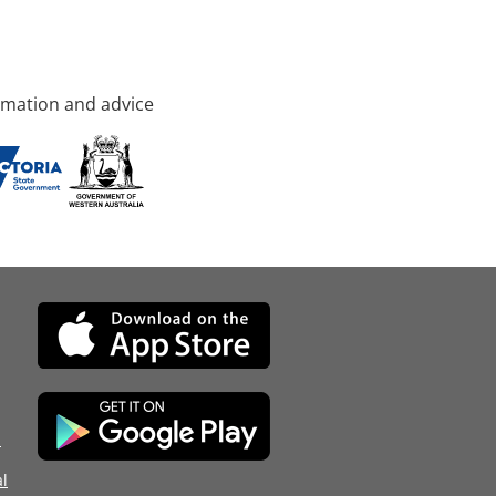
rmation and advice
d
l