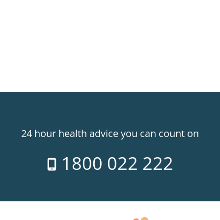
24 hour health advice you can count on
1800 022 222