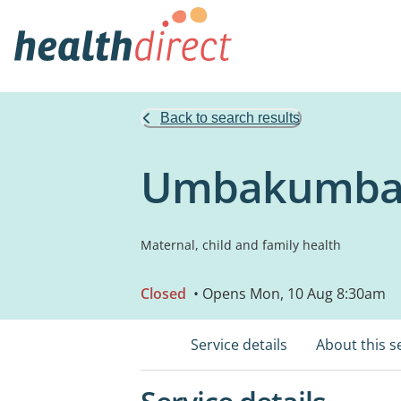
Back to search results
Umbakumba P
Maternal, child and family health
Closed
• Opens Mon, 10 Aug 8:30am
Service details
About this s