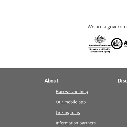
We are a governme
About
Dis
How we can help
Our mobile app
Linking to us
Information partners