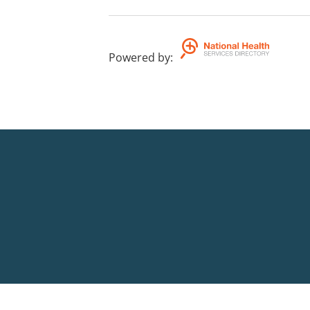
Powered by
: