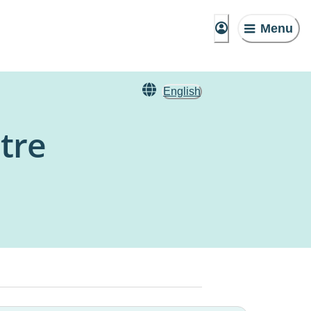
Menu
English
tre