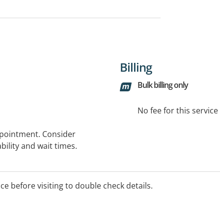
Billing
Bulk billing only
No fee for this servic
ppointment. Consider
bility and wait times.
ice before visiting to double check details.