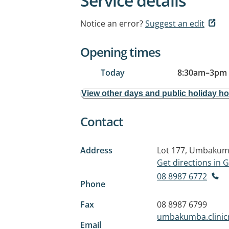
Service details
Notice an error?
Suggest an edit
Opening times
Today
8:30am
–
3pm
View other days and public holiday h
Contact
Address
Lot 177, Umbaku
Get directions in
08 8987 6772
Phone
Fax
08 8987 6799
umbakumba.clinic
Email