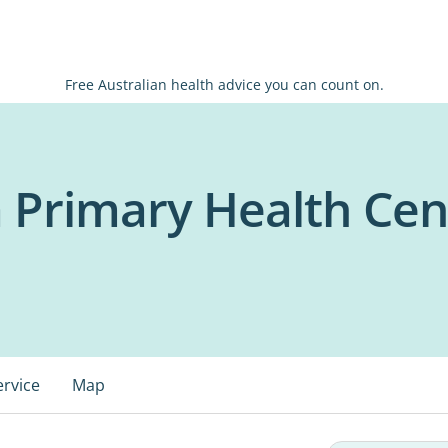
Free Australian health advice you can count on.
rimary Health Cen
ervice
Map