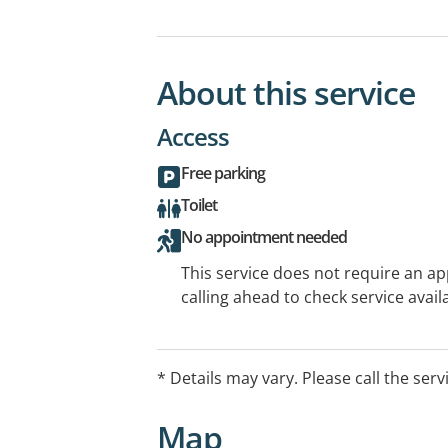
About this service
Access
Free parking
Toilet
No appointment needed
This service does not require an a
calling ahead to check service availa
* Details may vary. Please call the serv
Map