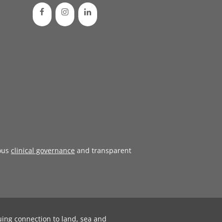
ous
clinical governance
and transparent
uing connection to land, sea and