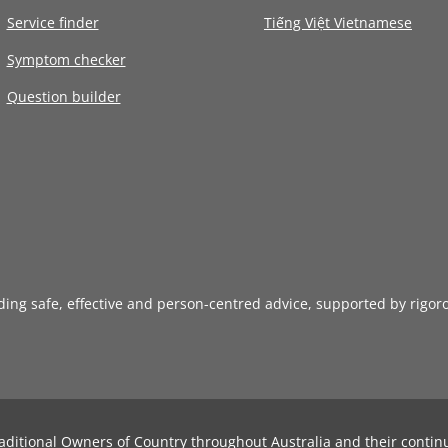
Service finder
Tiếng Việt Vietnamese
Symptom checker
Question builder
iding safe, effective and person-centred advice, supported by rigor
aditional Owners of Country throughout Australia and their contin