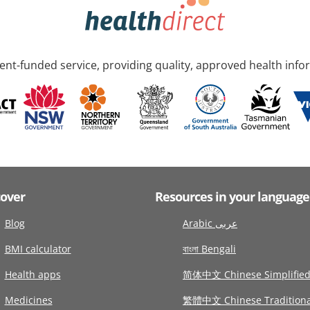
nt-funded service, providing quality, approved health info
cover
Resources in your language
Blog
Arabic عربى
BMI calculator
বাংলা Bengali
Health apps
简体中文 Chinese Simplifie
Medicines
繁體中文 Chinese Traditiona