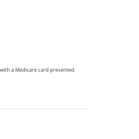
e with a Medicare card presented.