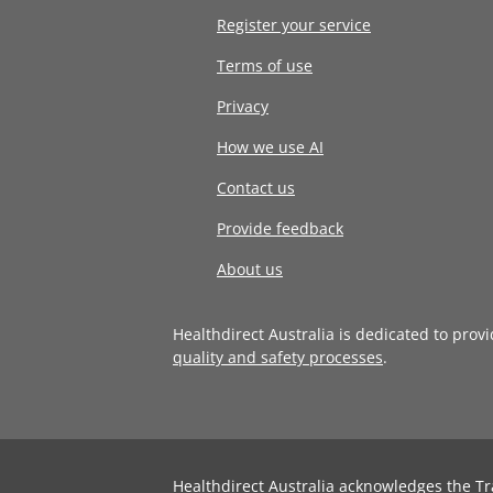
Register your service
Terms of use
Privacy
How we use AI
Contact us
Provide feedback
About us
Healthdirect Australia is dedicated to prov
quality and safety processes
.
Healthdirect Australia acknowledges the Tr