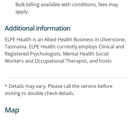
Bulk billing available with conditions, fees may
apply.
Additional information
ELPE Health is an Allied Health Business in Ulverstone,
Tasmania. ELPE Health currently employs Clinical and
Registered Psychologists, Mental Health Social
Workers and Occupational Therapist, and hosts
Diabetes Tasmania services on site.
Bulk Billing options may be available for clients
* Details may vary. Please call the service before
experiencing financial hardship.
visiting to double check details.
Map