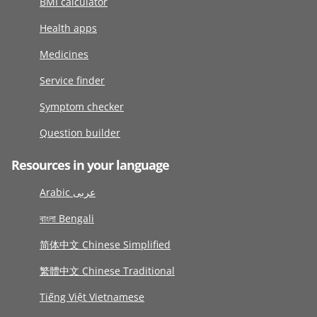
BMI calculator
Health apps
Medicines
Service finder
Symptom checker
Question builder
Resources in your language
Arabic عربى
বাংলা Bengali
简体中文 Chinese Simplified
繁體中文 Chinese Traditional
Tiếng Việt Vietnamese