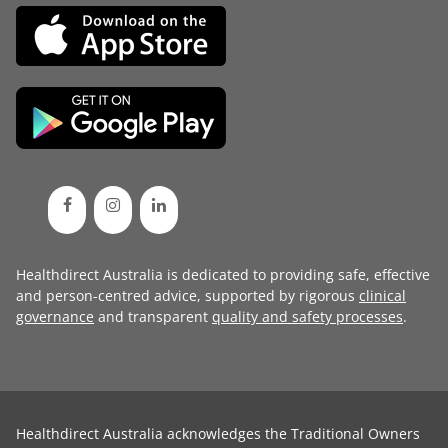
Healthdirect Australia is dedicated to providing safe, effective
and person-centred advice, supported by rigorous
clinical
governance
and transparent
quality and safety processes
.
Healthdirect Australia acknowledges the Traditional Owners