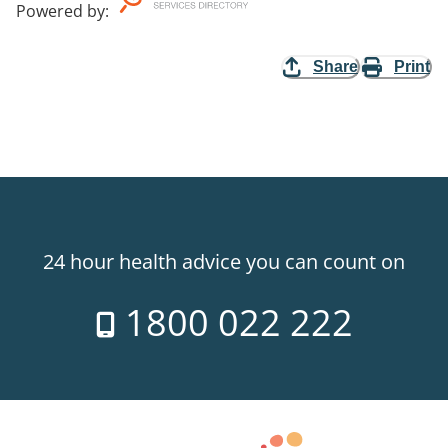
Powered by
:
Share
Print
24 hour health advice you can count on
1800 022 222