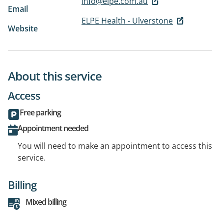
info@elpe.com.au
Email
ELPE Health - Ulverstone
Website
About this service
Access
Free parking
Appointment needed
You will need to make an appointment to access this
service.
Billing
Mixed billing