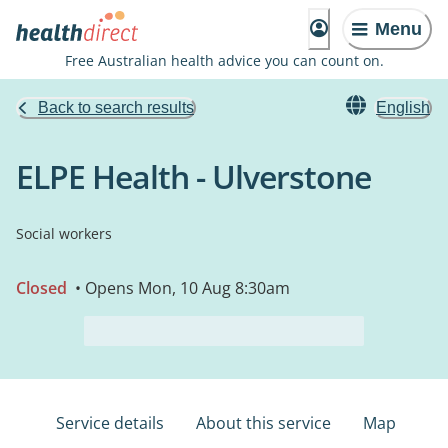
Menu
Free Australian health advice you can count on.
Back to search results
English
ELPE Health - Ulverstone
Social workers
Closed
• Opens Mon, 10 Aug 8:30am
Service details
About this service
Map