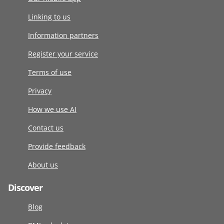
Linking to us
Information partners
Register your service
Terms of use
Privacy
How we use AI
Contact us
Provide feedback
About us
Discover
Blog