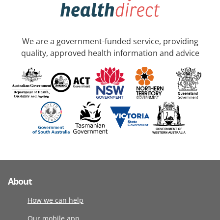
We are a government-funded service, providing
quality, approved health information and advice
About
How we can help
Our mobile app