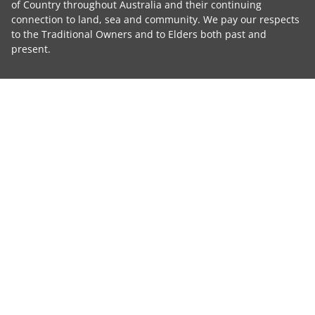
of Country throughout Australia and their continuing
connection to land, sea and community. We pay our respects
to the Traditional Owners and to Elders both past and
present.