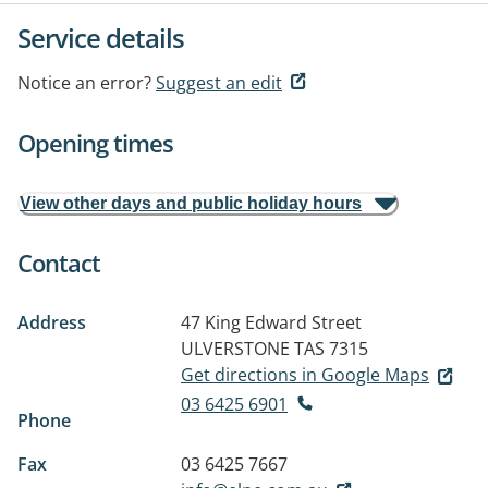
Service details
Notice an error?
Suggest an edit
Opening times
View other days and public holiday hours
Contact
Address
47 King Edward Street
ULVERSTONE TAS 7315
Get directions in Google Maps
03 6425 6901
Phone
Fax
03 6425 7667