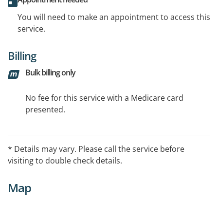
You will need to make an appointment to access this
service.
Billing
Bulk billing only
No fee for this service with a Medicare card
presented.
* Details may vary. Please call the service before
visiting to double check details.
Map