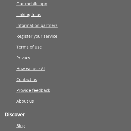
Our mobile app
Linking to us
Information partners
Register your service
Terms of use
Privacy
How we use AI
Contact us
Provide feedback
About us
Discover
Blog