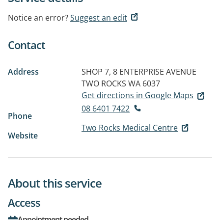
Notice an error?
Suggest an edit
Contact
Address
SHOP 7, 8 ENTERPRISE AVENUE
TWO ROCKS WA 6037
Get directions in Google Maps
08 6401 7422
Phone
Two Rocks Medical Centre
Website
About this service
Access
Appointment needed