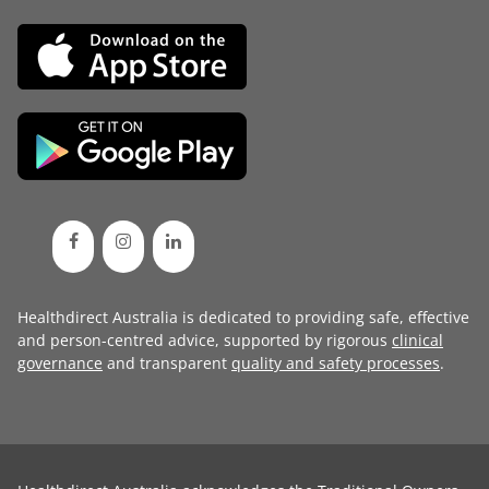
Healthdirect Australia is dedicated to providing safe, effective
and person-centred advice, supported by rigorous
clinical
governance
and transparent
quality and safety processes
.