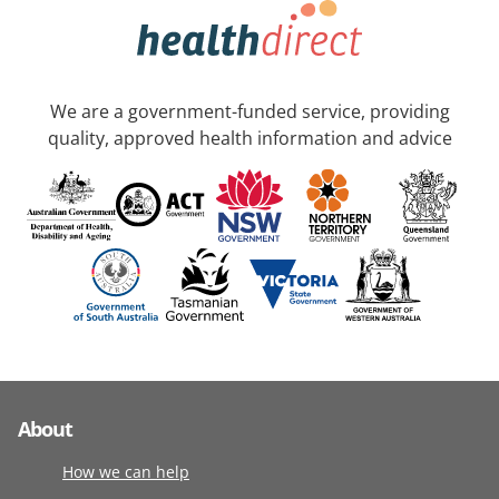
We are a government-funded service, providing
quality, approved health information and advice
About
How we can help