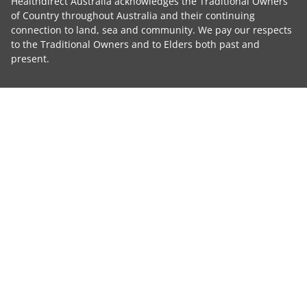
Healthdirect Australia acknowledges the Traditional Owners
of Country throughout Australia and their continuing
connection to land, sea and community. We pay our respects
to the Traditional Owners and to Elders both past and
present.