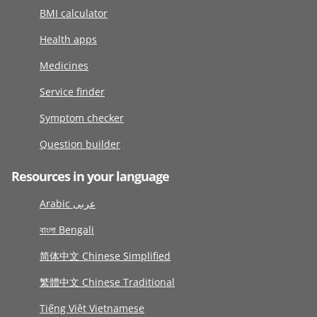
BMI calculator
Health apps
Medicines
Service finder
Symptom checker
Question builder
Resources in your language
Arabic عربى
বাংলা Bengali
简体中文 Chinese Simplified
繁體中文 Chinese Traditional
Tiếng Việt Vietnamese