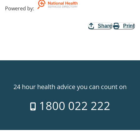
Powered by
:
Share
Print
24 hour health advice you can count on
1800 022 222