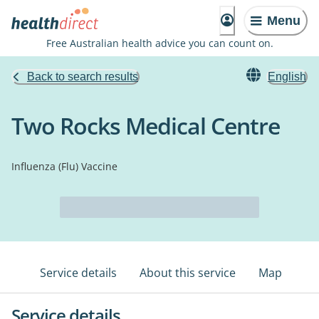
Menu
Free Australian health advice you can count on.
Back to search results
English
Two Rocks Medical Centre
Influenza (Flu) Vaccine
Service details
About this service
Map
Service details