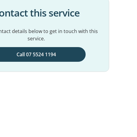
ontact this service
tact details below to get in touch with this
service.
Call 07 5524 1194