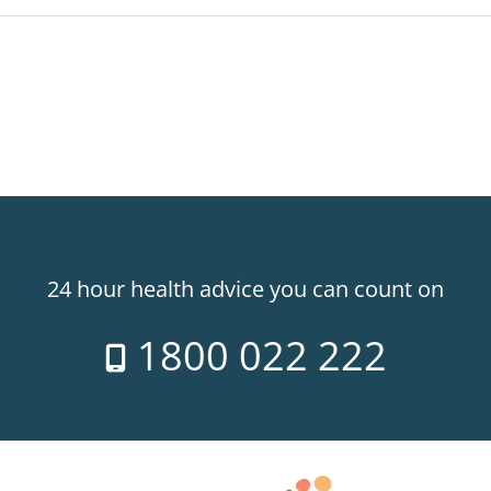
24 hour health advice you can count on
1800 022 222