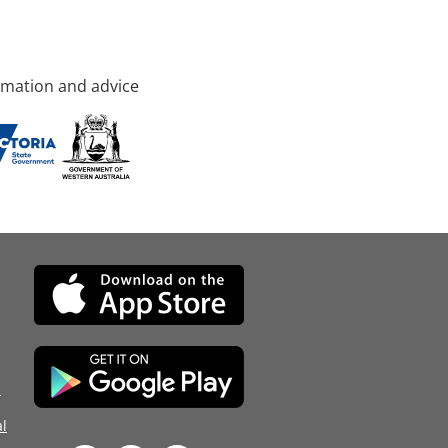
rmation and advice
d
l