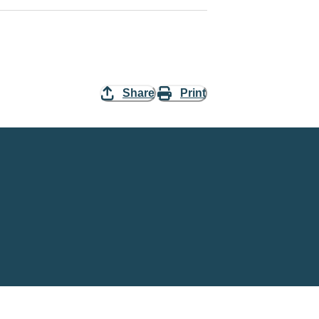
Share
Print