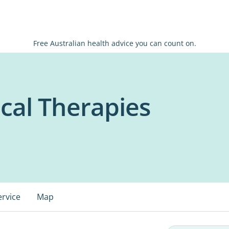
Free Australian health advice you can count on.
cal Therapies
ervice
Map