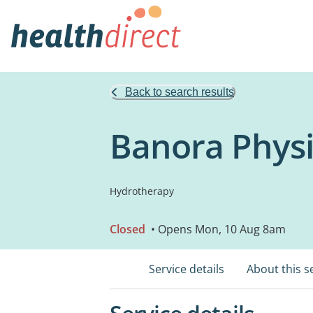
Back to search results
Banora Physi
Hydrotherapy
Closed
• Opens Mon, 10 Aug 8am
Service details
About this s