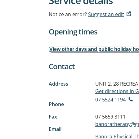
Service details
Notice an error?
Suggest an edit
Opening times
View other days and public holiday h
Contact
Address
UNIT 2, 28 RECRE
Get directions in
07 5524 1194
Phone
Fax
07 5659 3111
banoratherapy@g
Email
Banora Physical T