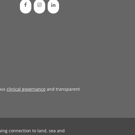
ous
clinical governance
and transparent
uing connection to land, sea and