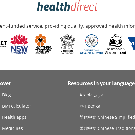
nt-funded service, providing quality, approved health info
cover
Resources in your language
Blog
Arabic عربى
BMI calculator
বাংলা Bengali
Health apps
简体中文 Chinese Simplifie
Medicines
繁體中文 Chinese Traditiona