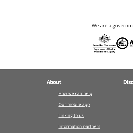
We are a governme
About
Dis
How we can help
Our mobile app
Linking to us
Information partners