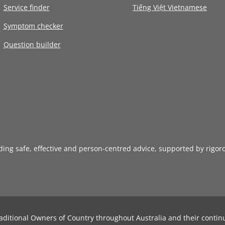
Service finder
Tiếng Việt Vietnamese
Symptom checker
Question builder
iding safe, effective and person-centred advice, supported by rigor
aditional Owners of Country throughout Australia and their contin