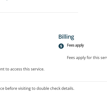
Billing
Fees apply
Fees apply for this ser
t to access this service.
ice before visiting to double check details.