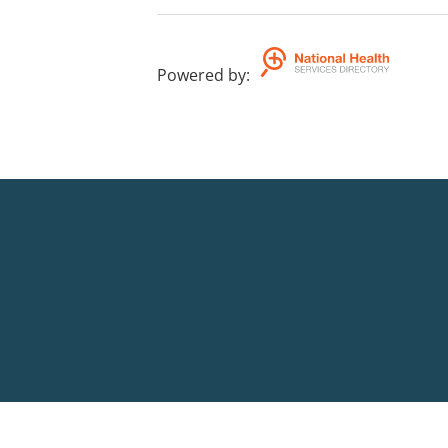
Powered by
: