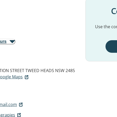
C
Use the con
ours
ATION STREET
TWEED HEADS NSW 2485
 Google Maps
mail.com
herapies