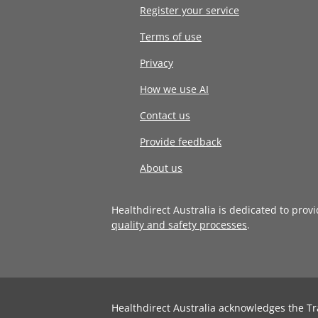
Register your service
Terms of use
Privacy
How we use AI
Contact us
Provide feedback
About us
Healthdirect Australia is dedicated to prov
quality and safety processes
.
Healthdirect Australia acknowledges the Tr