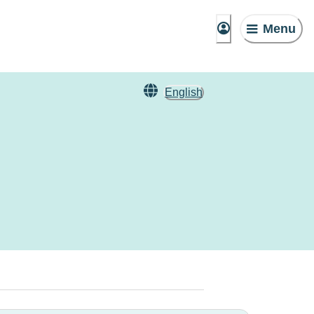
Menu
English