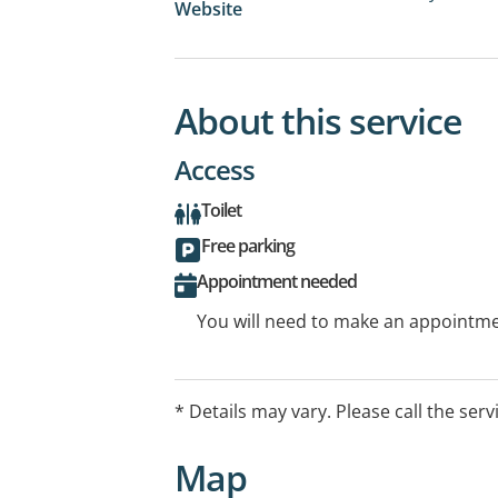
Website
About this service
Access
Toilet
Free parking
Appointment needed
You will need to make an appointmen
* Details may vary. Please call the serv
Map