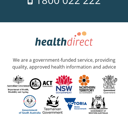
1800 022 222
We are a government-funded service, providing
quality, approved health information and advice