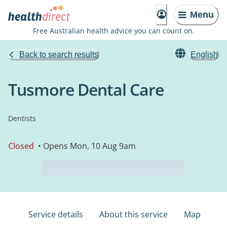
Menu
Free Australian health advice you can count on.
Back to search results
English
Tusmore Dental Care
Dentists
Closed
• Opens Mon, 10 Aug 9am
Service details
About this service
Map