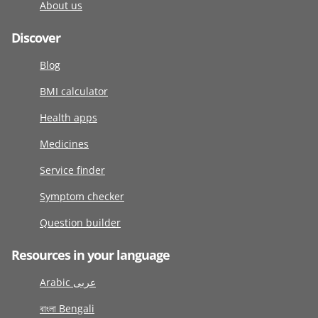
About us
Discover
Blog
BMI calculator
Health apps
Medicines
Service finder
Symptom checker
Question builder
Resources in your language
Arabic عربى
বাংলা Bengali