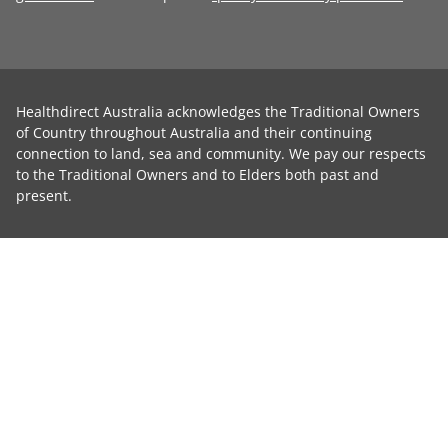
Healthdirect Australia acknowledges the Traditional Owners
of Country throughout Australia and their continuing
connection to land, sea and community. We pay our respects
to the Traditional Owners and to Elders both past and
present.