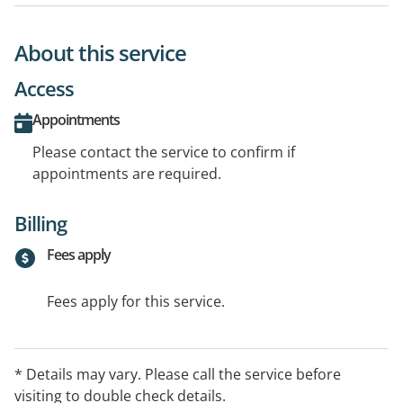
About this service
Access
Appointments
Please contact the service to confirm if
appointments are required.
Billing
Fees apply
Fees apply for this service.
* Details may vary. Please call the service before
visiting to double check details.