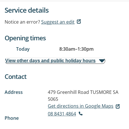
Service details
Notice an error?
Suggest an edit
Opening times
Today
8:30am
–
1:30pm
View other days and public holiday hours
Contact
Address
479 Greenhill Road
TUSMORE SA
5065
Get directions in Google Maps
08 8431 4864
Phone