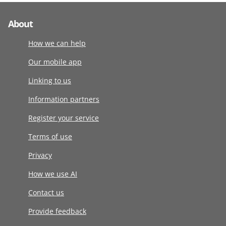
About
How we can help
Our mobile app
Linking to us
Information partners
Register your service
Terms of use
Privacy
How we use AI
Contact us
Provide feedback