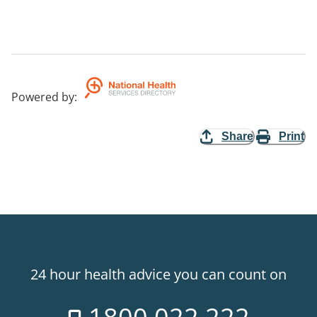
Powered by
:
Share
Print
24 hour health advice you can count on