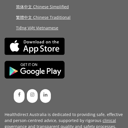
简体中文 Chinese Simplified
繁體中文 Chinese Traditional
Tiếng Việt Vietnamese
Healthdirect Australia is dedicated to providing safe, effective
and person-centred advice, supported by rigorous
clinical
governance
and transparent
quality and safety processes
.