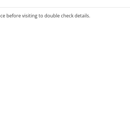
e Canberrans to safely
al care.
ice before visiting to double check details.