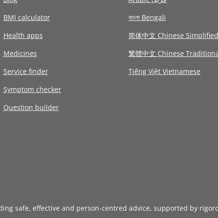
BMI calculator
বাংলা Bengali
Health apps
简体中文 Chinese Simplifie
Medicines
繁體中文 Chinese Traditiona
Service finder
Tiếng Việt Vietnamese
Symptom checker
Question builder
iding safe, effective and person-centred advice, supported by rigor