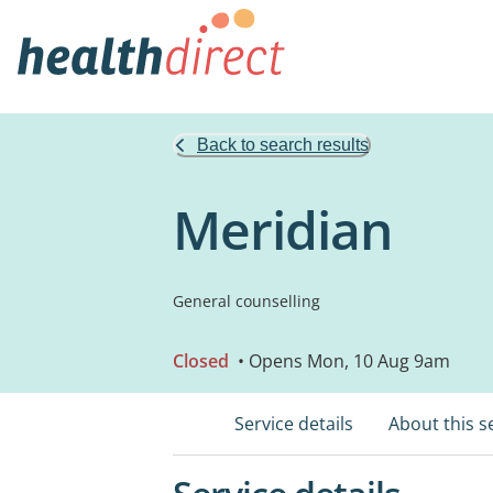
Back to search results
Meridian
General counselling
Closed
• Opens Mon, 10 Aug 9am
Service details
About this s