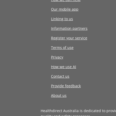
Our mobile app
Linking to us
Information partners
Register your service
Terms of use
Privacy
How we use AI
Contact us
Provide feedback
About us
Healthdirect Australia is dedicated to prov