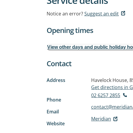
Service details
Notice an error?
Suggest an edit
Opening times
View other days and public holiday h
Contact
Address
Havelock House, 
Get directions in
02 6257 2855
Phone
contact@meridiana
Email
Meridian
Website