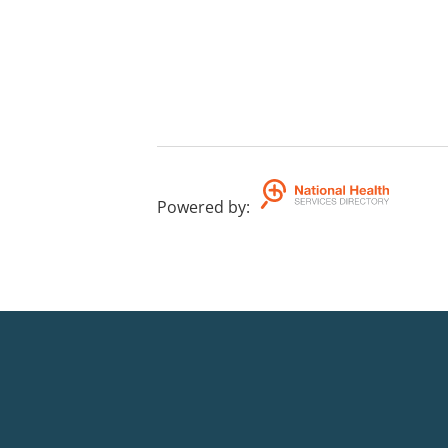
Powered by
: