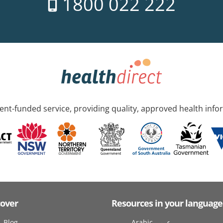
1800 022 222
nt-funded service, providing quality, approved health info
cover
Resources in your language
Blog
Arabic عربى