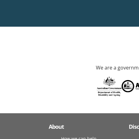
We are a governme
About
Dis
How we can help