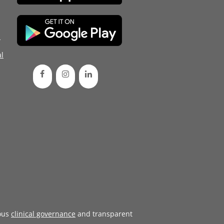
d
l
ous
clinical governance
and transparent