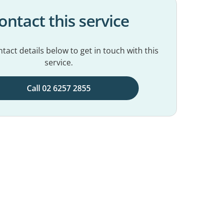
ontact this service
tact details below to get in touch with this
service.
Call 02 6257 2855