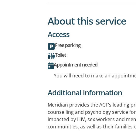
About this service
Access
Free parking
Toilet
Appointment needed
You will need to make an appointmen
Additional information
Meridian provides the ACT’s leading pr
counselling and psychology service for 
impacted by HIV, sex workers and me
communities, as well as their families-o
We provide a non-judgemental, traum