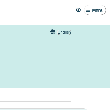
Menu
English