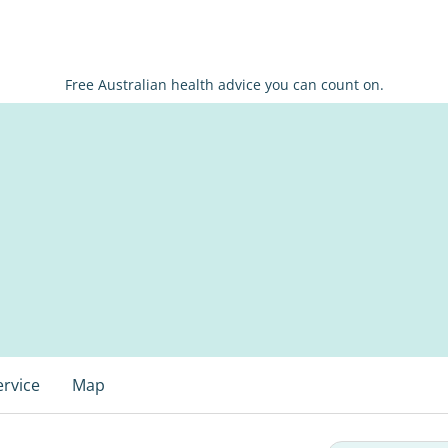
Free Australian health advice you can count on.
ervice
Map