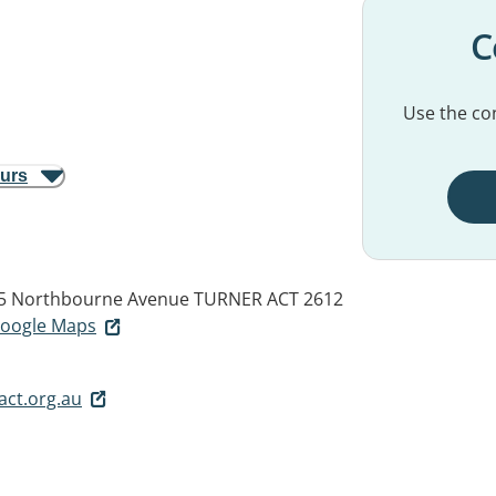
C
Use the con
ours
85 Northbourne Avenue
TURNER ACT 2612
 Google Maps
ct.org.au