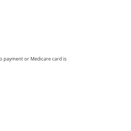
no payment or Medicare card is