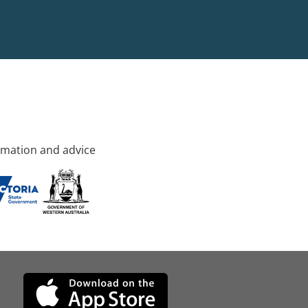
rmation and advice