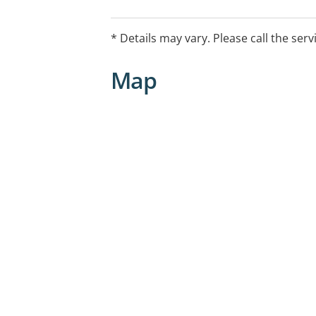
compassionate environment for divers
access quality mental health and medic
* Details may vary. Please call the serv
Map