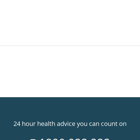
24 hour health advice you can count on