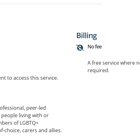
Billing
No fee
A free service where 
required.
t to access this service.
ofessional, peer-led
people living with or
mbers of LGBTQ+
f-choice, carers and allies.
a-informed and