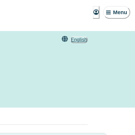
Menu
English