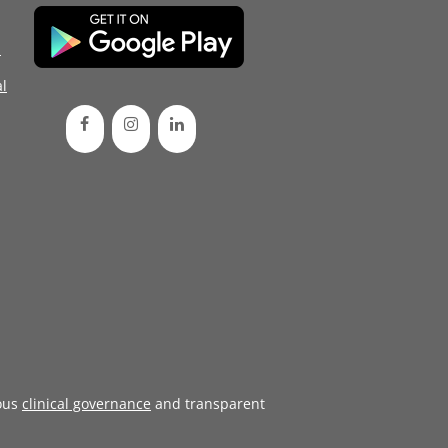
d
l
ous
clinical governance
and transparent