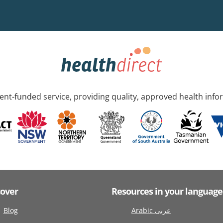
nt-funded service, providing quality, approved health info
cover
Resources in your language
Blog
Arabic عربى