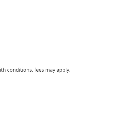
with conditions, fees may apply.