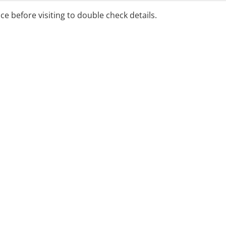
ice before visiting to double check details.