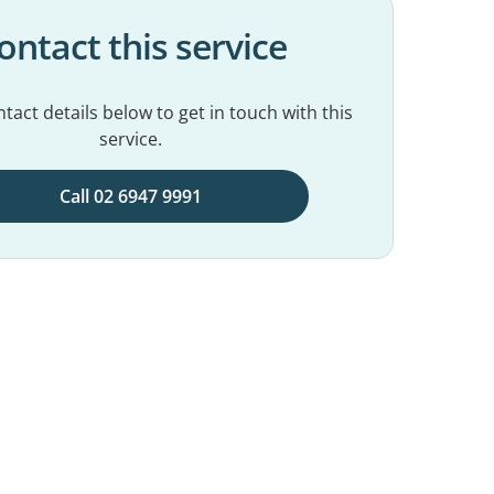
ontact this service
tact details below to get in touch with this
service.
Call 02 6947 9991