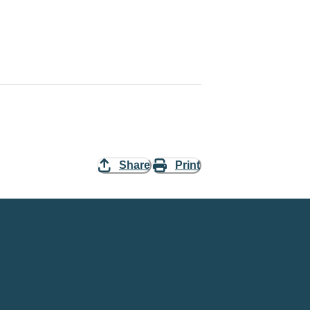
Share
Print