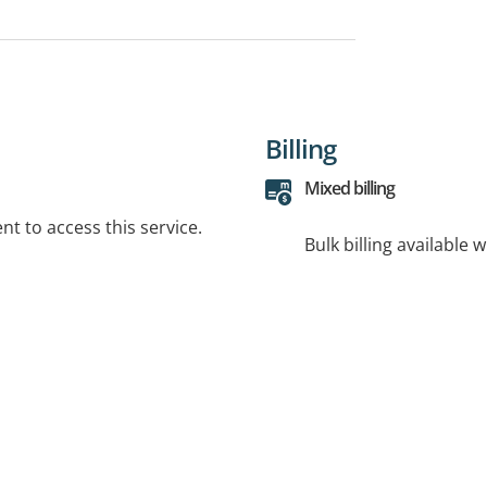
Billing
Mixed billing
t to access this service.
Bulk billing available 