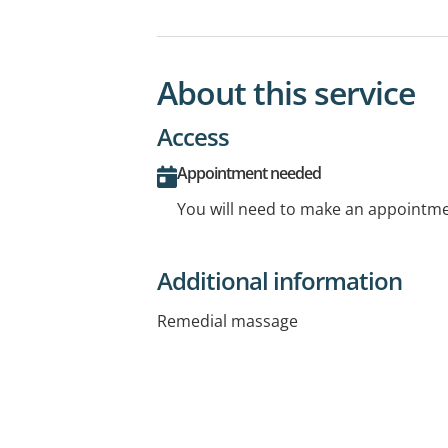
About this service
Access
Appointment needed
You will need to make an appointmen
Additional information
Remedial massage