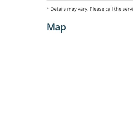
* Details may vary. Please call the serv
Map