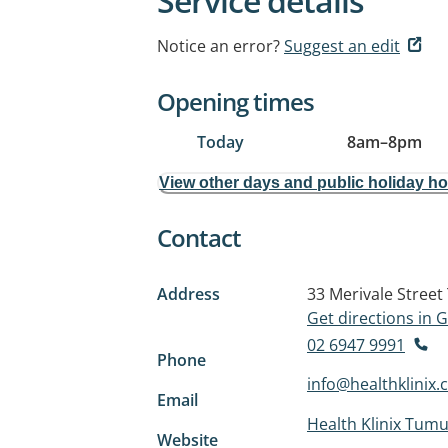
Service details
Notice an error?
Suggest an edit
Opening times
Today
8am
–
8pm
View other days and public holiday h
Contact
Address
33 Merivale Street
Get directions in
02 6947 9991
Phone
info@healthklinix
Email
Health Klinix Tumu
Website