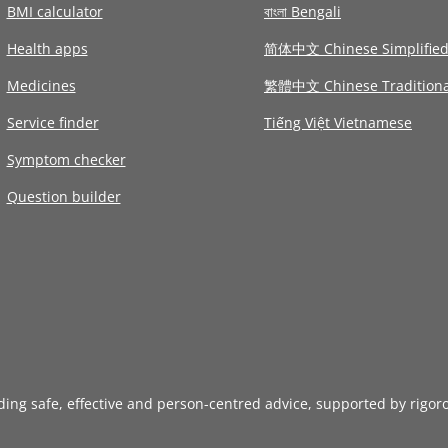
BMI calculator
বাংলা Bengali
Health apps
简体中文 Chinese Simplifie
Medicines
繁體中文 Chinese Traditiona
Service finder
Tiếng Việt Vietnamese
Symptom checker
Question builder
iding safe, effective and person-centred advice, supported by rigor