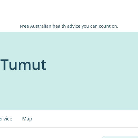
Free Australian health advice you can count on.
x Tumut
ervice
Map