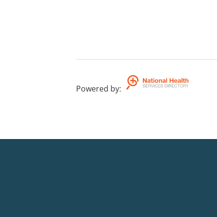
Powered by
: