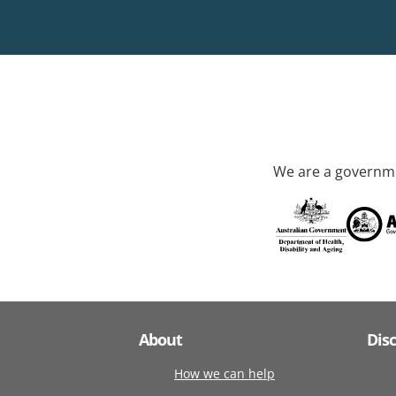
We are a governme
About
Dis
How we can help