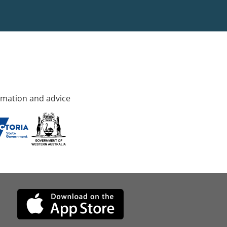
rmation and advice