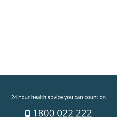
24 hour health advice you can count on
1800 022 222