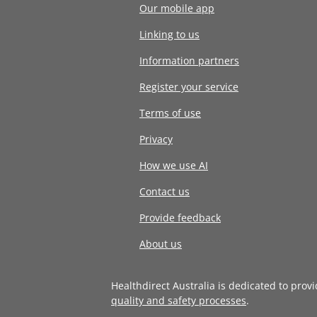
Our mobile app
Linking to us
Information partners
Register your service
Terms of use
Privacy
How we use AI
Contact us
Provide feedback
About us
Healthdirect Australia is dedicated to prov
quality and safety processes
.