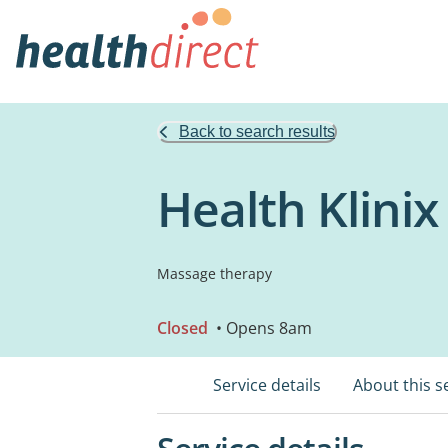
Back to search results
Health Klini
Massage therapy
Closed
• Opens 8am
Service details
About this s