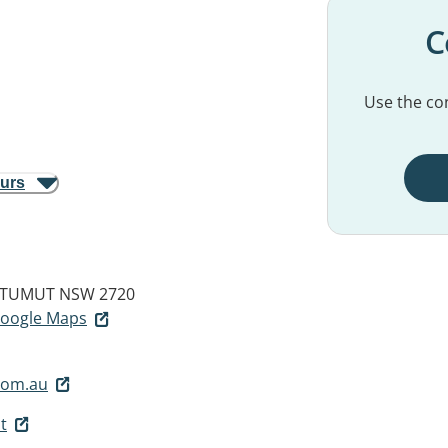
C
Use the con
ours
TUMUT NSW 2720
 Google Maps
.com.au
t