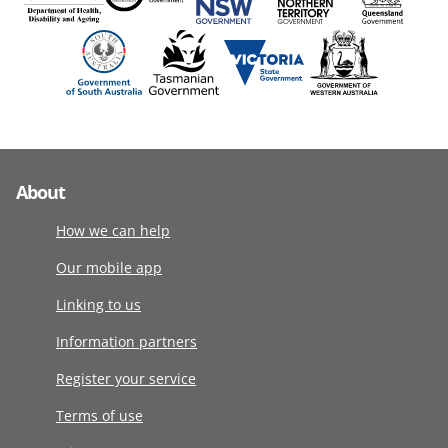
About
How we can help
Our mobile app
Linking to us
Information partners
Register your service
Terms of use