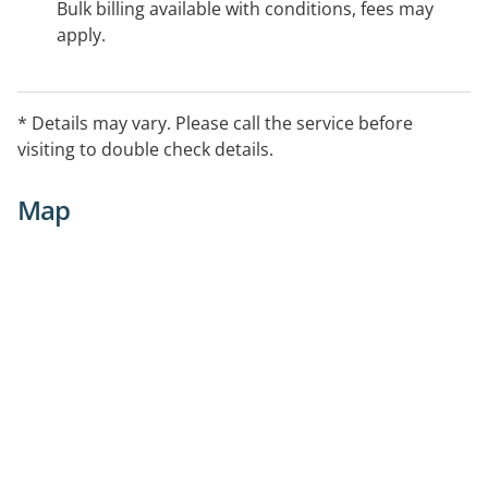
Bulk billing available with conditions, fees may
apply.
* Details may vary. Please call the service before
visiting to double check details.
Map