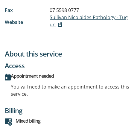
Fax
07 5598 0777
Sullivan Nicolaides Pathology - Tug
Website
un
About this service
Access
Appointment needed
You will need to make an appointment to access this
service.
Billing
Mixed billing