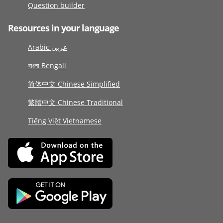
Question builder
Resources in your language
Arabic عربى
বাংলা Bengali
简体中文 Chinese Simplified
繁體中文 Chinese Traditional
Tiếng Việt Vietnamese