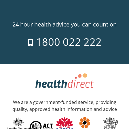
24 hour health advice you can count on
1800 022 222
We are a government-funded service, providing
quality, approved health information and advice