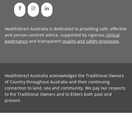
Healthdirect Australia is dedicated to providing safe, effective
and person-centred advice, supported by rigorous
clinical
governance
and transparent
quality and safety processes
.
Healthdirect Australia acknowledges the Traditional Owners
of Country throughout Australia and their continuing
connection to land, sea and community. We pay our respects
to the Traditional Owners and to Elders both past and
present.