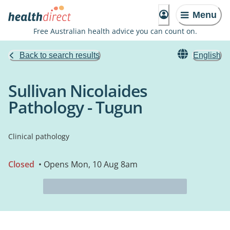
Menu
Free Australian health advice you can count on.
Back to search results
English
Sullivan Nicolaides
Pathology - Tugun
Clinical pathology
Closed
• Opens Mon, 10 Aug 8am