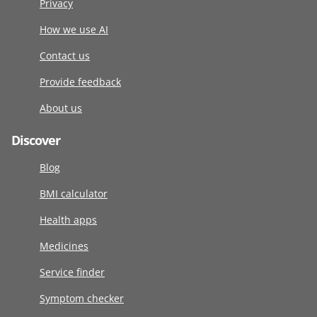
Privacy
How we use AI
Contact us
Provide feedback
About us
Discover
Blog
BMI calculator
Health apps
Medicines
Service finder
Symptom checker