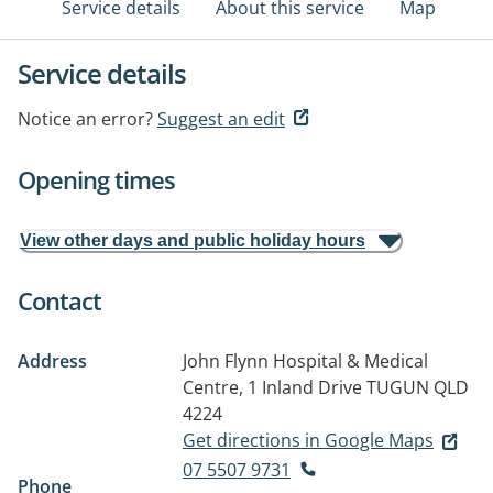
Service details
About this service
Map
Service details
Notice an error?
Suggest an edit
Opening times
View other days and public holiday hours
Contact
Address
John Flynn Hospital & Medical
Centre, 1 Inland Drive
TUGUN QLD
4224
Get directions in Google Maps
07 5507 9731
Phone