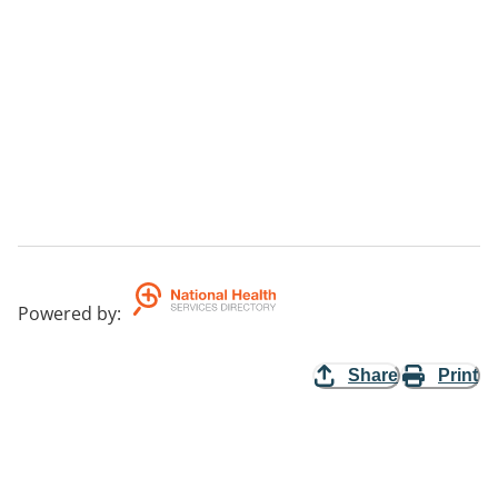
Powered by
:
Share
Print