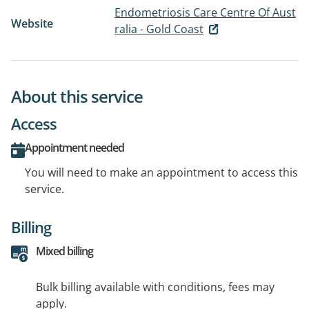
Endometriosis Care Centre Of Aust
Website
ralia - Gold Coast
About this service
Access
Appointment needed
You will need to make an appointment to access this
service.
Billing
Mixed billing
Bulk billing available with conditions, fees may
apply.