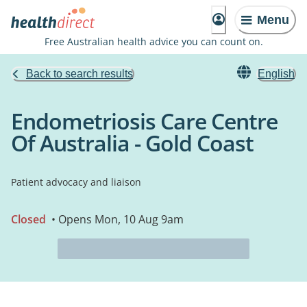
Menu
Free Australian health advice you can count on.
Back to search results
English
Endometriosis Care Centre
Of Australia - Gold Coast
Patient advocacy and liaison
Closed
• Opens Mon, 10 Aug 9am