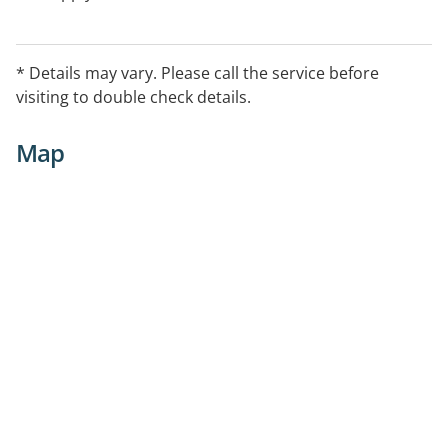
* Details may vary. Please call the service before
visiting to double check details.
Map