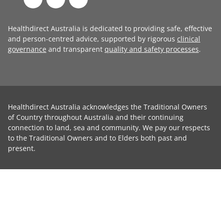
Healthdirect Australia is dedicated to providing safe, effective
and person-centred advice, supported by rigorous
clinical
governance
and transparent
quality and safety processes
.
Healthdirect Australia acknowledges the Traditional Owners
of Country throughout Australia and their continuing
connection to land, sea and community. We pay our respects
to the Traditional Owners and to Elders both past and
present.