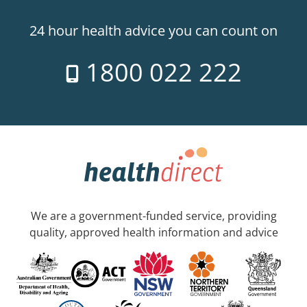
24 hour health advice you can count on
1800 022 222
We are a government-funded service, providing
quality, approved health information and advice