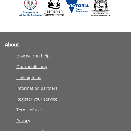
About
How we can help
Our mobile app
Linking to us
Information partners
Register your service
Terms of use
Privacy