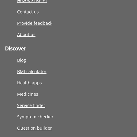
How we use AI
Contact us
Provide feedback
About us
Discover
Blog
BMI calculator
Health apps
Medicines
Service finder
Symptom checker
Question builder