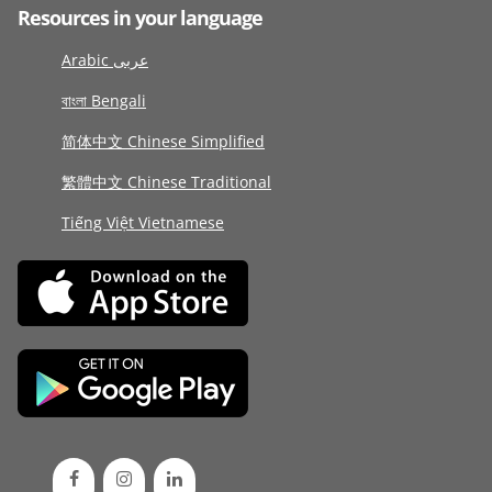
Resources in your language
Arabic عربى
বাংলা Bengali
简体中文 Chinese Simplified
繁體中文 Chinese Traditional
Tiếng Việt Vietnamese