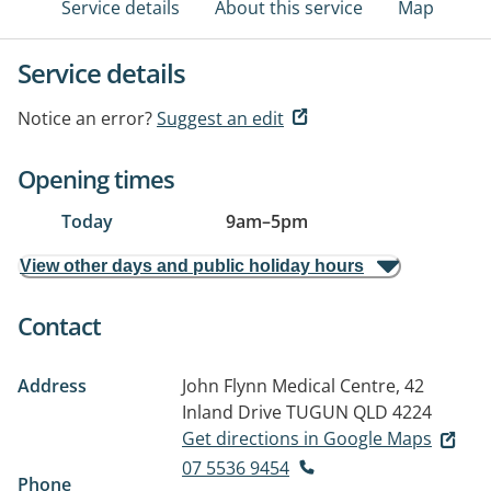
Service details
About this service
Map
Service details
Notice an error?
Suggest an edit
Opening times
Today
9am
–
5pm
View other days and public holiday hours
Contact
Address
John Flynn Medical Centre, 42
Inland Drive
TUGUN QLD 4224
Get directions in Google Maps
07 5536 9454
Phone