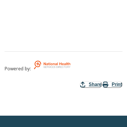
Powered by
:
Share
Print