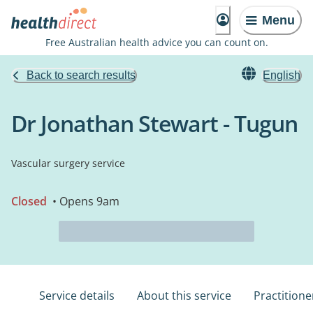
Menu
Free Australian health advice you can count on.
Back to search results
English
Dr Jonathan Stewart - Tugun
Vascular surgery service
Closed
• Opens 9am
Service details
About this service
Practitione