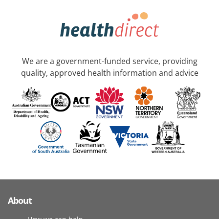
We are a government-funded service, providing
quality, approved health information and advice
About