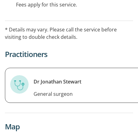
Fees apply for this service.
* Details may vary. Please call the service before
visiting to double check details.
Practitioners
Dr Jonathan Stewart
General surgeon
Map