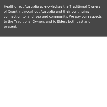
Healthdirect Australia acknowledges the Traditional Owners
of Country throughout Australia and their continuing
connection to land, sea and community. We pay our respects
to the Traditional Owners and to Elders both past and
present.