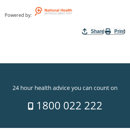
Powered by
:
Share
Print
24 hour health advice you can count on
1800 022 222