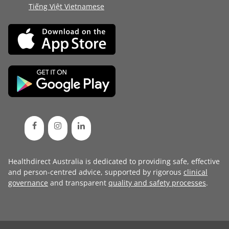
Tiếng Việt Vietnamese
Healthdirect Australia is dedicated to providing safe, effective
and person-centred advice, supported by rigorous
clinical
governance
and transparent
quality and safety processes
.