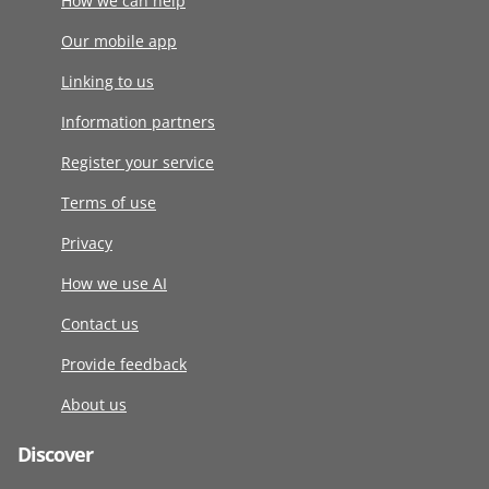
How we can help
Our mobile app
Linking to us
Information partners
Register your service
Terms of use
Privacy
How we use AI
Contact us
Provide feedback
About us
Discover