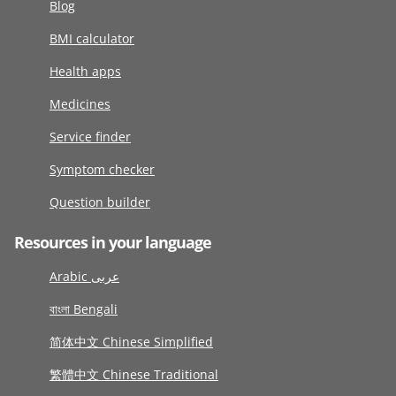
Blog
BMI calculator
Health apps
Medicines
Service finder
Symptom checker
Question builder
Resources in your language
Arabic عربى
বাংলা Bengali
简体中文 Chinese Simplified
繁體中文 Chinese Traditional