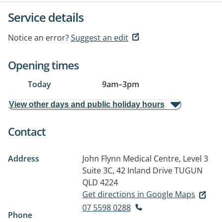
Service details
Notice an error?
Suggest an edit
Opening times
Today
9am
–
3pm
View other days and public holiday hours
Contact
Address
John Flynn Medical Centre, Level 3
Suite 3C, 42 Inland Drive
TUGUN
QLD 4224
Get directions in Google Maps
07 5598 0288
Phone