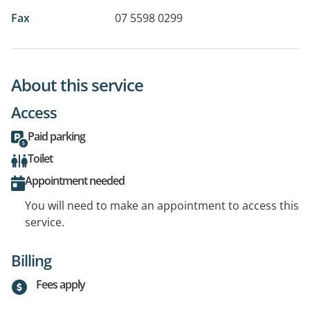
Fax
07 5598 0299
About this service
Access
Paid parking
Toilet
Appointment needed
You will need to make an appointment to access this
service.
Billing
Fees apply