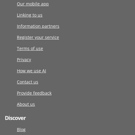
Our mobile app
Linking to us
Information partners
Register your service
Terms of use
Privacy
How we use AI
Contact us
Provide feedback
About us
Discover
Blog