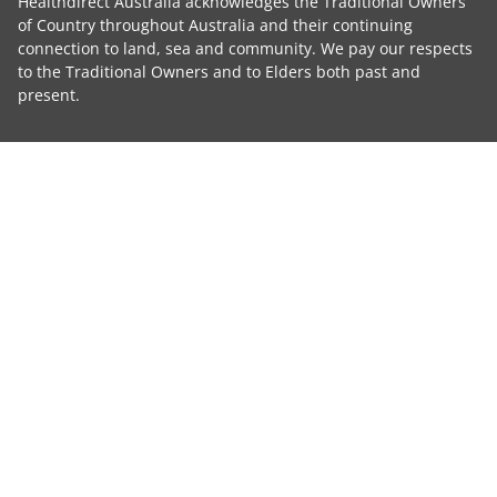
Healthdirect Australia acknowledges the Traditional Owners
of Country throughout Australia and their continuing
connection to land, sea and community. We pay our respects
to the Traditional Owners and to Elders both past and
present.