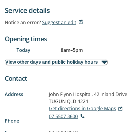
Service details
Notice an error?
Suggest an edit
Opening times
Today
8am
–
5pm
View other days and public holiday hours
Contact
Address
John Flynn Hospital, 42 Inland Drive
TUGUN QLD 4224
Get directions in Google Maps
07 5507 3600
Phone