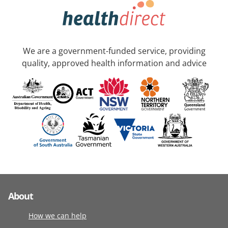
We are a government-funded service, providing
quality, approved health information and advice
About
How we can help