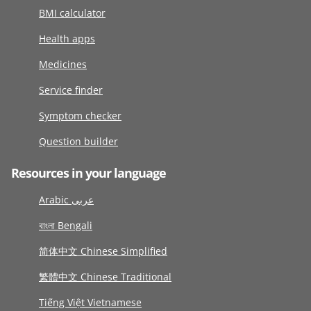
BMI calculator
Health apps
Medicines
Service finder
Symptom checker
Question builder
Resources in your language
Arabic عربى
বাংলা Bengali
简体中文 Chinese Simplified
繁體中文 Chinese Traditional
Tiếng Việt Vietnamese