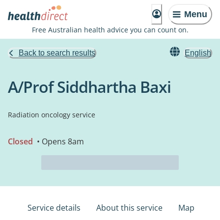
Menu
Free Australian health advice you can count on.
Back to search results
English
A/Prof Siddhartha Baxi
Radiation oncology service
Closed
• Opens 8am
Service details
About this service
Map