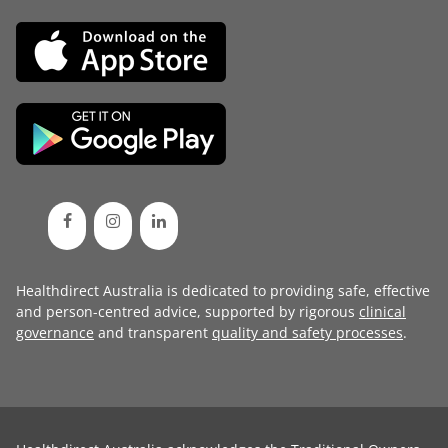
Healthdirect Australia is dedicated to providing safe, effective
and person-centred advice, supported by rigorous
clinical
governance
and transparent
quality and safety processes
.