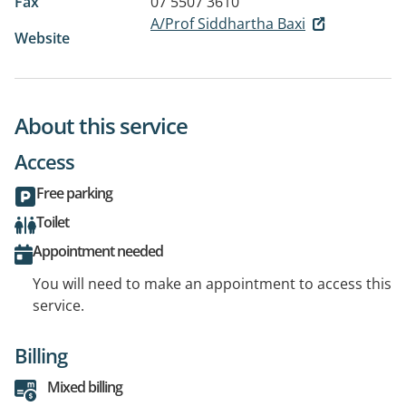
Fax
07 5507 3610
A/Prof Siddhartha Baxi
Website
About this service
Access
Free parking
Toilet
Appointment needed
You will need to make an appointment to access this
service.
Billing
Mixed billing