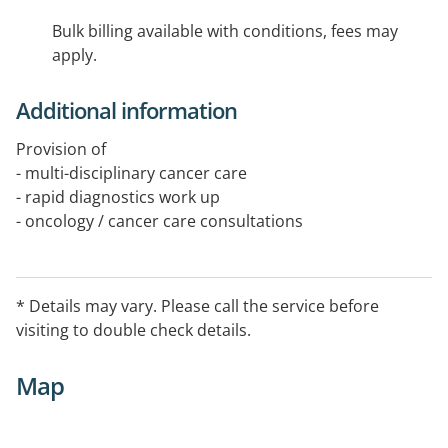
Bulk billing available with conditions, fees may
apply.
Additional information
Provision of
- multi-disciplinary cancer care
- rapid diagnostics work up
- oncology / cancer care consultations
- radiotherapy / radiation oncology delivery
- allied health support as needed
- non-invasive skin cancer care using radiotherapy
* Details may vary. Please call the service before
visiting to double check details.
Map