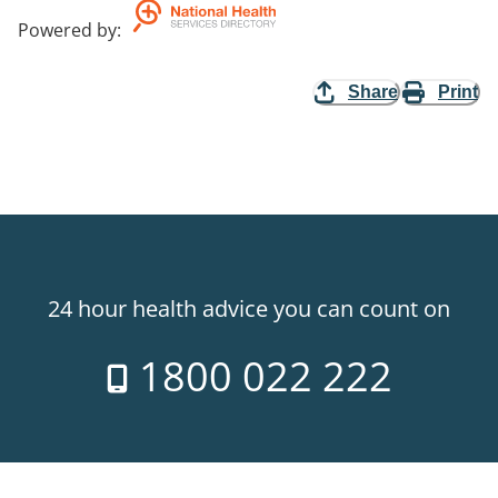
Powered by
:
Share
Print
24 hour health advice you can count on
1800 022 222