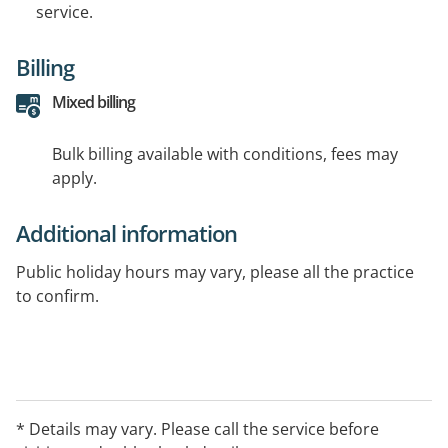
service.
Billing
Mixed billing
Bulk billing available with conditions, fees may
apply.
Additional information
Public holiday hours may vary, please all the practice
to confirm.
* Details may vary. Please call the service before