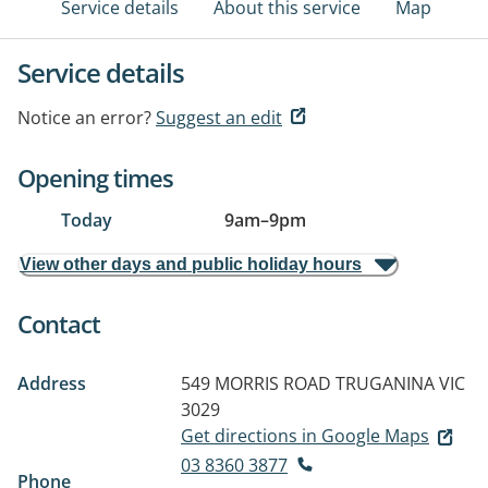
Service details
About this service
Map
Service details
Notice an error?
Suggest an edit
Opening times
Today
9am
–
9pm
View other days and public holiday hours
Contact
Address
549 MORRIS ROAD
TRUGANINA VIC
3029
Get directions in Google Maps
03 8360 3877
Phone