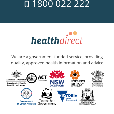
1800 022 222
We are a government-funded service, providing
quality, approved health information and advice