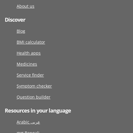
About us
Discover
Blog
BMI calculator
Health apps
Medicines
Service finder
Symptom checker
Question builder
Resources in your language
Arabic عربى
বাংলা Bengali