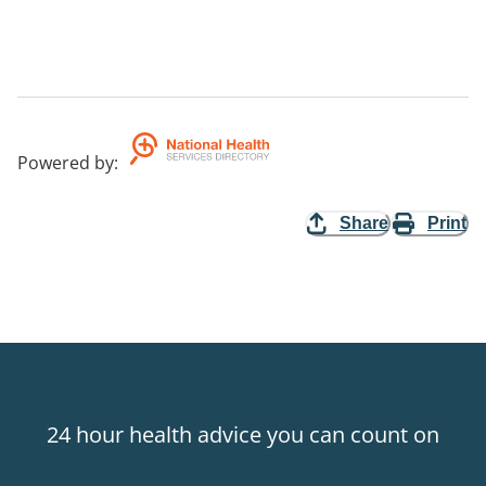
Powered by
:
Share
Print
24 hour health advice you can count on