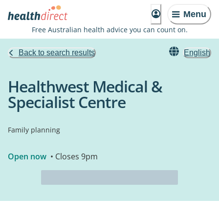
Menu
Free Australian health advice you can count on.
Back to search results
English
Healthwest Medical &
Specialist Centre
Family planning
Open now
• Closes 9pm