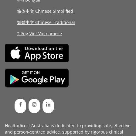
简体中文 Chinese Simplified
繁體中文 Chinese Traditional
Tiếng Việt Vietnamese
Healthdirect Australia is dedicated to providing safe, effective
and person-centred advice, supported by rigorous
clinical