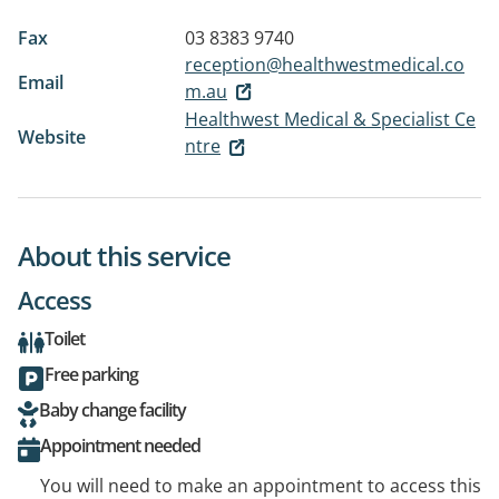
Fax
03 8383 9740
reception@healthwestmedical.co
Email
m.au
Healthwest Medical & Specialist Ce
Website
ntre
About this service
Access
Toilet
Free parking
Baby change facility
Appointment needed
You will need to make an appointment to access this