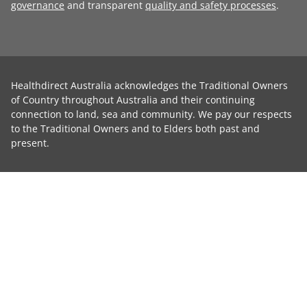
governance
and transparent
quality and safety processes
.
Healthdirect Australia acknowledges the Traditional Owners
of Country throughout Australia and their continuing
connection to land, sea and community. We pay our respects
to the Traditional Owners and to Elders both past and
present.