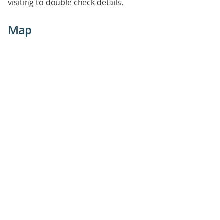
visiting to double check details.
Map