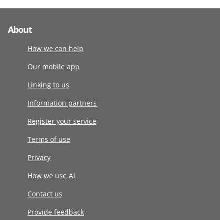
About
How we can help
Our mobile app
Linking to us
Information partners
Register your service
Terms of use
Privacy
How we use AI
Contact us
Provide feedback