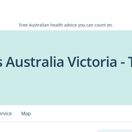
Free Australian health advice you can count on.
 Australia Victoria -
ervice
Map