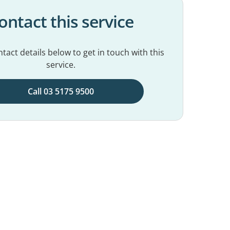
ontact this service
tact details below to get in touch with this
service.
Call 03 5175 9500