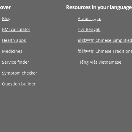
cover
Resources in your language
Blog
Arabic عربى
BMI calculator
বাংলা Bengali
Health apps
简体中文 Chinese Simplifie
Medicines
繁體中文 Chinese Traditiona
Service finder
Tiếng Việt Vietnamese
Symptom checker
Question builder