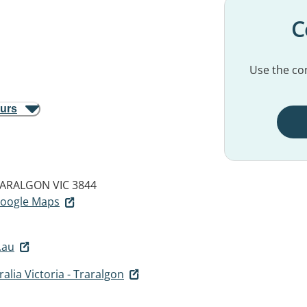
C
Use the con
ours
ARALGON VIC 3844
 Google Maps
.au
alia Victoria - Traralgon