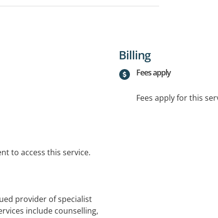
Billing
Fees apply
Fees apply for this ser
t to access this service.
lued provider of specialist
ervices include counselling,