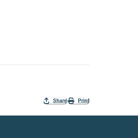
Share
Print