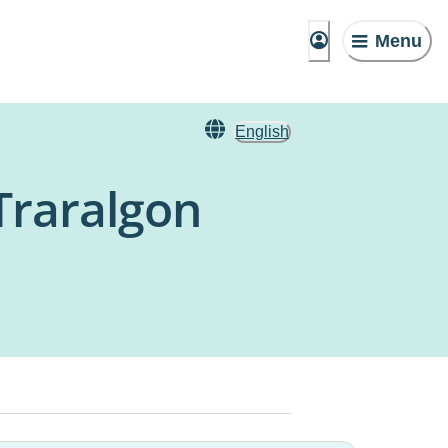
Menu
English
 Traralgon