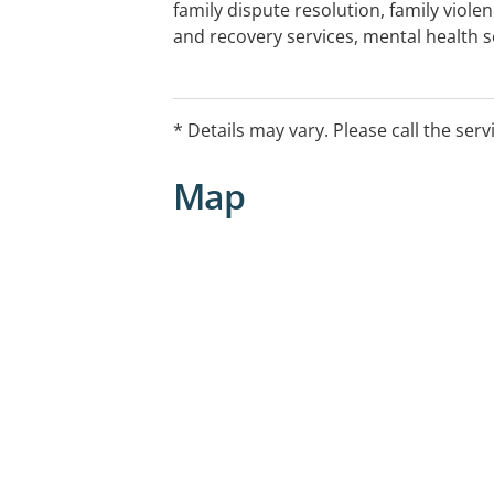
family dispute resolution, family viol
and recovery services, mental health s
training and relationship education.
* Details may vary. Please call the serv
Map