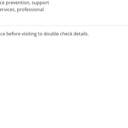
ence prevention, support
ervices, professional
ice before visiting to double check details.