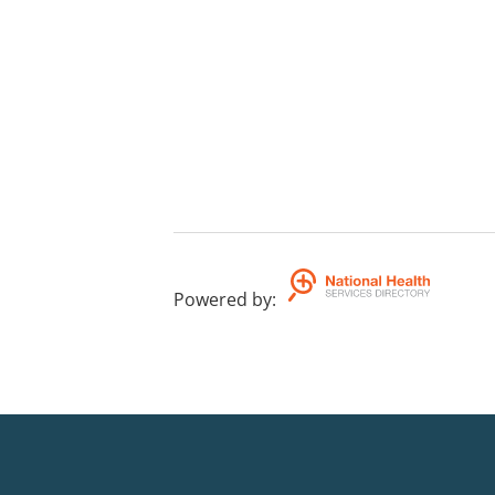
Powered by
: