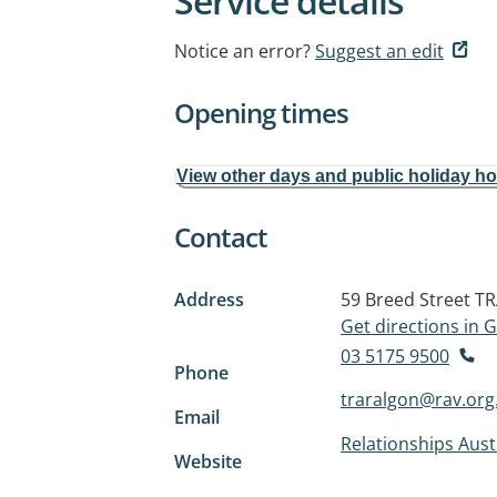
Service details
Notice an error?
Suggest an edit
Opening times
View other days and public holiday h
Contact
Address
59 Breed Street
TR
Get directions in
03 5175 9500
Phone
traralgon@rav.org
Email
Relationships Austr
Website