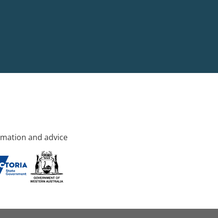
rmation and advice