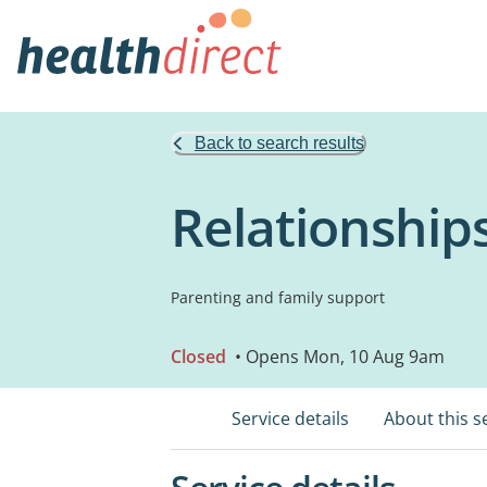
Back to search results
Relationships
Parenting and family support
Closed
• Opens Mon, 10 Aug 9am
Service details
About this s