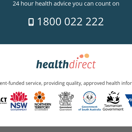
24 hour health advice you can count on
1800 022 222
nt-funded service, providing quality, approved health info