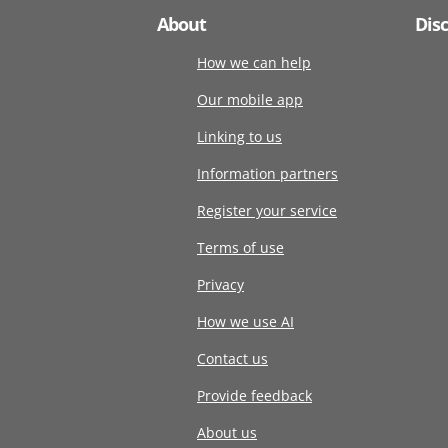
About
Dis
How we can help
Our mobile app
Linking to us
Information partners
Register your service
Terms of use
Privacy
How we use AI
Contact us
Provide feedback
About us