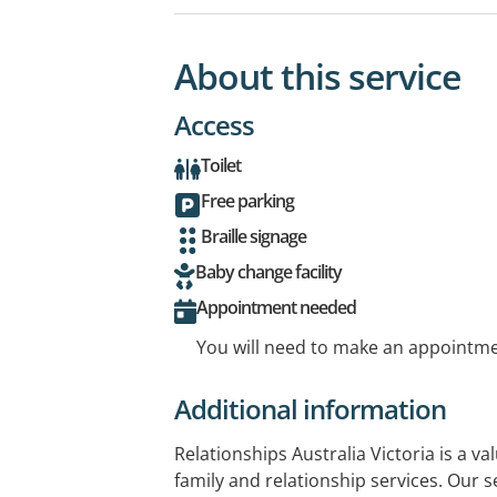
About this service
Access
Toilet
Free parking
Braille signage
Baby change facility
Appointment needed
You will need to make an appointmen
Additional information
Relationships Australia Victoria is a va
family and relationship services. Our s