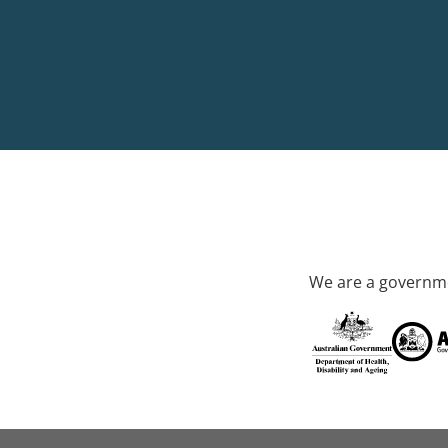
We are a governme