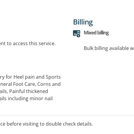
Billing
Mixed billing
t to access this service.
Bulk billing available 
ry for Heel pain and Sports
General Foot Care, Corns and
ails, Painful thickened
ils including minor nail
 feet and lower legs, Ankle,
osture and biomechanics,
ics and arch support
ice before visiting to double check details.