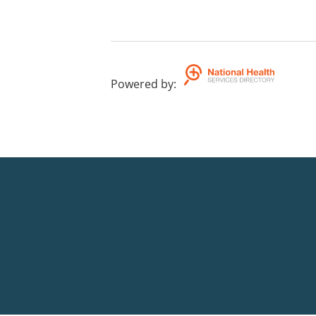
Powered by
: