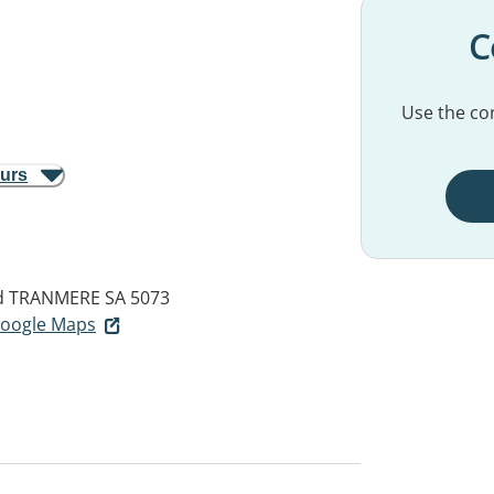
C
Use the con
ours
d
TRANMERE SA 5073
 Google Maps