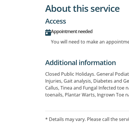
About this service
Access
Appointment needed
You will need to make an appointmen
Additional information
Closed Public Holidays. General Podiat
Injuries, Gait analysis, Diabetes and 
Callus, Tinea and Fungal Infected toe n
toenails, Plantar Warts, Ingrown Toe na
surgery, Sports injuries, Aching/painful
knee and back pain relating to poor p
Flat feet and High arched feet, Orthot
* Details may vary. Please call the serv
therapy. Home visiting available.