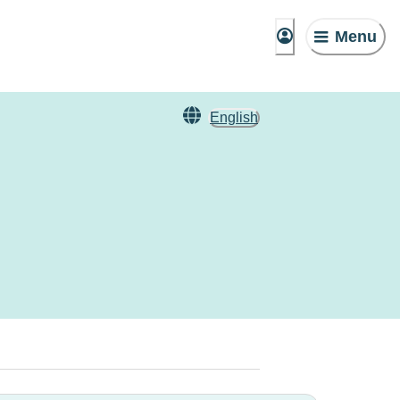
Menu
English