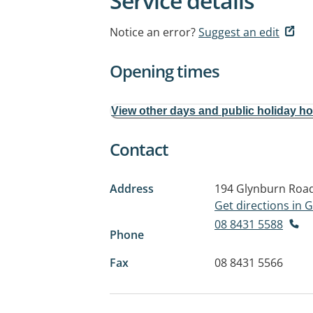
Service details
Notice an error?
Suggest an edit
Opening times
View other days and public holiday h
Contact
Address
194 Glynburn Roa
Get directions in
08 8431 5588
Phone
Fax
08 8431 5566