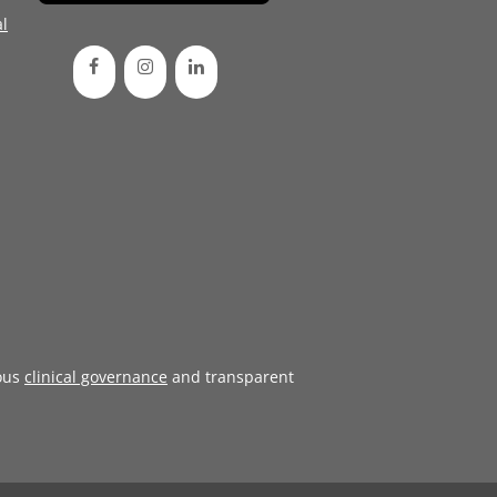
l
ous
clinical governance
and transparent