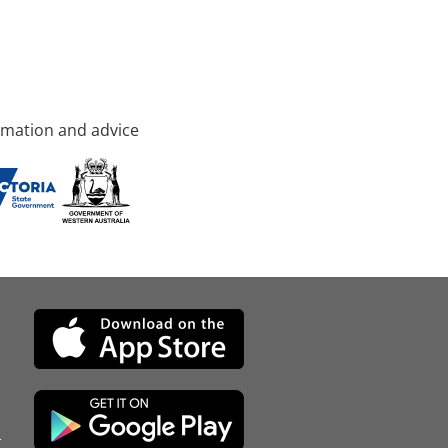
rmation and advice
d