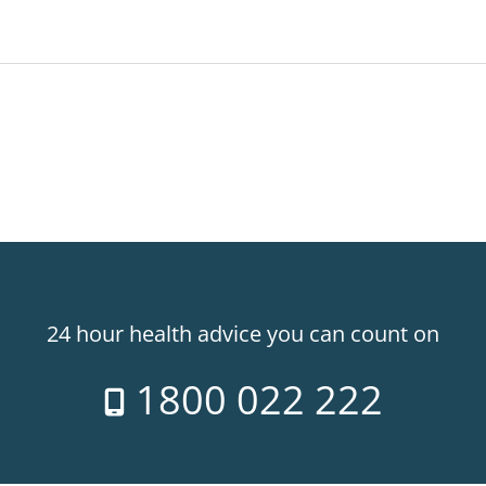
24 hour health advice you can count on
1800 022 222