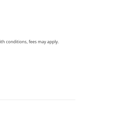
with conditions, fees may apply.