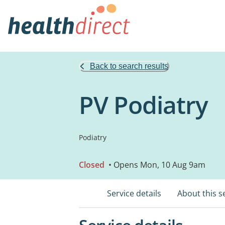
Back to search results
PV Podiatry
Podiatry
Closed
• Opens Mon, 10 Aug 9am
Service details
About this s