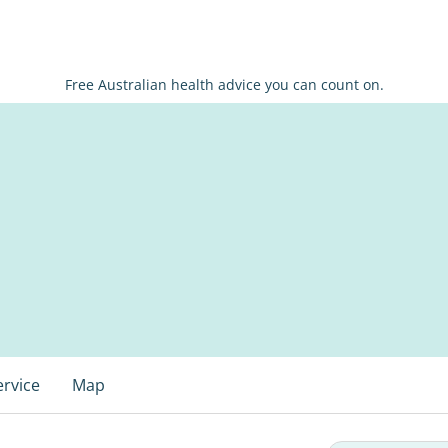
Free Australian health advice you can count on.
ervice
Map