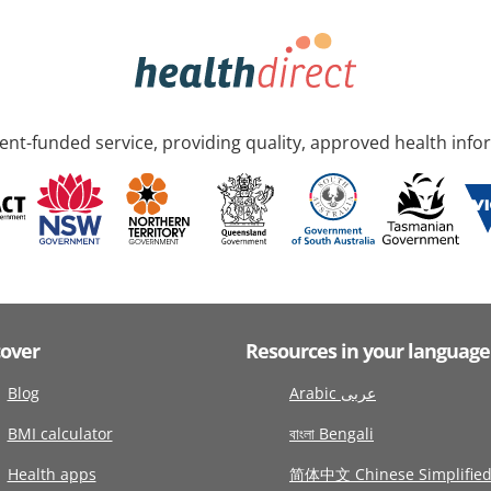
nt-funded service, providing quality, approved health info
cover
Resources in your language
Blog
Arabic عربى
BMI calculator
বাংলা Bengali
Health apps
简体中文 Chinese Simplifie