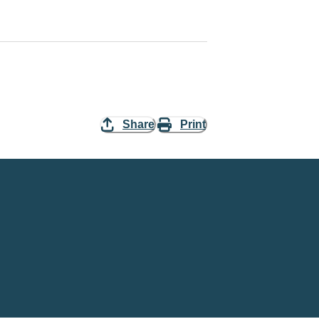
Share
Print