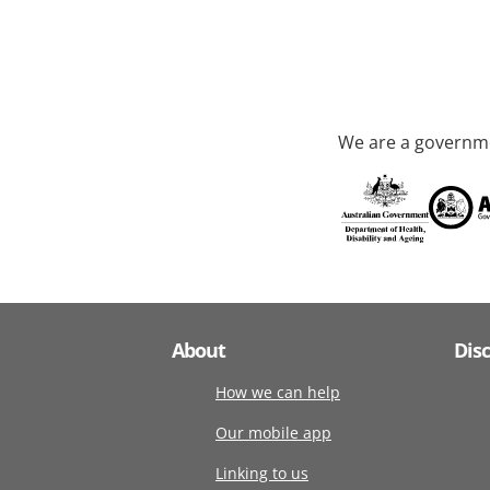
We are a governme
About
Dis
How we can help
Our mobile app
Linking to us