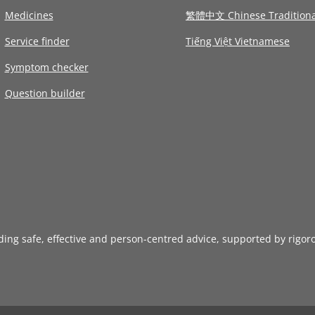
Medicines
繁體中文 Chinese Traditiona
Service finder
Tiếng Việt Vietnamese
Symptom checker
Question builder
iding safe, effective and person-centred advice, supported by rigor