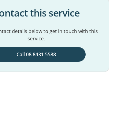
ontact this service
tact details below to get in touch with this
service.
Call 08 8431 5588