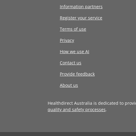
Information partners
Register your service
Terms of use
Privacy
How we use AI
Contact us
Provide feedback
About us
Healthdirect Australia is dedicated to prov
quality and safety processes
.