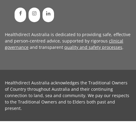
Healthdirect Australia is dedicated to providing safe, effective
and person-centred advice, supported by rigorous
clinical
governance
and transparent
quality and safety processes
.
Healthdirect Australia acknowledges the Traditional Owners
of Country throughout Australia and their continuing
connection to land, sea and community. We pay our respects
to the Traditional Owners and to Elders both past and
present.