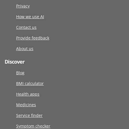
Privacy
How we use AI
Contact us
Provide feedback
About us
Discover
Blog
BMI calculator
Health apps
Medicines
Service finder
Symptom checker