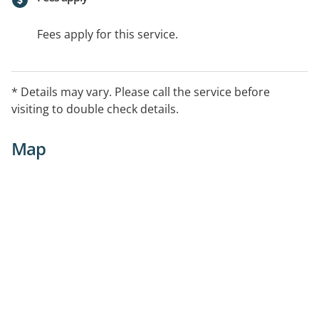
Fees apply for this service.
* Details may vary. Please call the service before
visiting to double check details.
Map