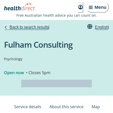
Menu
Free Australian health advice you can count on.
Back to search results
English
Fulham Consulting
Psychology
Open now
• Closes 5pm
Service details
About this service
Map