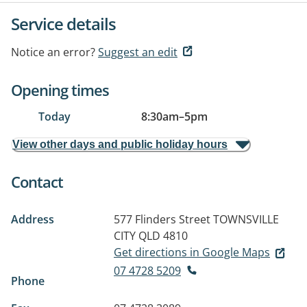
Service details
Notice an error?
Suggest an edit
Opening times
Today
8:30am
–
5pm
View other days and public holiday hours
Contact
Address
577 Flinders Street
TOWNSVILLE
CITY QLD 4810
Get directions in Google Maps
07 4728 5209
Phone