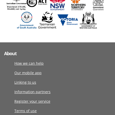
About
How we can help
Our mobile app
Linking to us
Information partners
Register your service
Terms of use