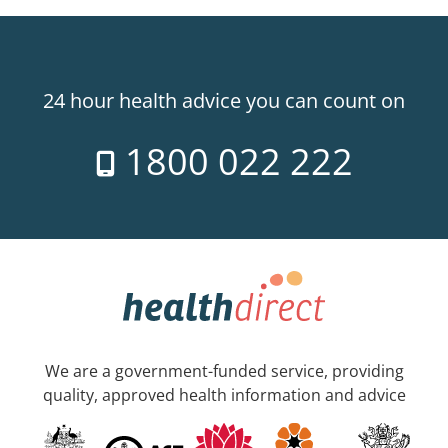
24 hour health advice you can count on
1800 022 222
We are a government-funded service, providing
quality, approved health information and advice