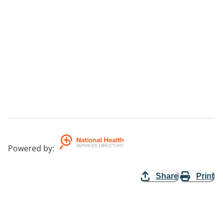
Powered by
:
Share
Print