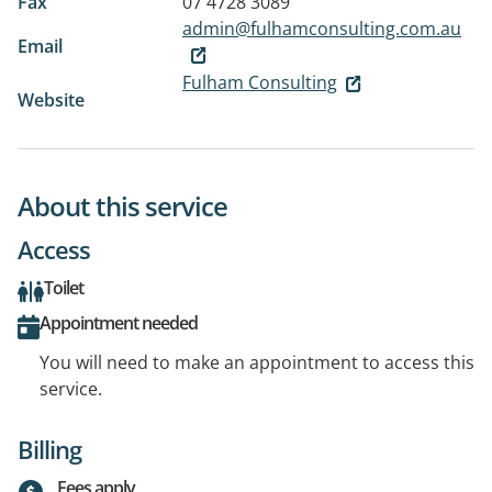
Fax
07 4728 3089
admin@fulhamconsulting.com.au
Email
Fulham Consulting
Website
About this service
Access
Toilet
Appointment needed
You will need to make an appointment to access this
service.
Billing
Fees apply