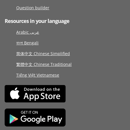
Question builder
Resources in your language
Arabic عربى
বাংলা Bengali
简体中文 Chinese Simplified
繁體中文 Chinese Traditional
Tiếng Việt Vietnamese