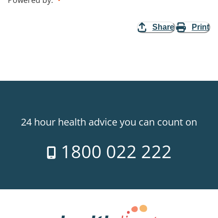
Powered by
:
Share
Print
24 hour health advice you can count on
1800 022 222