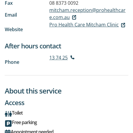
Fax
08 8373 0092
mitcham.reception@prohealthcar
Email
e.com.au
Pro Health Care Mitcham Clinic
Website
After hours contact
13 74 25
Phone
About this service
Access
Toilet
Free parking
Appointment needed