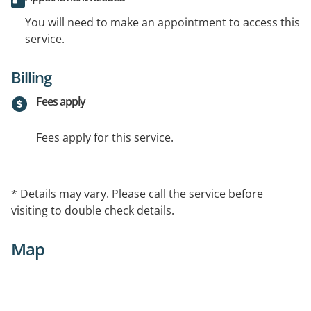
You will need to make an appointment to access this
service.
Billing
Fees apply
Fees apply for this service.
* Details may vary. Please call the service before
visiting to double check details.
Map