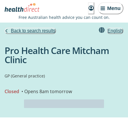
Menu
Free Australian health advice you can count on.
Back to search results
English
Pro Health Care Mitcham
Clinic
GP (General practice)
Closed
• Opens 8am tomorrow