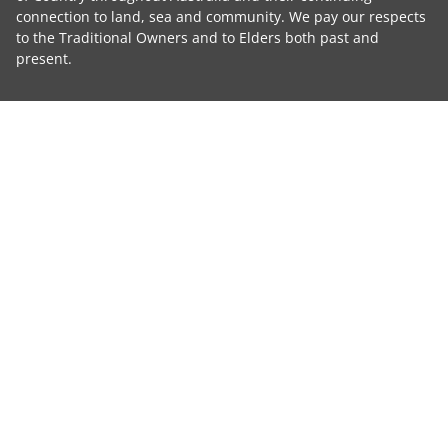
connection to land, sea and community. We pay our respects
to the Traditional Owners and to Elders both past and
present.