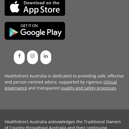
Healthdirect Australia is dedicated to providing safe, effective
and person-centred advice, supported by rigorous
clinical
governance
and transparent
quality and safety processes
.
Healthdirect Australia acknowledges the Traditional Owners
of Country throughout Australia and their continuing