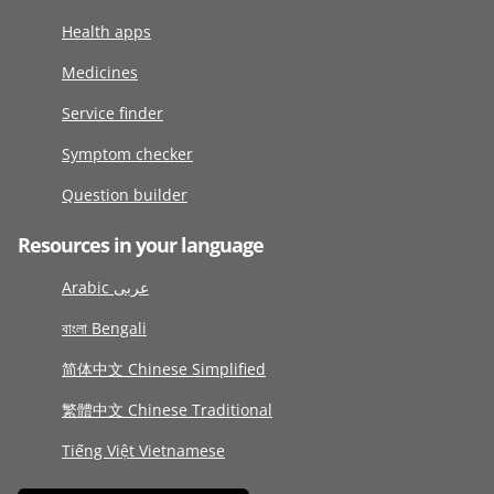
Health apps
Medicines
Service finder
Symptom checker
Question builder
Resources in your language
Arabic عربى
বাংলা Bengali
简体中文 Chinese Simplified
繁體中文 Chinese Traditional
Tiếng Việt Vietnamese