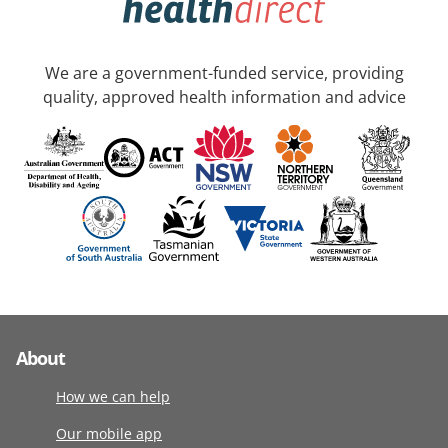
We are a government-funded service, providing
quality, approved health information and advice
About
How we can help
Our mobile app