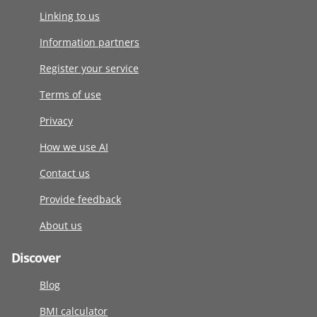
Linking to us
Information partners
Register your service
Terms of use
Privacy
How we use AI
Contact us
Provide feedback
About us
Discover
Blog
BMI calculator