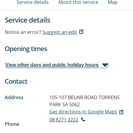
Service details
About this service
Map
Service details
Notice an error?
Suggest an edit
Opening times
View other days and public holiday hours
Contact
Address
105-107 BELAIR ROAD
TORRENS
PARK SA 5062
Get directions in Google Maps
08 8271 2222
Phone